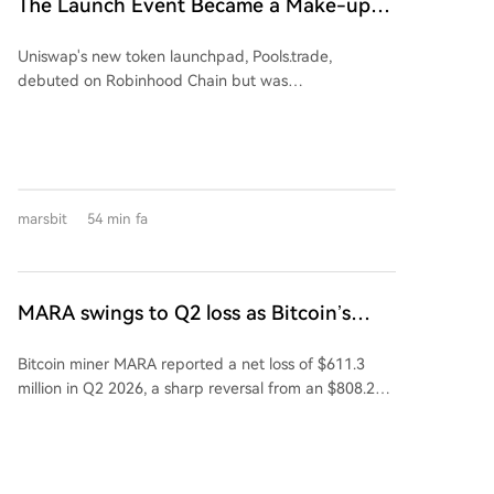
The Launch Event Became a Make-up
Semiconductor's assets and revenue in 2025 were
Ceremony? Why Hasn't Pools.trade
176.34% and 137.38% of Kaiweite's, respectively.
Uniswap's new token launchpad, Pools.trade,
Spawned a High-Market-Cap Meme
Financially, Kaiweite has reported losses for 2024 and
debuted on Robinhood Chain but was
2025. In contrast, Jingyi Semiconductor has remained
Coin Yet?
overshadowed by pre-launch trading, raising fairness
profitable. The acquisition is expected to significantly
concerns. Despite generating over $150M in pre-
improve Kaiweite's profitability. Jingyi
launch volume and becoming a top platform by daily
Semiconductor's controlling shareholder and
trade volume, it has failed to produce a high-market-
chairman, Yi Kun, along with employee持股 platforms,
cap meme coin. Key features include Instant and
will hold a 13.28% stake in Kaiweite post-transaction.
marsbit
54 min fa
Crowd Launch modes, with a low 0.25% transaction
Founded in 2015 and listed on Shanghai's STAR
fee (vs 1% on rivals), most of which is auto-reinvested
Market in 2023, Kaiweite is a national-level "Little
into liquidity. However, its top two tokens by market
Giant" specializing in intelligent power semiconductor
cap, FRONG (~$7M) and POOLS (~$1.8M), were both
devices and power integrated chips. Established in
MARA swings to Q2 loss as Bitcoin’s
minted days before the official announcement,
2019, Jingyi Semiconductor is a fabless power
slump masks higher output
leading to accusations of insider advantage
semiconductor company and a national-level专精特
Bitcoin miner MARA reported a net loss of $611.3
("sniping") and dampening community enthusiasm.
新重点"Little Giant." Its products, including Intelligent
million in Q2 2026, a sharp reversal from an $808.2
The article concludes that while Pools.trade has
Power Modules (IPM), are supplied to major domestic
million profit a year earlier. The loss was primarily
Uniswap's infrastructure and Robinhood Chain's hype,
appliance makers like Midea, Xiaomi, Gree, TCL, and
driven by a 28% decline in the average Bitcoin price,
a perceived lack of a fair launch has prevented a
Hisense-Hitachi. The company holds a leading 53.5%
which overshadowed a 3% increase in production to
breakout meme coin. Success may hinge on the next
market share in China's IPM半桥 module segment for
2,422 Bitcoin. Despite the loss, MARA holds 35,577
token with a compelling narrative and a clean,