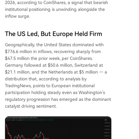
2026, according to CoinShares, a signal that bearish
institutional positioning is unwinding alongside the
inflow surge.
The US Led, But Europe Held Firm
Geographically, the United States dominated with
$776.6 million in inflows, recovering sharply from
$47.5 million the prior week, per CoinShares.
Germany followed at $50.6 million, Switzerland at
$21.1 million, and the Netherlands at $5 million — a
distribution that, according to analysis by
TradingNews, points to European institutional
participation holding steady even as Washington’s
regulatory progression has emerged as the dominant
catalyst driving sentiment.