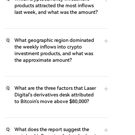
products attracted the most inflows
last week, and what was the amount?
What geographic region dominated
Q
the weekly inflows into crypto
investment products, and what was
the approximate amount?
What are the three factors that Laser
Q
Digital's derivatives desk attributed
to Bitcoin's move above $80,000?
What does the report suggest the
Q