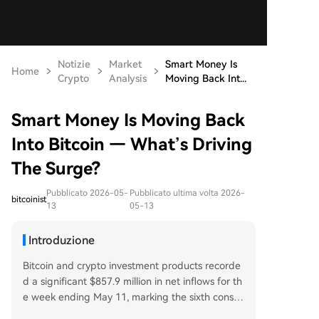
Notizie
Market
Smart Money Is
Home
Crypto
Analysis
Moving Back Int...
Smart Money Is Moving Back
Into Bitcoin — What’s Driving
The Surge?
Pubblicato 2026-05-
Pubblicato ultima volta 2026-
bitcoinist
13
05-13
Introduzione
Bitcoin and crypto investment products recorde
d a significant $857.9 million in net inflows for th
e week ending May 11, marking the sixth consec
utive week of positive flows and the strongest w