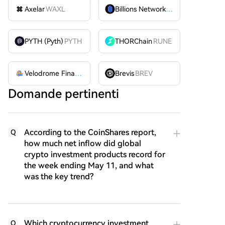
Axelar
WAXL
Billions Network
BILL
PYTH (Pyth)
PYTH
THORChain
RUNE
Velodrome Finance
VELODROME
Brevis
BREV
Domande pertinenti
According to the CoinShares report,
Q
how much net inflow did global
crypto investment products record for
the week ending May 11, and what
was the key trend?
Which cryptocurrency investment
Q