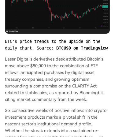
BTC's price trends to the upside on the 
daily chart. Source: 
BTCUSD on Tradingview
Laser Digital’s derivatives desk attributed Bitcoin’s
move above $80,000 to the combination of ETF
inflows, anticipated purchases by digital asset
treasury companies, and growing optimism
surrounding a compromise on the CLARITY Act
related to stablecoins, as reported by Bloomingbit
citing market commentary from the week.
Six consecutive weeks of positive inflows into crypto
investment products marks a pivotal shift in the
nascent sector’s institutional demand profile.
Whether the streak extends into a sustained re-