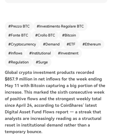
eekly total since late April, according to CoinSha
res. This surge, a sevenfold increase over the pri
or week, is seen as a potential structural reset in
institutional demand. Bitcoin products attracted
#
Prezzo BTC
#
Investimento Regolare BTC
the majority at $706.1 million, but inflows were b
#
Fonte BTC
#
Crollo BTC
#
Bitcoin
road-based, with Ethereum, Solana, and XRP pr
oducts also seeing substantial investments. Sho
#
Cryptocurrency
#
Demand
#
ETF
#
Ethereum
rt-Bitcoin products experienced their largest out
#
Inflows
#
Institutional
#
Investment
flow of 2026, indicating a reversal of bearish bet
#
Regulation
#
Surge
s. Geographically, the United States led with $77
6.6 million in inflows, with European markets like
Global crypto investment products recorded
Germany and Switzerland also contributing stea
$857.9 million in net inflows for the week ending
dy participation. Analysts attribute Bitcoin's clim
May 11 with Bitcoin capturing a big portion of the
b above $80,000 to ETF inflows, corporate treas
increase. This
marked the sixth consecutive week
ury buying, and regulatory optimism around sta
of positive flows and the strongest weekly total
blecoin legislation. The sustained inflow streak p
since April 24, according to CoinShares’ latest
resents a pivotal shift, challenging traditional allo
Digital Asset Fund Flows report — a streak that
cators to reconsider the asset class.
analysts are increasingly reading as a structural
reset in institutional demand rather than a
temporary bounce.