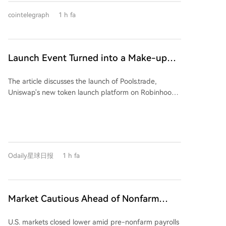
white goods. The strategic acquisition aims to repair
Bitcoin, valued at $2.1 billion, making it the fourth-
uncontested launch.
Kaiweite's profitability and expand its power
cointelegraph
1 h fa
largest public holder. The company is aggressively
semiconductor product portfolio through integration
expanding into AI and high-performance computing
in technology, products, and customer channels.
(HPC). Recent moves include acquiring a stake in
Exaion SAS, partnering with Starwood Capital to
Launch Event Turned into a Make-up
convert mining sites for AI customers, and acquiring
Ceremony? Why Hasn't Pools.trade
land in Texas with significant future power capacity.
The article discusses the launch of Pools.trade,
Produced a High-Market-Cap Meme
MARA aims to sign at least two AI/HPC leases by
Uniswap's new token launch platform on Robinhood
year-end. CEO Fred Thiel emphasized that Bitcoin
Coin Yet?
Chain, designed as a Meme coin launchpad. Despite
mining remains the core cash-generating business,
generating high initial trading volumes (over $1.5
stating that the company will allocate megawatts to
billion before the official frontend launch), the
their highest-value use, whether for mining, AI, or
platform has yet to produce a high-market-cap
other computing infrastructure.
Meme coin. The piece highlights two primary reasons
Odaily星球日报
1 h fa
for this. First, it outlines Pools.trade's features: it offers
Instant and Crowd Launch modes, locks liquidity
permanently in Uniswap v4 pools, and charges a low
0.25% transaction fee (compared to 1% on
Market Cautious Ahead of Nonfarm
competitors like Pons and Flap), with most fees
Payrolls and U.S.-Iran Deal, Memory Chip
reinvested into liquidity. Second, it identifies a key
U.S. markets closed lower amid pre-nonfarm payrolls
Stocks Lead U.S. Market Decline,
problem: a lack of perceived fairness. The two most