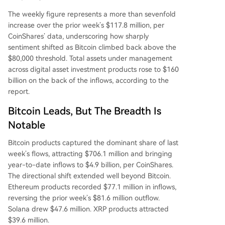
The weekly figure represents a more than sevenfold
increase over the prior week’s $117.8 million, per
CoinShares’ data, underscoring how sharply
sentiment shifted as Bitcoin climbed back above the
$80,000 threshold. Total assets under management
across digital asset investment products rose to $160
billion on the back of the inflows, according to the
report.
Bitcoin Leads, But The Breadth Is
Notable
Bitcoin products captured the dominant share of last
week’s flows, attracting $706.1 million and bringing
year-to-date inflows to $4.9 billion, per CoinShares.
The directional shift extended well beyond Bitcoin.
Ethereum products recorded $77.1 million in inflows,
reversing the prior week’s $81.6 million outflow.
Solana drew $47.6 million. XRP products attracted
$39.6 million.