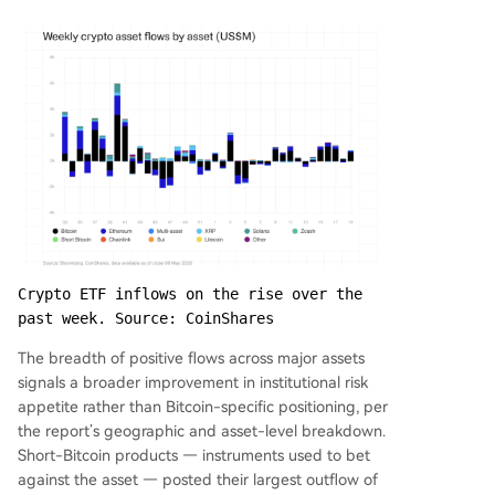
Crypto ETF inflows on the rise over the 
past week. Source: CoinShares
The breadth of positive flows across major assets
signals a broader improvement in institutional risk
appetite rather than Bitcoin-specific positioning, per
the report’s geographic and asset-level breakdown.
Short-Bitcoin products — instruments used to bet
against the asset — posted their largest outflow of