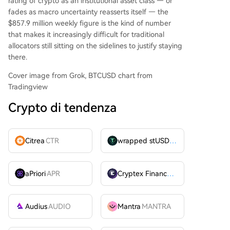
rating of crypto as an institutional asset class — or
fades as macro uncertainty reasserts itself — the
$857.9 million weekly figure is the kind of number
that makes it increasingly difficult for traditional
allocators still sitting on the sidelines to justify staying
there.
Cover image from Grok, BTCUSD chart from
Tradingview
Crypto di tendenza
Citrea
CTR
wrapped stUSDT
WSTUSDT
aPriori
APR
Cryptex Finance
CTX
Audius
AUDIO
Mantra
MANTRA