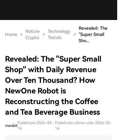
Revealed: The
Notizie
Technology
Home
"Super Small
Crypto
Trends
Sho...
Revealed: The "Super Small
Shop" with Daily Revenue
Over Ten Thousand? How
NewOne Robot is
Reconstructing the Coffee
and Tea Beverage Business
Pubblicato 2026-05-
Pubblicato ultima volta 2026-05-
marsbit
16
16