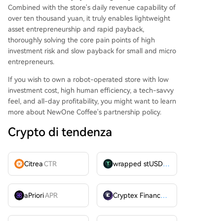
Combined with the store's daily revenue capability of
over ten thousand yuan, it truly enables lightweight
asset entrepreneurship and rapid payback,
thoroughly solving the core pain points of high
investment risk and slow payback for small and micro
entrepreneurs.
If you wish to own a robot-operated store with low
investment cost, high human efficiency, a tech-savvy
feel, and all-day profitability, you might want to learn
more about NewOne Coffee's partnership policy.
Crypto di tendenza
Citrea
CTR
wrapped stUSDT
WSTUSDT
aPriori
APR
Cryptex Finance
CTX