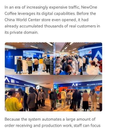
In an era of increasingly expensive traffic, NewOne
Coffee leverages its digital capabilities. Before the
China World Center store even opened, it had
already accumulated thousands of real customers in
its private domain.
Because the system automates a large amount of
order receiving and production work, staff can focus