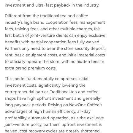
investment and ultra-fast payback in the industry.
Different from the traditional tea and coffee
industry's high brand cooperation fees, management
fees, training fees, and other multiple charges, this
first batch of joint-venture clients can enjoy exclusive
benefits with partial cooperation fees fully waived.
Partners only need to bear the store security deposit,
rent, basic equipment costs, and initial material costs
to officially operate the store, with no hidden fees or
extra brand premium costs.
This model fundamentally compresses initial
investment costs, significantly lowering the
entrepreneurial barrier. Traditional tea and coffee
shops have high upfront investment and generally
long payback periods. Relying on NewOne Coffee's
advantages of high human efficiency, all-day
profitability, automated operation, plus the exclusive
joint-venture policy, partners' upfront investment is
halved, cost recovery cycles are greatly shortened.