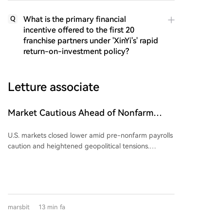
What is the primary financial
Q
incentive offered to the first 20
franchise partners under 'XinYi's' rapid
return-on-investment policy?
Letture associate
Market Cautious Ahead of Nonfarm
Payrolls and U.S.-Iran Deal, Memory Chip
U.S. markets closed lower amid pre-nonfarm payrolls
Stocks Lead U.S. Market Decline,
caution and heightened geopolitical tensions.
Western Digital Drops 13%, Crude Oil
Renewed Middle East risks, specifically a reported
Strengthens
stringent draft agreement for the Strait of Hormuz
and Iranian military action nearby, drove crude oil
prices sharply higher. Brent crude surged over 5% to
near $83.50/barrel, reigniting inflation concerns and
marsbit
13 min fa
boosting expectations for Federal Reserve rate hikes.