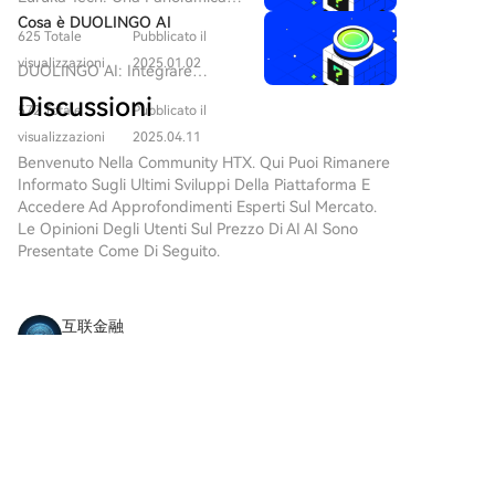
$65,000 calls. Glassnode concludes that while the
dell'intelligenza artificiale, Grok
di $erc ai e delle sue Ambizioni
Cosa è DUOLINGO AI
AI si distingue come un
market shows increasingly constructive short-term
625 Totale
Pubblicato il
in Web3 Introduzione Nel
progetto notevole che collega i
prospects with capital inflows painting a more
panorama in rapida evoluzione
visualizzazioni
2025.01.02
DUOLINGO AI: Integrare
domini della tecnologia
positive picture, investors have not fully abandoned
della tecnologia blockchain e
l'apprendimento delle lingue
avanzata e dell'interazione con
Discussioni
delle applicazioni
hedging strategies. High demand for long-term
572 Totale
Pubblicato il
con Web3 e innovazione AI In
l'utente. Sviluppato da xAI,
decentralizzate, nuovi progetti
downside protection indicates ongoing caution
un'era in cui la tecnologia
visualizzazioni
2025.04.11
un'azienda guidata dal
emergono frequentemente,
regarding potential downward moves.
rimodella l'istruzione,
Benvenuto Nella Community HTX. Qui Puoi Rimanere
rinomato imprenditore Elon
ciascuno con obiettivi e
l'integrazione dell'intelligenza
Informato Sugli Ultimi Sviluppi Della Piattaforma E
Musk, Grok AI cerca di ridefinire
metodologie uniche. Uno di
artificiale (AI) e delle reti
Accedere Ad Approfondimenti Esperti Sul Mercato.
il modo in cui interagiamo con
questi progetti è Euruka Tech,
blockchain annuncia una nuova
Le Opinioni Degli Utenti Sul Prezzo Di AI AI Sono
l'intelligenza artificiale. Mentre
che opera nel vasto dominio
frontiera per l'apprendimento
Presentate Come Di Seguito.
il movimento Web3 continua a
delle criptovalute e del Web3.
delle lingue. Entra in scena
prosperare, Grok AI mira a
L'obiettivo principale di Euruka
DUOLINGO AI e la sua
sfruttare il potere dell'IA
Tech, in particolare del suo
criptovaluta associata,
conversazionale per rispondere
互联金融
token $erc ai, è presentare
$DUOLINGO AI. Questo
a query complesse, offrendo
soluzioni innovative progettate
2026-8-7
progetto aspira a fondere la
agli utenti un'esperienza che è
Some coins are finally waking up after months of
per sfruttare le crescenti
potenza educativa delle
non solo informativa ma anche
capacità della tecnologia
doing absolutely nothing. That doesn't
principali piattaforme di
divertente. Cos'è Grok AI? Grok
decentralizzata. Questo articolo
automatically make them long-term winners. The
apprendimento delle lingue
AI è un sofisticato chatbot di
Commenti
Mi piace
Condividi
si propone di fornire una
next few days usually tell a much clearer story
con i benefici della tecnologia
intelligenza artificiale
panoramica completa di Euruka
than the first gr
decentralizzata Web3. Questo
conversazionale progettato per
Tech, un'esplorazione dei suoi
articolo esplora gli aspetti