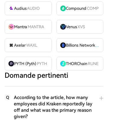
Audius
AUDIO
Compound
COMP
Mantra
MANTRA
Venus
XVS
Axelar
WAXL
Billions Network
BILL
PYTH (Pyth)
PYTH
THORChain
RUNE
Domande pertinenti
According to the article, how many
Q
employees did Kraken reportedly lay
off and what was the primary reason
given?