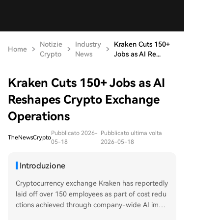
Notizie
Industry
Kraken Cuts 150+
Home
Crypto
News
Jobs as AI Re...
Kraken Cuts 150+ Jobs as AI
Reshapes Crypto Exchange
Operations
Pubblicato 2026-
Pubblicato ultima volta
TheNewsCrypto
05-18
2026-05-18
Introduzione
Cryptocurrency exchange Kraken has reportedly
laid off over 150 employees as part of cost redu
ctions achieved through company-wide AI imple
mentation. The move has delayed Kraken's plan