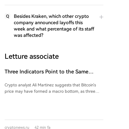
Besides Kraken, which other crypto
Q
company announced layoffs this
week and what percentage of its staff
was affected?
Letture associate
Three Indicators Point to the Same
Signal Regarding Bitcoin: Bullish or
Crypto analyst Ali Martinez suggests that Bitcoin's
Bearish Trend?
price may have formed a macro bottom, as three
long-term technical indicators are signaling in the
same direction. First, a monthly TD Sequential buy
signal has appeared, similar to one that successfully
pinpointed the market bottom in 2022. Second,
Bitcoin is nearing its 50-month Simple Moving
cryptonews.ru
42 min fa