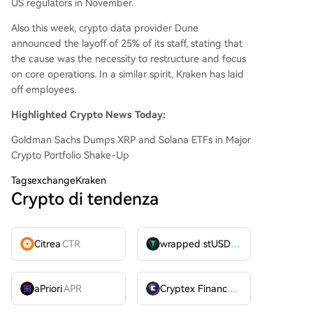
US regulators in November.
Also this week, crypto data provider Dune
announced the layoff of 25% of its staff, stating that
the cause was the necessity to restructure and focus
on core operations. In a similar spirit, Kraken has laid
off employees.
Highlighted Crypto News Today:
Goldman Sachs Dumps XRP and Solana ETFs in Major
Crypto Portfolio Shake-Up
Tags
exchangeKraken
Crypto di tendenza
Citrea
CTR
wrapped stUSDT
WSTUSDT
aPriori
APR
Cryptex Finance
CTX