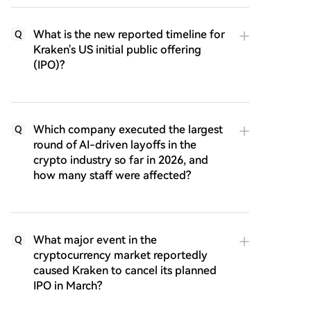
What is the new reported timeline for
Q
Kraken's US initial public offering
(IPO)?
Which company executed the largest
Q
round of AI-driven layoffs in the
crypto industry so far in 2026, and
how many staff were affected?
What major event in the
Q
cryptocurrency market reportedly
caused Kraken to cancel its planned
IPO in March?