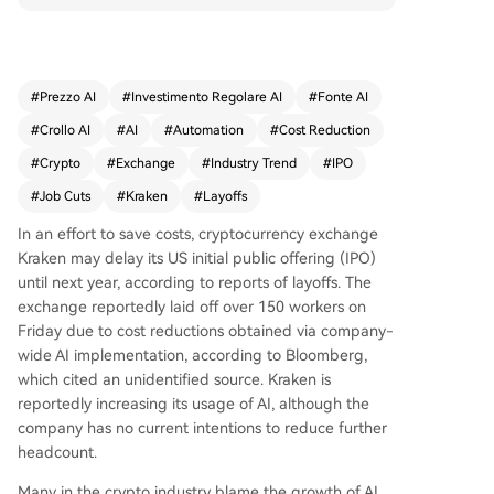
ned U.S. initial public offering (IPO) until at least
next year, with a public listing goal now set for 2
027. The layoffs reflect a broader industry trend,
where AI-driven efficiencies have contributed to
#
Prezzo AI
#
Investimento Regolare AI
#
Fonte AI
significant workforce reductions across crypto fir
#
Crollo AI
#
AI
#
Automation
#
Cost Reduction
ms this year, including a major cut of 4,000 staff
at Block Inc. earlier in 2026. Amid a declining cry
#
Crypto
#
Exchange
#
Industry Trend
#
IPO
pto market impacting public companies' finance
#
Job Cuts
#
Kraken
#
Layoffs
s, Kraken joins other firms like data provider Dun
e in restructuring and focusing on core operatio
In an effort to save costs, cryptocurrency exchange
ns.
Kraken may delay its US initial public offering (IPO)
until next year, according to reports of layoffs. The
exchange reportedly laid off over 150 workers on
Friday due to cost reductions obtained via company-
wide AI implementation, according to Bloomberg,
which cited an unidentified source. Kraken is
reportedly increasing its usage of AI, although the
company has no current intentions to reduce further
headcount.
Many in the crypto industry blame the growth of AI