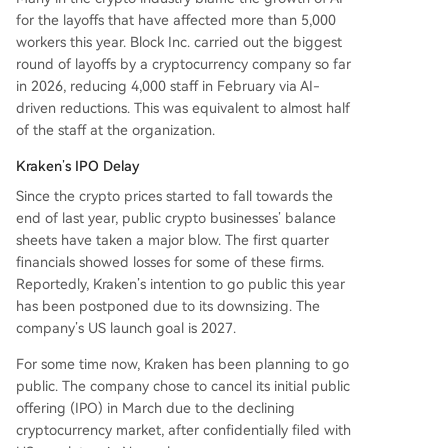
for the layoffs that have affected more than 5,000
workers this year. Block Inc. carried out the biggest
round of layoffs by a cryptocurrency company so far
in 2026, reducing 4,000 staff in February via AI-
driven reductions. This was equivalent to almost half
of the staff at the organization.
Kraken’s IPO Delay
Since the crypto prices started to fall towards the
end of last year, public crypto businesses’ balance
sheets have taken a major blow. The first quarter
financials showed losses for some of these firms.
Reportedly, Kraken’s intention to go public this year
has been postponed due to its downsizing. The
company’s US launch goal is 2027.
For some time now, Kraken has been planning to go
public. The company chose to cancel its initial public
offering (IPO) in March due to the declining
cryptocurrency market, after confidentially filed with