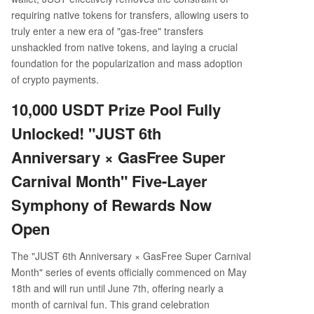
requiring native tokens for transfers, allowing users to
truly enter a new era of "gas-free" transfers
unshackled from native tokens, and laying a crucial
foundation for the popularization and mass adoption
of crypto payments.
10,000 USDT Prize Pool Fully
Unlocked! "JUST 6th
Anniversary × GasFree Super
Carnival Month" Five-Layer
Symphony of Rewards Now
Open
The "JUST 6th Anniversary × GasFree Super Carnival
Month" series of events officially commenced on May
18th and will run until June 7th, offering nearly a
month of carnival fun. This grand celebration