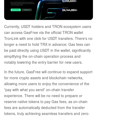
Currently, USDT holders and TRON ecosystem users
can access GasFree via the official TRON wallet
TronLink with one click for USDT transfers. There's no
longer a need to hold TRX in advance; Gas fees can
be paid directly using USDT in the wallet, significantly
simplifying the on-chain operation process and
notably lowering the entry barrier for new users.
In the future, GasFree will continue to expand support
for more crypto assets and blockchain networks,
allowing more users to enjoy the convenience of the
"pay with what you send" on-chain transfer
experience. There will be no need to prepare or
reserve native tokens to pay Gas fees, as on-chain
fees are automatically deducted from the transfer
tokens, truly achieving seamless transfers and zero-