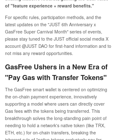
of "feature experience + reward benefits."
For specific rules, participation methods, and the
latest updates on the "JUST 6th Anniversary x
GasFree Super Carnival Month" series of events,
please stay tuned to the JUST official social media X
account @JUST DAO for first-hand information and to
not miss any reward opportunities.
GasFree Ushers in a New Era of
"Pay Gas with Transfer Tokens"
The GasFree smart wallet is centered on optimizing
the on-chain payment experience, innovatively
supporting a model where users can directly cover
Gas fees with the tokens being transferred. This
breakthrough solves the long-standing pain point of
needing to hold a network's native token (like TRX,
ETH, etc.) for on-chain transfers, breaking the
inherent rule of "native tokens exclusively pay for