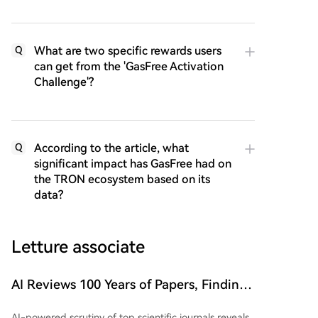
What are two specific rewards users
Q
can get from the 'GasFree Activation
Challenge'?
According to the article, what
Q
significant impact has GasFree had on
the TRON ecosystem based on its
data?
Letture associate
AI Reviews 100 Years of Papers, Finding
Issues in 99.2% of Top Journal Articles
AI-powered scrutiny of top scientific journals reveals