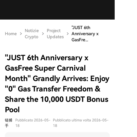
"JUST 6th
Notizie
Project
Home
Anniversary x
Crypto
Updates
GasFre...
"JUST 6th Anniversary x
GasFree Super Carnival
Month" Grandly Arrives: Enjoy
"0" Gas Transfer Freedom &
Share the 10,000 USDT Bonus
Pool
链捕
Pubblicato 2026-05-
Pubblicato ultima volta 2026-05-
手
18
18