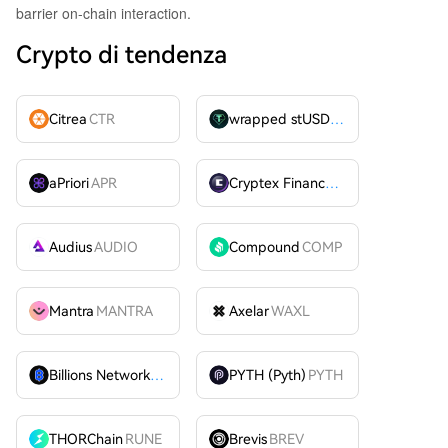
barrier on-chain interaction.
Crypto di tendenza
Citrea
CTR
wrapped stUSDT
WSTUSDT
aPriori
APR
Cryptex Finance
CTX
Audius
AUDIO
Compound
COMP
Mantra
MANTRA
Axelar
WAXL
Billions Network
BILL
PYTH (Pyth)
PYTH
THORChain
RUNE
Brevis
BREV