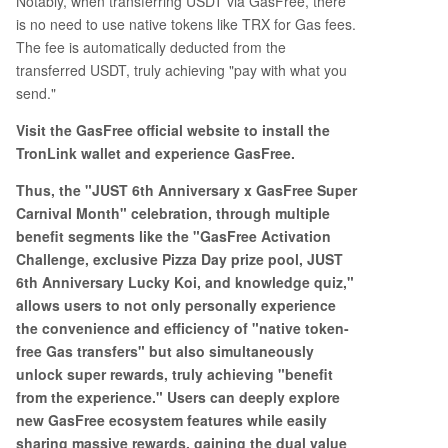
Notably, when transferring USDT via GasFree, there
is no need to use native tokens like TRX for Gas fees.
The fee is automatically deducted from the
transferred USDT, truly achieving "pay with what you
send."
Visit the GasFree official website to install the
TronLink wallet and experience GasFree.
Thus, the "JUST 6th Anniversary x GasFree Super
Carnival Month" celebration, through multiple
benefit segments like the "GasFree Activation
Challenge, exclusive Pizza Day prize pool, JUST
6th Anniversary Lucky Koi, and knowledge quiz,"
allows users to not only personally experience
the convenience and efficiency of "native token-
free Gas transfers" but also simultaneously
unlock super rewards, truly achieving "benefit
from the experience." Users can deeply explore
new GasFree ecosystem features while easily
sharing massive rewards, gaining the dual value