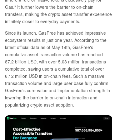
Gas." It further lowers the barrier to on-chain
transfers, making the crypto asset transfer experience
infinitely closer to everyday payments.
Since its launch, GasFree has achieved impressive
ecosystem results in just one year. According to the
latest official data as of May 14th, GasFree's
cumulative asset transaction volume has reached
87.2 billion USD, with over 5.03 million transactions
completed, saving users a cumulative total of over
6.12 million USD in on-chain fees. Such a massive
transaction volume and large user base fully confirm
GasFree's core value and implementation strength in
lowering the barrier to on-chain interaction and
popularizing crypto asset adoption.