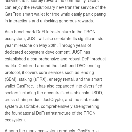
activities to sincerely reward the community. Users
n fees. 3. **Bitcoin Pizza Day Special:** A dedica
can enjoy the revolutionary new transfer service of the
ted event with custom rewards to celebrate cry
GasFree smart wallet for free while easily participating
pto culture. 4. **JUST 6th Anniversary Lucky Dra
in interactions and unlocking generous rewards.
w:** Special anniversary reward packages for lu
As a benchmark DeFi infrastructure in the TRON
cky participants. 5. **Knowledge Quiz:** A trivia
contest where users can win prizes by answerin
ecosystem, JUST will also celebrate its significant six-
g questions about JUST and GasFree. To partici
year milestone on May 20th. Through years of
pate, users need a compatible wallet like TronLi
dedicated ecosystem development, JUST has
nk (recommended), Klever, Guarda, or NOW Wal
established a comprehensive and robust DeFi product
let. They must then find the GasFree feature, fu
matrix. Centered around the JustLend DAO lending
nd it with USDT, and complete at least one USD
protocol, it covers core services such as lending
T transfer to qualify for the rewards. The article
(SBM), staking (sTRX), energy rental, and the smart
highlights
...
wallet GasFree. It has also expanded into diversified
sectors including the decentralized stablecoin USDD,
cross-chain product JustCrypto, and the stablecoin
system JustStable, comprehensively strengthening
the foundational DeFi infrastructure of the TRON
ecosystem.
Among the many ecosystem products, GasFree, a