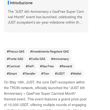
Introduzione
The "JUST 6th Anniversary x GasFree Super Carn
ival Month" event has launched, celebrating the
JUST ecosystem's six-year milestone within the T
RON network. Running from May 18th to June 7
th, the event features a 10,000 USDT prize pool
and is designed to promote the GasFree smart
wallet. GasFree, a key product of the JustLend
DAO protocol, allows users to pay transaction fe
#
Prezzo GAS
#
Investimento Regolare GAS
es directly with the token being transferred (e.
#
Fonte GAS
#
Crollo GAS
#
Anniversary
g., USDT), eliminating the need to hold the netw
ork's native token (TRX) for gas. This innovation
#
Carnival
#
DeFi
#
Gas Free
#
Reward
aims to simplify on-chain transactions and lower
#
Smart
#
Transfer
#
Tron
#
USDT
#
Wallet
the entry barrier for new users. The carnival offe
On May 18th, JUST, the core DeFi ecosystem within
rs five main activities: 1. **GasFree Activation Ch
the TRON network, officially launched the "JUST 6th
allenge:** New users can earn random rewards
(5.2-522 USDT) for activating GasFree and com
Anniversary × GasFree Super Carnival Month"
pleting their first transfer. 2. **Transfer Rebate:**
themed event. This event features a grand prize pool
200 users daily are randomly selected to receive
of 10,000 USDT, offering multiple rounds of engaging
a 100% rebate on their activation and transactio