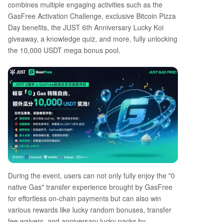
combines multiple engaging activities such as the
GasFree Activation Challenge, exclusive Bitcoin Pizza
Day benefits, the JUST 6th Anniversary Lucky Koi
giveaway, a knowledge quiz, and more, fully unlocking
the 10,000 USDT mega bonus pool.
During the event, users can not only fully enjoy the "0
native Gas" transfer experience brought by GasFree
for effortless on-chain payments but can also win
various rewards like lucky random bonuses, transfer
fee waivers, and anniversary lucky packs by