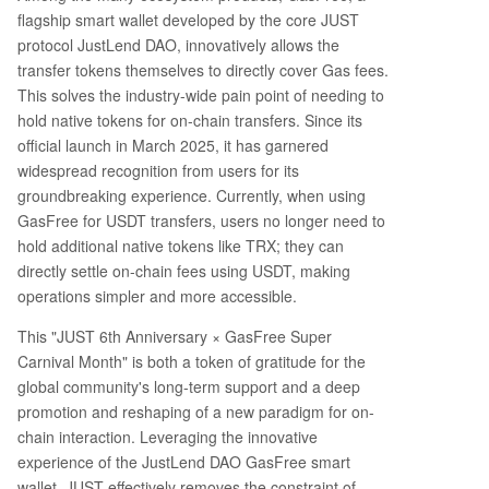
flagship smart wallet developed by the core JUST
protocol JustLend DAO, innovatively allows the
transfer tokens themselves to directly cover Gas fees.
This solves the industry-wide pain point of needing to
hold native tokens for on-chain transfers. Since its
official launch in March 2025, it has garnered
widespread recognition from users for its
groundbreaking experience. Currently, when using
GasFree for USDT transfers, users no longer need to
hold additional native tokens like TRX; they can
directly settle on-chain fees using USDT, making
operations simpler and more accessible.
This "JUST 6th Anniversary × GasFree Super
Carnival Month" is both a token of gratitude for the
global community's long-term support and a deep
promotion and reshaping of a new paradigm for on-
chain interaction. Leveraging the innovative
experience of the JustLend DAO GasFree smart
wallet, JUST effectively removes the constraint of