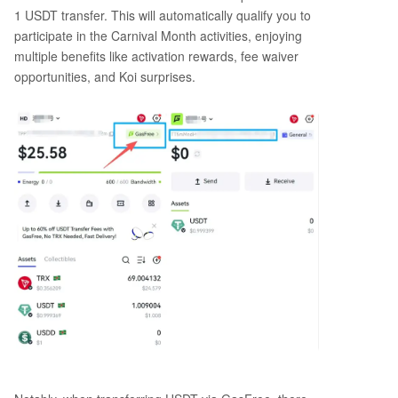
1 USDT transfer. This will automatically qualify you to
participate in the Carnival Month activities, enjoying
multiple benefits like activation rewards, fee waiver
opportunities, and Koi surprises.