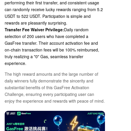
performing their first transfer, and consistent usage
can randomly receive lucky rewards ranging from 5.2
USDT to 522 USDT. Participation is simple and
rewards are pleasantly surprising.
Transfer Fee Waiver Privilege:
Daily random
selection of
200
users who have completed a
GasFree transfer. Their account activation fee and
on-chain transaction fees will be
100%
reimbursed,
truly realizing a "0" Gas, seamless transfer
experience.
The high reward amounts and the large number of
daily winners fully demonstrate the sincerity and
substantial benefits of this GasFree Activation
Challenge, ensuring every participating user can
enjoy the experience and rewards with peace of mind.