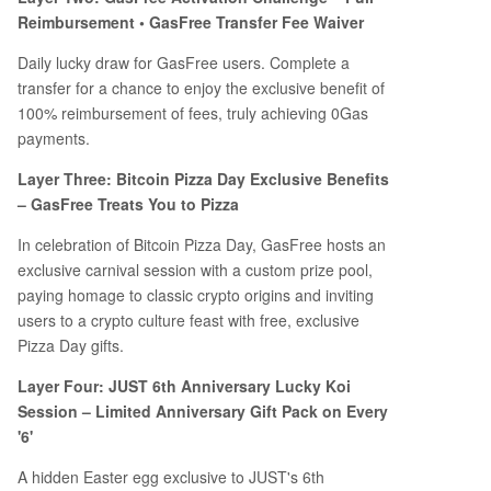
Reimbursement • GasFree Transfer Fee Waiver
Daily lucky draw for GasFree users. Complete a
transfer for a chance to enjoy the exclusive benefit of
100% reimbursement of fees, truly achieving 0Gas
payments.
Layer Three: Bitcoin Pizza Day Exclusive Benefits
– GasFree Treats You to Pizza
In celebration of Bitcoin Pizza Day, GasFree hosts an
exclusive carnival session with a custom prize pool,
paying homage to classic crypto origins and inviting
users to a crypto culture feast with free, exclusive
Pizza Day gifts.
Layer Four: JUST 6th Anniversary Lucky Koi
Session – Limited Anniversary Gift Pack on Every
'6'
A hidden Easter egg exclusive to JUST's 6th