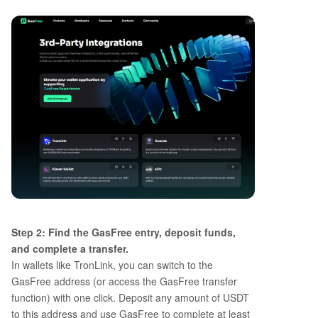
Step 2: Find the GasFree entry, deposit funds,
and complete a transfer.
In wallets like TronLink, you can switch to the
GasFree address (or access the GasFree transfer
function) with one click. Deposit any amount of USDT
to this address and use GasFree to complete at least