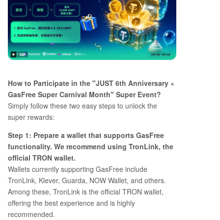
How to Participate in the "JUST 6th Anniversary ×
GasFree Super Carnival Month" Super Event?
Simply follow these two easy steps to unlock the
super rewards:
Step 1: Prepare a wallet that supports GasFree
functionality. We recommend using TronLink, the
official TRON wallet.
Wallets currently supporting GasFree include
TronLink, Klever, Guarda, NOW Wallet, and others.
Among these, TronLink is the official TRON wallet,
offering the best experience and is highly
recommended.