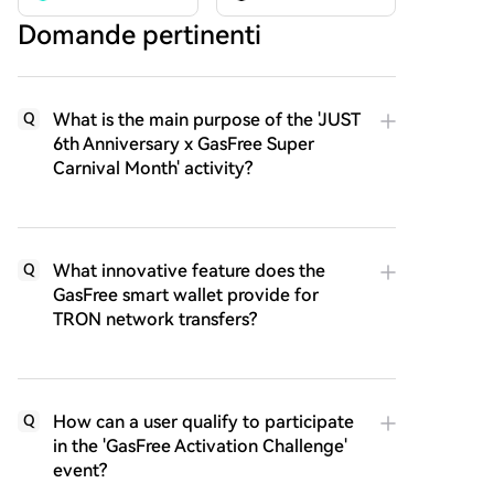
Domande pertinenti
What is the main purpose of the 'JUST
Q
6th Anniversary x GasFree Super
Carnival Month' activity?
What innovative feature does the
Q
GasFree smart wallet provide for
TRON network transfers?
How can a user qualify to participate
Q
in the 'GasFree Activation Challenge'
event?