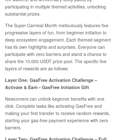
participating in multiple themed activities, unlocking
substantial prizes.
The Super Carnival Month meticulously features five
progressive layers of fun, from beginner initiation to
deep ecosystem engagement. Each themed segment
has its own highlights and surprises. Everyone can
participate with zero barriers and stand a chance to
share the 10,000 USDT prize pool. The specific five
layers of rewards are as follows:
Layer One: GasFree Activation Challenge –
Activate & Earn • GasFree Initiation Gift
Newcomers can unlock beginner benefits with one
click. Complete tasks like activating GasFree and
making your first transfer to receive random rewards,
starting your gas-free payment experience with zero
barriers.
Layer Two: GasFree Activation Challenge – Full