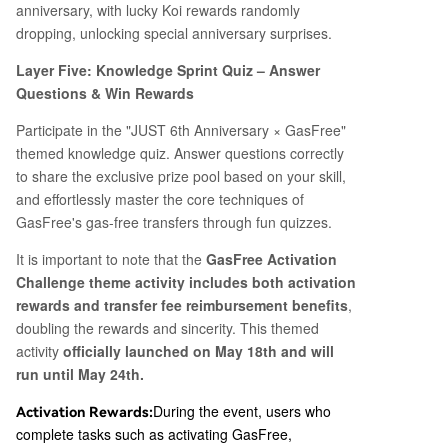
anniversary, with lucky Koi rewards randomly
dropping, unlocking special anniversary surprises.
Layer Five: Knowledge Sprint Quiz – Answer
Questions & Win Rewards
Participate in the "JUST 6th Anniversary × GasFree"
themed knowledge quiz. Answer questions correctly
to share the exclusive prize pool based on your skill,
and effortlessly master the core techniques of
GasFree's gas-free transfers through fun quizzes.
It is important to note that the
GasFree Activation
Challenge theme activity includes both activation
rewards and transfer fee reimbursement benefits
,
doubling the rewards and sincerity. This themed
activity
officially launched on May 18th and will
run until May 24th.
During the event, users who
Activation Rewards:
complete tasks such as activating GasFree,