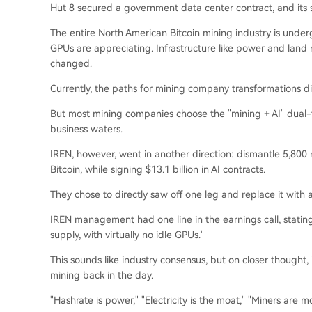
Hut 8 secured a government data center contract, and its s
The entire North American Bitcoin mining industry is under
GPUs are appreciating. Infrastructure like power and land
changed.
Currently, the paths for mining company transformations dif
But most mining companies choose the "mining + AI" dual-t
business waters.
IREN, however, went in another direction: dismantle 5,800 
Bitcoin, while signing $13.1 billion in AI contracts.
They chose to directly saw off one leg and replace it with 
IREN management had one line in the earnings call, statin
supply, with virtually no idle GPUs."
This sounds like industry consensus, but on closer thought, i
mining back in the day.
"Hashrate is power," "Electricity is the moat," "Miners are m