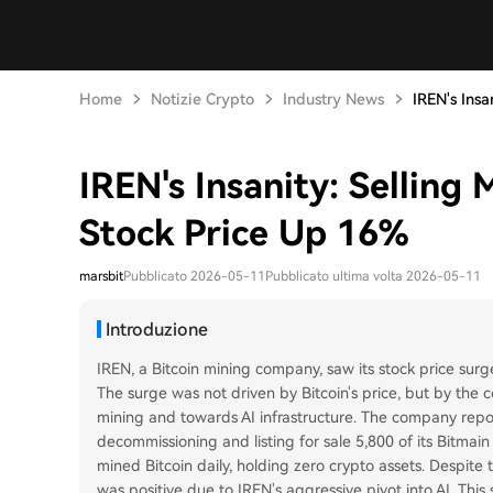
Home
Notizie Crypto
Industry News
IREN's Insan
IREN's Insanity: Selling
Stock Price Up 16%
marsbit
Pubblicato 2026-05-11
Pubblicato ultima volta 2026-05-11
Introduzione
IREN, a Bitcoin mining company, saw its stock price surg
The surge was not driven by Bitcoin's price, but by the 
mining and towards AI infrastructure. The company repo
decommissioning and listing for sale 5,800 of its Bitmain S
mined Bitcoin daily, holding zero crypto assets. Despite t
was positive due to IREN's aggressive pivot into AI. This