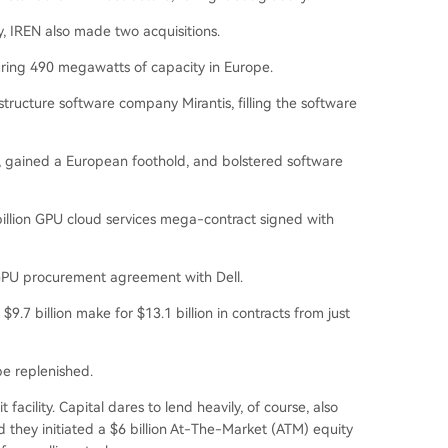
 IREN also made two acquisitions.
ring 490 megawatts of capacity in Europe.
structure software company Mirantis, filling the software
, gained a European foothold, and bolstered software
billion GPU cloud services mega-contract signed with
ion GPU procurement agreement with Dell.
9.7 billion make for $13.1 billion in contracts from just
be replenished.
t facility. Capital dares to lend heavily, of course, also
d they initiated a $6 billion At-The-Market (ATM) equity