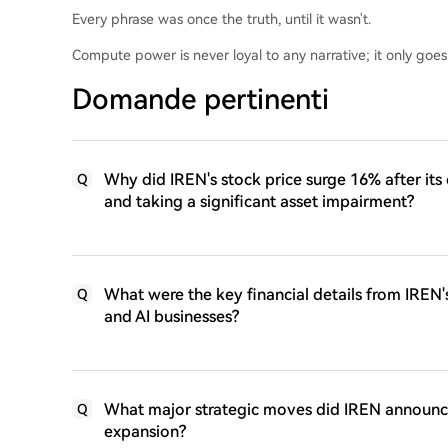
Every phrase was once the truth, until it wasn't.
Compute power is never loyal to any narrative; it only goes
Domande pertinenti
Why did IREN's stock price surge 16% after its e
Q
and taking a significant asset impairment?
What were the key financial details from IREN's
Q
and AI businesses?
What major strategic moves did IREN announce a
Q
expansion?