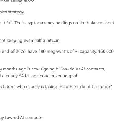
from selling stock.
les strategy.
hout fail. Their cryptocurrency holdings on the balance sheet
not keeping even half a Bitcoin.
e end of 2026, have 480 megawatts of AI capacity, 150,000
y months ago is now signing billion-dollar AI contracts,
a nearly $4 billion annual revenue goal.
 future, who exactly is taking the other side of this trade?
tegy toward AI compute.