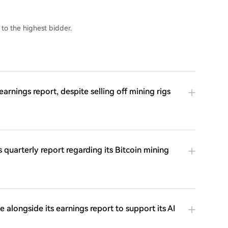
 to the highest bidder.
arnings report, despite selling off mining rigs
 quarterly report regarding its Bitcoin mining
longside its earnings report to support its AI