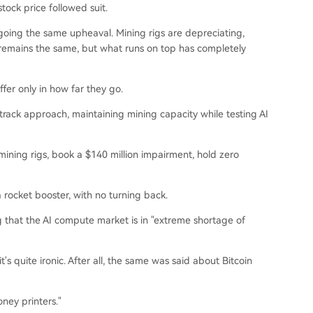
tock price followed suit.
going the same upheaval. Mining rigs are depreciating,
 remains the same, but what runs on top has completely
fer only in how far they go.
rack approach, maintaining mining capacity while testing AI
mining rigs, book a $140 million impairment, hold zero
a rocket booster, with no turning back.
g that the AI compute market is in "extreme shortage of
t's quite ironic. After all, the same was said about Bitcoin
oney printers."