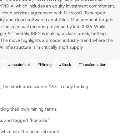
h NVIDIA, which includes an equity investment commitment.
PU cloud services agreement with Microsoft. To support
ity and cloud software capabilities. Management targets
llion in annual recurring revenue by late 2026. While
g + AI" models, IREN is making a clean break, betting
The move highlights a broader industry trend where the
nfrastructure is in critically short supply.
U
#
Impairment
#
Mining
#
Stock
#
Transformation
, the stock price soared 16% in early trading.
tling their own mining farms.
ks and tagged "For Sale."
hite into the financial report.