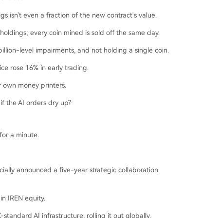
gs isn't even a fraction of the new contract's value.
holdings; every coin mined is sold off the same day.
illion-level impairments, and not holding a single coin.
ce rose 16% in early trading.
r own money printers.
 if the AI orders dry up?
for a minute.
ially announced a five-year strategic collaboration
in IREN equity.
tandard AI infrastructure, rolling it out globally.