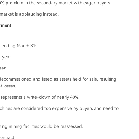
 30% premium in the secondary market with eager buyers.
 market is applauding instead.
irment
d ending March 31st.
-year.
ear.
decommissioned and listed as assets held for sale, resulting
t losses.
t represents a write-down of nearly 40%.
achines are considered too expensive by buyers and need to
ining mining facilities would be reassessed.
contract.