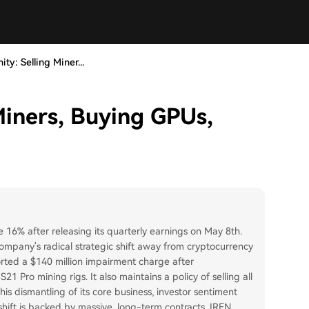
ity: Selling Miner...
 Miners, Buying GPUs,
e 16% after releasing its quarterly earnings on May 8th.
company's radical strategic shift away from cryptocurrency
rted a $140 million impairment charge after
21 Pro mining rigs. It also maintains a policy of selling all
his dismantling of its core business, investor sentiment
 shift is backed by massive, long-term contracts. IREN