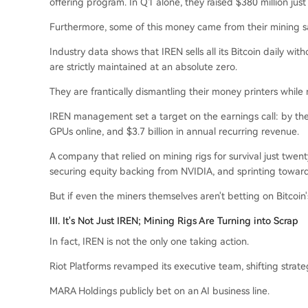
offering program. In Q1 alone, they raised $380 million just 
Furthermore, some of this money came from their mining sa
Industry data shows that IREN sells all its Bitcoin daily wit
are strictly maintained at an absolute zero.
They are frantically dismantling their money printers while 
IREN management set a target on the earnings call: by th
GPUs online, and $3.7 billion in annual recurring revenue.
A company that relied on mining rigs for survival just twent
securing equity backing from NVIDIA, and sprinting toward 
But if even the miners themselves aren't betting on Bitcoin's
III. It's Not Just IREN; Mining Rigs Are Turning into Scrap
In fact, IREN is not the only one taking action.
Riot Platforms revamped its executive team, shifting stra
MARA Holdings publicly bet on an AI business line.