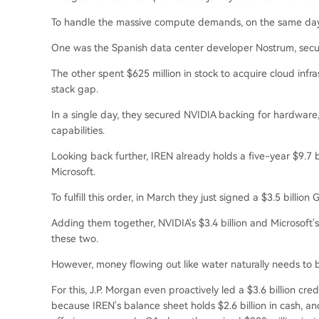
To handle the massive compute demands, on the same day,
One was the Spanish data center developer Nostrum, secu
The other spent $625 million in stock to acquire cloud infra
stack gap.
In a single day, they secured NVIDIA backing for hardware
capabilities.
Looking back further, IREN already holds a five-year $9.7 
Microsoft.
To fulfill this order, in March they just signed a $3.5 bill
Adding them together, NVIDIA's $3.4 billion and Microsoft's $
these two.
However, money flowing out like water naturally needs to 
For this, J.P. Morgan even proactively led a $3.6 billion credi
because IREN's balance sheet holds $2.6 billion in cash, an