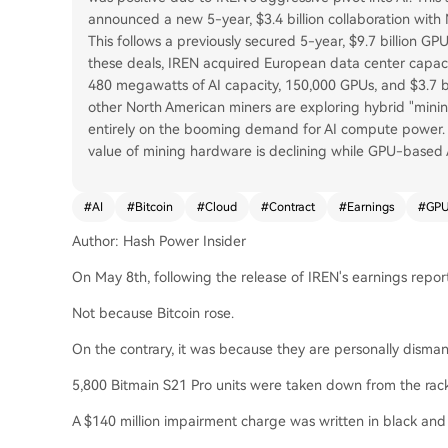
announced a new 5-year, $3.4 billion collaboration wit
This follows a previously secured 5-year, $9.7 billion G
these deals, IREN acquired European data center capac
480 megawatts of AI capacity, 150,000 GPUs, and $3.7 bi
other North American miners are exploring hybrid "minin
entirely on the booming demand for AI compute power. 
value of mining hardware is declining while GPU-based AI i
#
AI
#
Bitcoin
#
Cloud
#
Contract
#
Earnings
#
GP
Author: Hash Power Insider
On May 8th, following the release of IREN's earnings report
Not because Bitcoin rose.
On the contrary, it was because they are personally disman
5,800 Bitmain S21 Pro units were taken down from the rac
A $140 million impairment charge was written in black and w