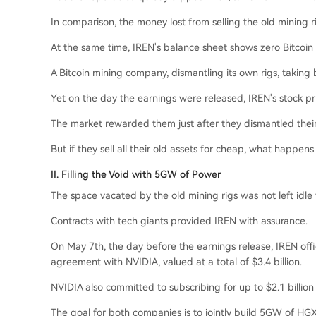
In comparison, the money lost from selling the old mining ri
At the same time, IREN's balance sheet shows zero Bitcoin 
A Bitcoin mining company, dismantling its own rigs, taking b
Yet on the day the earnings were released, IREN's stock pri
The market rewarded them just after they dismantled thei
But if they sell all their old assets for cheap, what happens
II. Filling the Void with 5GW of Power
The space vacated by the old mining rigs was not left idle 
Contracts with tech giants provided IREN with assurance.
On May 7th, the day before the earnings release, IREN offic
agreement with NVIDIA, valued at a total of $3.4 billion.
NVIDIA also committed to subscribing for up to $2.1 billion 
The goal for both companies is to jointly build 5GW of HGX-s