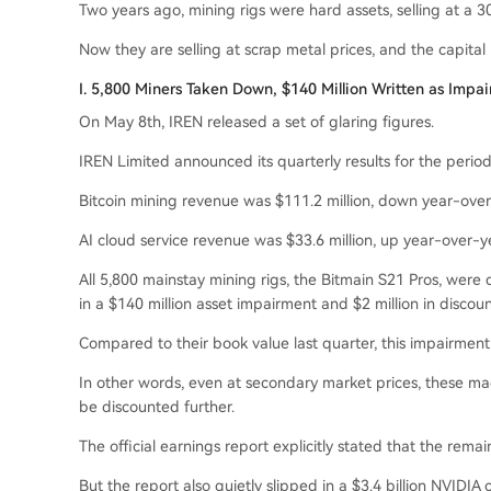
Two years ago, mining rigs were hard assets, selling at a
Now they are selling at scrap metal prices, and the capital
I. 5,800 Miners Taken Down, $140 Million Written as Impa
On May 8th, IREN released a set of glaring figures.
IREN Limited announced its quarterly results for the perio
Bitcoin mining revenue was $111.2 million, down year-over
AI cloud service revenue was $33.6 million, up year-over-y
All 5,800 mainstay mining rigs, the Bitmain S21 Pros, were 
in a $140 million asset impairment and $2 million in discoun
Compared to their book value last quarter, this impairmen
In other words, even at secondary market prices, these m
be discounted further.
The official earnings report explicitly stated that the rema
But the report also quietly slipped in a $3.4 billion NVIDIA 