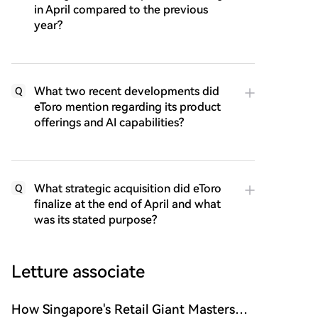
in April compared to the previous
year?
What two recent developments did
Q
eToro mention regarding its product
offerings and AI capabilities?
What strategic acquisition did eToro
Q
finalize at the end of April and what
was its stated purpose?
Letture associate
How Singapore's Retail Giant Masters