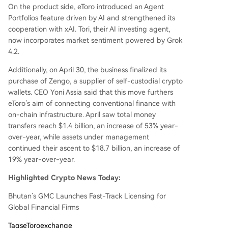
On the product side, eToro introduced an Agent
Portfolios feature driven by AI and strengthened its
cooperation with xAI. Tori, their AI investing agent,
now incorporates market sentiment powered by Grok
4.2.
Additionally, on April 30, the business finalized its
purchase of Zengo, a supplier of self-custodial crypto
wallets. CEO Yoni Assia said that this move furthers
eToro’s aim of connecting conventional finance with
on-chain infrastructure. April saw total money
transfers reach $1.4 billion, an increase of 53% year-
over-year, while assets under management
continued their ascent to $18.7 billion, an increase of
19% year-over-year.
Highlighted Crypto News Today:
Bhutan’s GMC Launches Fast-Track Licensing for
Global Financial Firms
Tags
eToroexchange