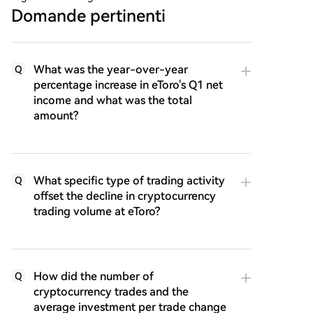
Domande pertinenti
What was the year-over-year
Q
percentage increase in eToro's Q1 net
income and what was the total
amount?
What specific type of trading activity
Q
offset the decline in cryptocurrency
trading volume at eToro?
How did the number of
Q
cryptocurrency trades and the
average investment per trade change