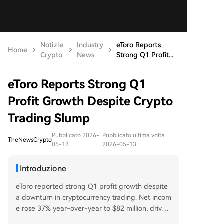
Notizie
Industry
eToro Reports
Home
Crypto
News
Strong Q1 Profit...
eToro Reports Strong Q1
Profit Growth Despite Crypto
Trading Slump
Pubblicato 2026-
Pubblicato ultima volta
TheNewsCrypto
05-13
2026-05-13
Introduzione
eToro reported strong Q1 profit growth despite
a downturn in cryptocurrency trading. Net incom
e rose 37% year-over-year to $82 million, driven
largely by a nearly 400% surge in commodities tr