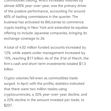
Commodities trading, which increased volumes by
almost 400% year-over-year, was the primary driver
of the positive performance, accounting for around
60% of trading commissions in the quarter. The
business has activated its BitLicense to commence
crypto trading in New York and extended its equities
offering to include Japanese companies, bringing its
exchange coverage to 26.
A total of 4.02 million funded accounts increased by
12%, while assets under management increased by
15%, reaching $17 billion. As of the 31st of March, the
firm’s cash and short-term investments totaled $1.3
billion.
Crypto volumes fell even as commodities trade
surged. In April, with the profits, statistics indicated
that there were two million trades using
cryptocurrencies, a 32% year-over-year decline, and
a 22% decline in the amount invested per trade, to
$207.