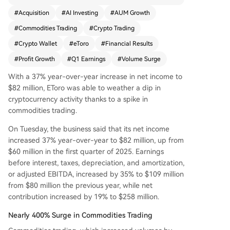
ading volume, which accounted for about 60% o
#
Acquisition
#
AI Investing
#
AUM Growth
f trading commissions. Key metrics also showed
#
Commodities Trading
#
Crypto Trading
growth: net contribution increased 19% to $258
million, adjusted EBITDA grew 35% to $109 milli
#
Crypto Wallet
#
eToro
#
Financial Results
on, and assets under management climbed 15%
#
Profit Growth
#
Q1 Earnings
#
Volume Surge
to $17 billion. While commodities thrived, crypto
activity declined. The number of crypto trades f
With a 37% year-over-year increase in net income to
ell 32% year-over-year in April, with the average
$82 million, EToro was able to weather a dip in
investment per trade dropping 22%. To bolster it
cryptocurrency activity thanks to a spike in
s offerings, eToro launched an AI-powered "Age
commodities trading.
nt Portfolios" feature and enhanced its AI agent,
On Tuesday, the business said that its net income
Tori, with Grok 4.2 market sentiment analysis. Th
increased 37% year-over-year to $82 million, up from
e company also expanded by activating its BitLi
$60 million in the first quarter of 2025. Earnings
cense for New York crypto trading, adding Japa
before interest, taxes, depreciation, and amortization,
nese equities, and finalizing the acquisition of se
or adjusted EBITDA, increased by 35% to $109 million
lf-custody wallet provider Zengo. By late April, t
from $80 million the previous year, while net
otal assets under management had risen further
contribution increased by 19% to $258 million.
to $18.7 billion.
Nearly 400% Surge in Commodities Trading