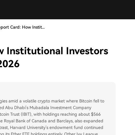
port Card: How Instit...
Institutional Investors
 2026
gies amid a volatile crypto market where Bitcoin fell to
uded Abu Dhabi’s Mubadala Investment Company
Bitcoin Trust (IBIT), with holdings reaching about $566
 as the Royal Bank of Canada and Barclays, also expanded
ntrast, Harvard University’s endowment fund continued
ing its Ether ETF holdings entirely. Other Ivy League