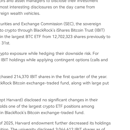
stors and asset managers to disclose their investment
e most interesting disclosures on the day came from
ign wealth vehicles.
curities and Exchange Commission (SEC), the sovereign
to crypto through BlackRock’s iShares Bitcoin Trust (IBIT)
in the largest BTC ETF from 12,702,323 shares previously to
 31st.
 crypto exposure while hedging their downside risk. For
 IBIT holdings while applying contingent options (calls and
hased 214,370 IBIT shares in the first quarter of the year.
ackRock Bitcoin exchange-traded fund, along with large put
pt Harvard) disclosed no significant changes in their
holds one of the largest crypto ETF positions among
s in BlackRock’s Bitcoin exchange-traded fund.
er of 2025, Harvard endowment further decreased its holdings
tion. The university disclosed 3,044,612 IBIT shares as of