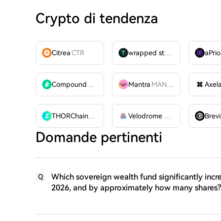
Crypto di tendenza
Citrea
CTR
wrapped stUSDT
WSTUSDT
aPrio
Compound
COMP
Mantra
MANTRA
Axel
THORChain
RUNE
Velodrome Finance
VELODR
Brevi
Domande pertinenti
Which sovereign wealth fund significantly incre
Q
2026, and by approximately how many shares?