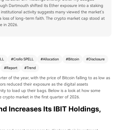
gh Dartmouth shifted its Ether exposure into a staking
 institutional activity suggests many viewed the market’s
 loss of long-term faith. The crypto market cap stood at
e in 2026.
ELL
#
Crollo SPELL
#
Allocation
#
Bitcoin
#
Disclosure
#
Report
#
Trend
ter of the year, with the price of Bitcoin falling to as low as
tors reduced their exposure as the digital assets
ty to load up their bags. Below is a look at how some
he crypto market in the first quarter of 2026.
 Increases Its IBIT Holdings,