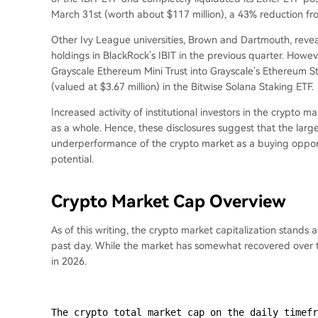
March 31st (worth about $117 million), a 43% reduction from
Other Ivy League universities, Brown and Dartmouth, reve
holdings in BlackRock’s IBIT in the previous quarter. Howev
Grayscale Ethereum Mini Trust into Grayscale’s Ethereum S
(valued at $3.67 million) in the Bitwise Solana Staking ETF.
Increased activity of institutional investors in the crypto ma
as a whole. Hence, these disclosures suggest that the larg
underperformance of the crypto market as a buying opportu
potential.
Crypto Market Cap Overview
As of this writing, the crypto market capitalization stands a
past day. While the market has somewhat recovered over th
in 2026.
The crypto total market cap on the daily timefr