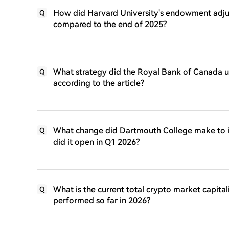
How did Harvard University's endowment adjust 
Q
compared to the end of 2025?
What strategy did the Royal Bank of Canada us
Q
according to the article?
What change did Dartmouth College make to i
Q
did it open in Q1 2026?
What is the current total crypto market capital
Q
performed so far in 2026?