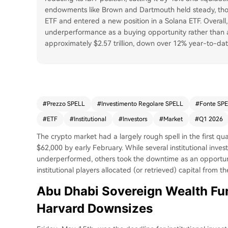
endowments like Brown and Dartmouth held steady, thou
ETF and entered a new position in a Solana ETF. Overall,
underperformance as a buying opportunity rather than a
approximately $2.57 trillion, down over 12% year-to-dat
#
Prezzo SPELL
#
Investimento Regolare SPELL
#
Fonte SP
#
ETF
#
Institutional
#
Investors
#
Market
#
Q1 2026
The crypto market had a largely rough spell in the first quar
$62,000 by early February. While several institutional inves
underperformed, others took the downtime as an opportuni
institutional players allocated (or retrieved) capital from t
Abu Dhabi Sovereign Wealth Fund
Harvard Downsizes