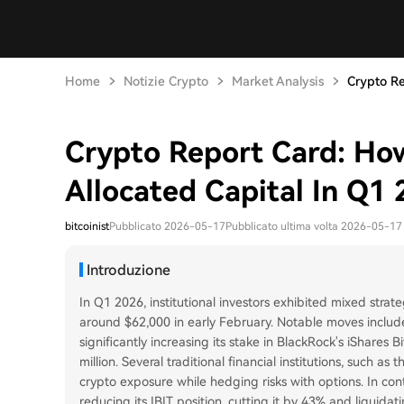
Home
Notizie Crypto
Market Analysis
Crypto Re
Crypto Report Card: How 
Allocated Capital In Q1
bitcoinist
Pubblicato 2026-05-17
Pubblicato ultima volta 2026-05-17
Introduzione
In Q1 2026, institutional investors exhibited mixed strate
around $62,000 in early February. Notable moves incl
significantly increasing its stake in BlackRock's iShares 
million. Several traditional financial institutions, such
crypto exposure while hedging risks with options. In co
reducing its IBIT position, cutting it by 43% and liquidat