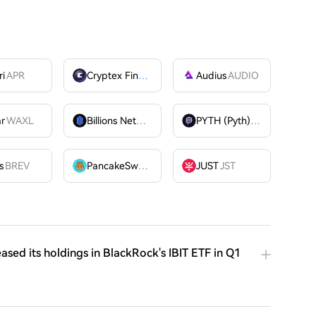
ri
APR
Cryptex Finance
CTX
Audius
AUDIO
ar
WAXL
Billions Network
BILL
PYTH (Pyth)
PYTH
OME
s
BREV
PancakeSwap
CAKE
JUST
JST
ased its holdings in BlackRock's IBIT ETF in Q1