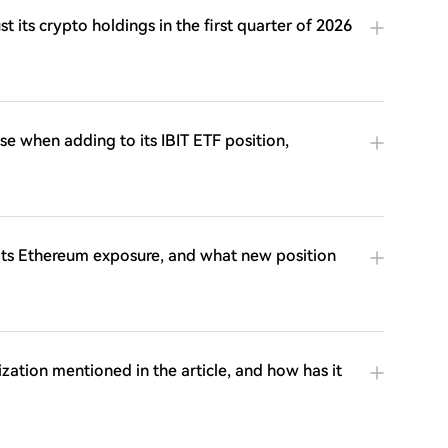
its crypto holdings in the first quarter of 2026
e when adding to its IBIT ETF position,
ts Ethereum exposure, and what new position
ization mentioned in the article, and how has it