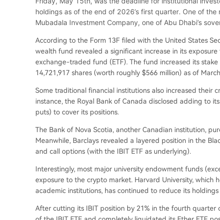
Friday, May 15th, was the deadline for institutional inve
holdings as of the end of 2026’s first quarter. One of th
Mubadala Investment Company, one of Abu Dhabi’s sovere
According to the Form 13F filed with the United States Se
wealth fund revealed a significant increase in its exposure 
exchange-traded fund (ETF). The fund increased its stake 
14,721,917 shares (worth roughly $566 million) as of March
Some traditional financial institutions also increased their
instance, the Royal Bank of Canada disclosed adding to its
puts) to cover its positions.
The Bank of Nova Scotia, another Canadian institution, purc
Meanwhile, Barclays revealed a layered position in the Bl
and call options (with the IBIT ETF as underlying).
Interestingly, most major university endowment funds (exce
exposure to the crypto market. Harvard University, which 
academic institutions, has continued to reduce its holding
After cutting its IBIT position by 21% in the fourth quart
of the IBIT ETF and completely liquidated its Ether ETF posi