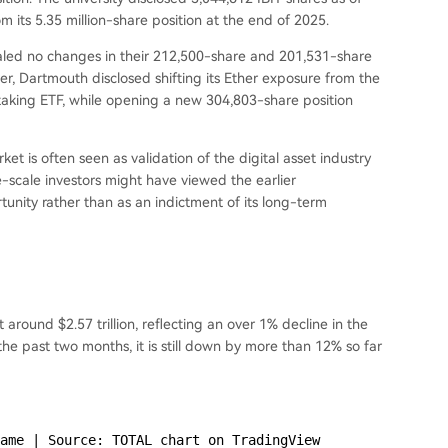
 its 5.35 million-share position at the end of 2025.
aled no changes in their 212,500-share and 201,531-share
er, Dartmouth disclosed shifting its Ether exposure from the
taking ETF, while opening a new 304,803-share position
rket is often seen as validation of the digital asset industry
e-scale investors might have viewed the earlier
nity rather than as an indictment of its long-term
t around $2.57 trillion, reflecting an over 1% decline in the
e past two months, it is still down by more than 12% so far
ame | Source: TOTAL chart on TradingView