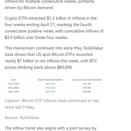
inflows for multiple consecutive weeks, primarily
driven by Bitcoin demand.
Crypto ETPs attracted $1.2 billion in inflows in the
four weeks ending April 27, marking the fourth
consecutive positive week, with cumulative inflows of
$3.9 billion over those four weeks.
This momentum continued into early May. SoSoValue
data shows that US spot Bitcoin ETFs recorded
nearly $1 billion in net inflows this week, with BTC
prices climbing back above $80,000.
Caption: Bitcoin ETF inflows have continued to rise
since last Friday
Source: SoSoValue
The inflow trend also aligns with a joint survey by