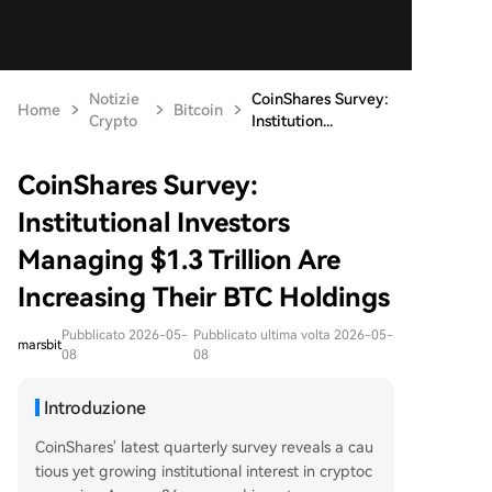
Notizie
CoinShares Survey:
Home
Bitcoin
Crypto
Institution...
CoinShares Survey:
Institutional Investors
Managing $1.3 Trillion Are
Increasing Their BTC Holdings
Pubblicato 2026-05-
Pubblicato ultima volta 2026-05-
marsbit
08
08
Introduzione
CoinShares' latest quarterly survey reveals a cau
tious yet growing institutional interest in cryptoc