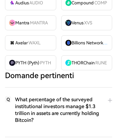
Audius
AUDIO
Compound
COMP
Mantra
MANTRA
Venus
XVS
Axelar
WAXL
Billions Network
BILL
PYTH (Pyth)
PYTH
THORChain
RUNE
Domande pertinenti
What percentage of the surveyed
Q
institutional investors manage $1.3
trillion in assets are currently holding
Bitcoin?