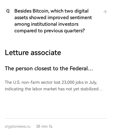
Besides Bitcoin, which two digital
Q
assets showed improved sentiment
among institutional investors
compared to previous quarters?
Letture associate
The person closest to the Federal
Reserve commented on US non-farm
The U.S. non-farm sector lost 23,000 jobs in July,
payroll data!
indicating the labor market has not yet stabilized
following four months of positive growth, although
the unemployment rate edged down to 4.1%.
Following the weak jobs data, Wall Street Journal
reporter Nick Timiraos, known for his close ties to
Federal Reserve policy, stated that interpreting the
cryptonews.ru
38 min fa
July employment report will be a complex task for