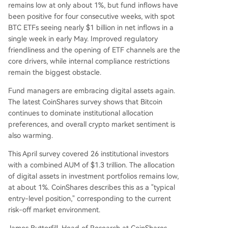
remains low at only about 1%, but fund inflows have
been positive for four consecutive weeks, with spot
BTC ETFs seeing nearly $1 billion in net inflows in a
single week in early May. Improved regulatory
friendliness and the opening of ETF channels are the
core drivers, while internal compliance restrictions
remain the biggest obstacle.
Fund managers are embracing digital assets again.
The latest CoinShares survey shows that Bitcoin
continues to dominate institutional allocation
preferences, and overall crypto market sentiment is
also warming.
This April survey covered 26 institutional investors
with a combined AUM of $1.3 trillion. The allocation
of digital assets in investment portfolios remains low,
at about 1%. CoinShares describes this as a "typical
entry-level position," corresponding to the current
risk-off market environment.