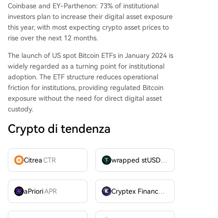
Coinbase and EY-Parthenon: 73% of institutional
investors plan to increase their digital asset exposure
this year, with most expecting crypto asset prices to
rise over the next 12 months.
The launch of US spot Bitcoin ETFs in January 2024 is
widely regarded as a turning point for institutional
adoption. The ETF structure reduces operational
friction for institutions, providing regulated Bitcoin
exposure without the need for direct digital asset
custody.
Crypto di tendenza
Citrea
CTR
wrapped stUSDT
WSTUSDT
aPriori
APR
Cryptex Finance
CTX