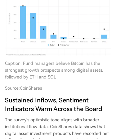
Caption: Fund managers believe Bitcoin has the
strongest growth prospects among digital assets,
followed by ETH and SOL
Source:
CoinShares
Sustained Inflows, Sentiment
Indicators Warm Across the Board
The survey's optimistic tone aligns with broader
institutional flow data. CoinShares data shows that
digital asset investment products have recorded net