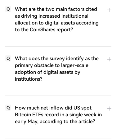
What are the two main factors cited
Q
as driving increased institutional
allocation to digital assets according
to the CoinShares report?
What does the survey identify as the
Q
primary obstacle to larger-scale
adoption of digital assets by
institutions?
How much net inflow did US spot
Q
Bitcoin ETFs record in a single week in
early May, according to the article?