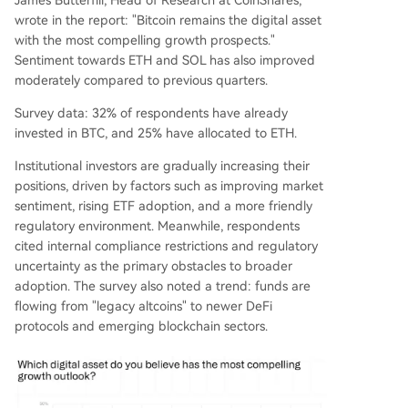
James Butterfill, Head of Research at CoinShares,
wrote in the report: "Bitcoin remains the digital asset
with the most compelling growth prospects."
Sentiment towards ETH and SOL has also improved
moderately compared to previous quarters.
Survey data: 32% of respondents have already
invested in BTC, and 25% have allocated to ETH.
Institutional investors are gradually increasing their
positions, driven by factors such as improving market
sentiment, rising ETF adoption, and a more friendly
regulatory environment. Meanwhile, respondents
cited internal compliance restrictions and regulatory
uncertainty as the primary obstacles to broader
adoption. The survey also noted a trend: funds are
flowing from "legacy altcoins" to newer DeFi
protocols and emerging blockchain sectors.