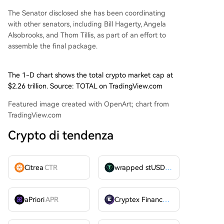
The Senator disclosed she has been coordinating
with other senators, including Bill Hagerty, Angela
Alsobrooks, and Thom Tillis, as part of an effort to
assemble the final package.
The 1-D chart shows the total crypto market cap at
$2.26 trillion. Source: TOTAL on TradingView.com
Featured image created with OpenArt; chart from
TradingView.com
Crypto di tendenza
Citrea
CTR
wrapped stUSDT
WSTUSDT
aPriori
APR
Cryptex Finance
CTX