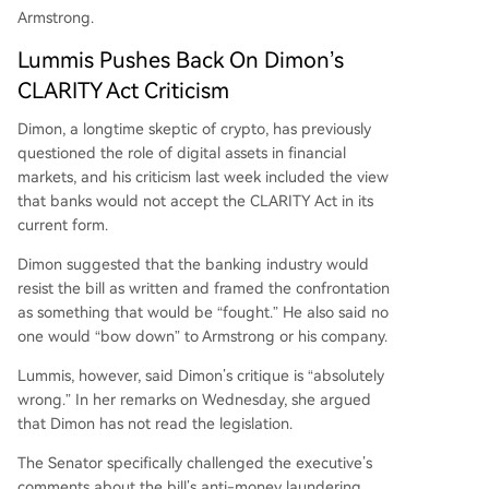
Armstrong.
Lummis Pushes Back On Dimon’s
CLARITY Act Criticism
Dimon, a longtime skeptic of crypto, has previously
questioned the role of digital assets in financial
markets, and his criticism last week included the view
that banks would not accept the CLARITY Act in its
current form.
Dimon
suggested
that the banking industry would
resist the bill as written and framed the confrontation
as something that would be “fought.” He also said no
one would “bow down” to Armstrong or his company.
Lummis, however, said Dimon’s critique is “absolutely
wrong.” In her remarks on Wednesday, she argued
that Dimon has not read the legislation.
The Senator specifically challenged the executive’s
comments about the bill’s anti-money laundering