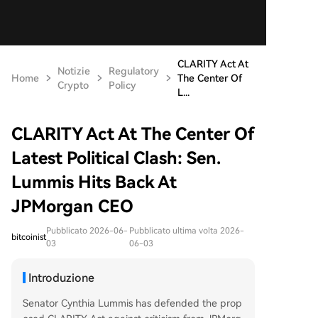
CLARITY Act At
Notizie
Regulatory
Home
The Center Of
Crypto
Policy
L...
CLARITY Act At The Center Of
Latest Political Clash: Sen.
Lummis Hits Back At
JPMorgan CEO
Pubblicato 2026-06-
Pubblicato ultima volta 2026-
bitcoinist
03
06-03
Introduzione
Senator Cynthia Lummis has defended the prop