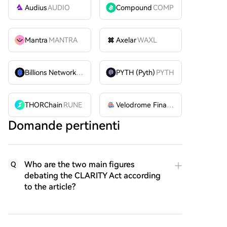
Audius
AUDIO
Compound
COMP
Mantra
MANTRA
Axelar
WAXL
Billions Network
BILL
PYTH (Pyth)
PYTH
THORChain
RUNE
Velodrome Finance
VELODROME
Domande pertinenti
Who are the two main figures
Q
debating the CLARITY Act according
to the article?