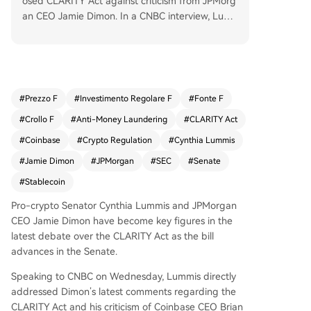
osed CLARITY Act against criticism from JPMorg
an CEO Jamie Dimon. In a CNBC interview, Lum
mis argued that Dimon's claim the bill lacks suffi
cient anti-money laundering (AML) and Bank Se
crecy Act (BSA) safeguards is incorrect, stating t
he legislation contains over 1,600 references to t
hese provisions. Dimon, a crypto skeptic, had ar
#
Prezzo F
#
Investimento Regolare F
#
Fonte F
gued crypto firms should face the same standar
#
Crollo F
#
Anti-Money Laundering
#
CLARITY Act
ds as banks if they perform similar functions. Lu
mmis countered that the bill builds on existing b
#
Coinbase
#
Crypto Regulation
#
Cynthia Lummis
ank regulations. She also outlined next steps for
#
Jamie Dimon
#
JPMorgan
#
SEC
#
Senate
the crypto legislative package, including mergin
#
Stablecoin
g the CLARITY Act's SEC-related parts with com
modity market provisions from the Senate Agric
Pro-crypto Senator Cynthia Lummis and JPMorgan
ulture Committee and revising the GENIUS Act o
CEO Jamie Dimon have become key figures in the
n stablecoins.
latest debate over the CLARITY Act as the bill
advances in the Senate.
Speaking to CNBC on Wednesday, Lummis directly
addressed Dimon’s latest comments regarding the
CLARITY Act and his criticism of Coinbase CEO Brian