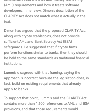
(AML) requirements and how it treats software
developers. In her view, Dimon’s description of the
CLARITY Act does not match what is actually in the
text.
Dimon has argued that the proposed CLARITY Act,
along with crypto stablecoins, does not provide
sufficient
AML and Bank Secrecy Act
(BSA)
safeguards. He suggested that if crypto firms
perform functions similar to banks, then they should
be held to the same standards as traditional financial
institutions.
Lummis disagreed with that framing, saying the
approach is incorrect because the legislation does, in
fact, build on existing requirements that already
apply to banks.
To support that point, Lummis said the CLARITY Act
contains more than 1,600 references to AML and BSA
provisions, and that those requirements would