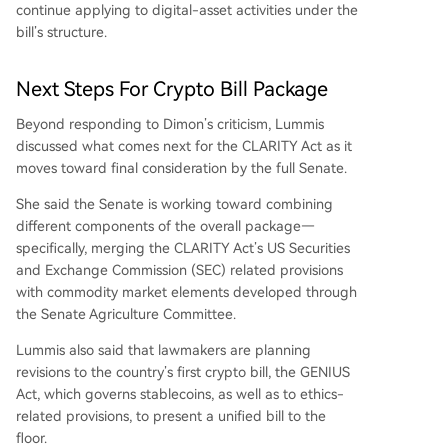
continue applying to digital-asset activities under the
bill’s structure.
Next Steps For Crypto Bill Package
Beyond responding to Dimon’s criticism, Lummis
discussed what comes next for the CLARITY Act as it
moves toward final consideration by the full Senate.
She said the Senate is working toward combining
different components of the overall package—
specifically, merging the CLARITY Act’s US Securities
and Exchange Commission (SEC)
related provisions
with commodity market elements developed through
the Senate Agriculture Committee.
Lummis also said that lawmakers are planning
revisions to the country’s first crypto bill, the
GENIUS
Act
, which governs stablecoins, as well as to ethics-
related provisions, to present a unified bill to the
floor.