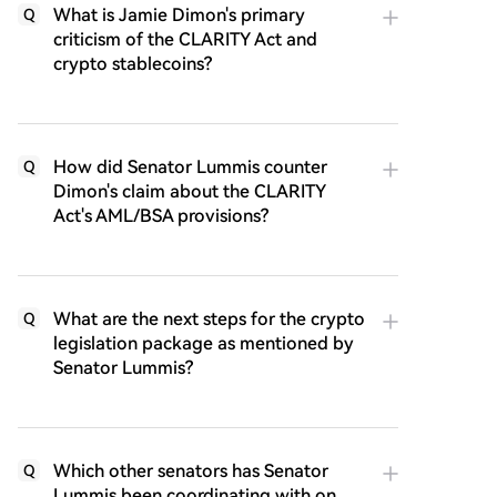
What is Jamie Dimon's primary
Q
criticism of the CLARITY Act and
crypto stablecoins?
How did Senator Lummis counter
Q
Dimon's claim about the CLARITY
Act's AML/BSA provisions?
What are the next steps for the crypto
Q
legislation package as mentioned by
Senator Lummis?
Which other senators has Senator
Q
Lummis been coordinating with on