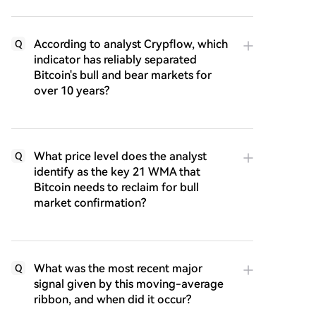
According to analyst Crypflow, which
Q
indicator has reliably separated
Bitcoin's bull and bear markets for
over 10 years?
What price level does the analyst
Q
identify as the key 21 WMA that
Bitcoin needs to reclaim for bull
market confirmation?
What was the most recent major
Q
signal given by this moving-average
ribbon, and when did it occur?