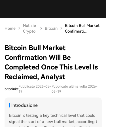
Notizie
Bitcoin Bull Market
Home
Bitcoin
Crypto
Confirmati...
Bitcoin Bull Market
Confirmation Will Be
Completed Once This Level Is
Reclaimed, Analyst
Pubblicato 2026-05-
Pubblicato ultima volta 2026-
bitcoinist
19
05-19
Introduzione
Bitcoin is testing a key technical level that could
signal the start of a new bull market, according t