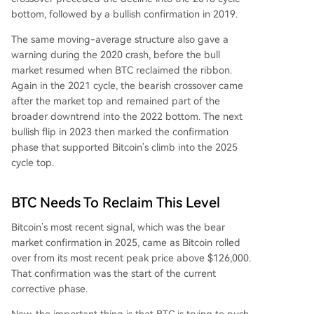
bottom, followed by a bullish confirmation in 2019.
The same moving-average structure also gave a
warning during the 2020 crash, before the bull
market resumed when BTC reclaimed the ribbon.
Again in the 2021 cycle, the bearish crossover came
after the market top and remained part of the
broader downtrend into the 2022 bottom. The next
bullish flip in 2023 then marked the confirmation
phase that supported Bitcoin’s climb into the 2025
cycle top.
BTC Needs To Reclaim This Level
Bitcoin’s most recent signal, which was the bear
market confirmation in 2025, came as Bitcoin rolled
over from its most recent peak price above $126,000.
That confirmation was the start of
the current
corrective phase.