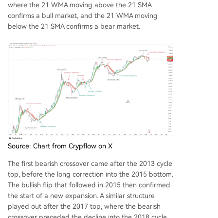
where the 21 WMA moving above the 21 SMA
confirms a bull market, and the 21 WMA moving
below the 21 SMA confirms a bear market.
Source: Chart from Crypflow on X
The first bearish crossover came after the 2013 cycle
top, before the long correction into the 2015 bottom.
The bullish flip that followed in 2015 then confirmed
the start of a new expansion. A similar structure
played out after the 2017 top, where the bearish
crossover preceded the decline into the 2018 cycle