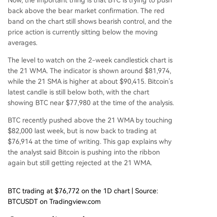
Now, the important thing is that BTC is trying to push
back above the bear market confirmation. The red
band on the chart
still shows bearish control,
and the
price action is currently sitting below the moving
averages.
The level to watch on the 2-week candlestick chart is
the 21 WMA. The indicator is shown around $81,974,
while the 21 SMA is higher at about $90,415. Bitcoin’s
latest candle is still below both, with the chart
showing BTC near $77,980 at the time of the analysis.
BTC recently pushed above the 21 WMA
by touching
$82,000 last week
, but is now back to trading at
$76,914 at the time of writing. This gap explains why
the analyst said Bitcoin is pushing into the ribbon
again but still getting rejected at the 21 WMA.
BTC trading at $76,772 on the 1D chart | Source:
BTCUSDT on Tradingview.com