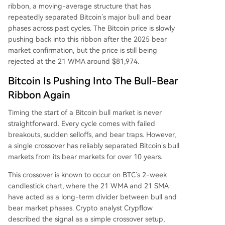
ribbon, a moving-average structure that has
repeatedly separated Bitcoin’s major bull and bear
phases across past cycles. The Bitcoin price
is slowly
pushing back
into this ribbon after the 2025 bear
market confirmation, but the price is still being
rejected at the 21 WMA around $81,974.
Bitcoin Is Pushing Into The Bull-Bear
Ribbon Again
Timing the start of a Bitcoin bull market
is never
straightforward.
Every cycle comes with failed
breakouts, sudden selloffs,
and bear traps.
However,
a single crossover has reliably separated Bitcoin’s bull
markets from its bear markets for over 10 years.
This crossover is known to occur on BTC’s 2-week
candlestick chart, where the 21 WMA and 21 SMA
have acted as a long-term divider between bull and
bear market phases. Crypto analyst Crypflow
described the signal
as a simple crossover setup
,