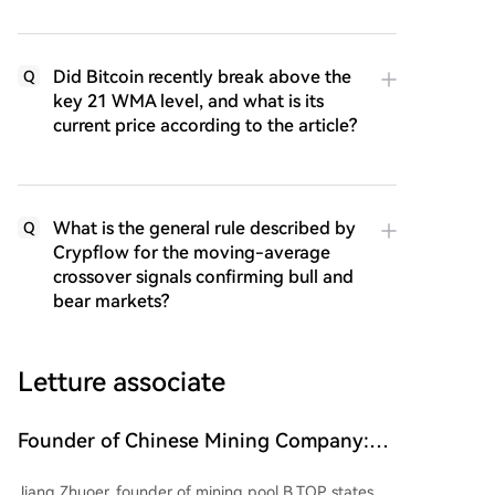
Did Bitcoin recently break above the
Q
key 21 WMA level, and what is its
current price according to the article?
What is the general rule described by
Q
Crypflow for the moving-average
crossover signals confirming bull and
bear markets?
Letture associate
Founder of Chinese Mining Company:
"Don't Be Fooled by Bitcoin's Rise, the
Jiang Zhuoer, founder of mining pool B.TOP, states