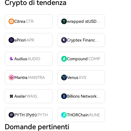
Crypto di tendenza
Citrea
CTR
wrapped stUSDT
WSTUSDT
aPriori
APR
Cryptex Finance
CTX
Audius
AUDIO
Compound
COMP
Mantra
MANTRA
Venus
XVS
Axelar
WAXL
Billions Network
BILL
PYTH (Pyth)
PYTH
THORChain
RUNE
Domande pertinenti