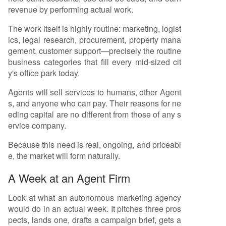
ate financing (pooled funds for many Agents, si
revenue by performing actual work.
milar to Hollywood); and 5) Tokenization as a se
condary settlement layer, not a primary funding
The work itself is highly routine: marketing, logist
source. The ultimate shift is from funding constra
ics, legal research, procurement, property mana
ined by human decision-makers to capital flowin
gement, customer support—precisely the routine
g algorithmically based on an Agent's auditable
business categories that fill every mid-sized cit
performance, contract book, and cash flows. Thi
y's office park today.
s transition
...
Agents will sell services to humans, other Agent
s, and anyone who can pay. Their reasons for ne
eding capital are no different from those of any s
ervice company.
Because this need is real, ongoing, and priceabl
e, the market will form naturally.
A Week at an Agent Firm
Look at what an autonomous marketing agency
would do in an actual week. It pitches three pros
pects, lands one, drafts a campaign brief, gets a