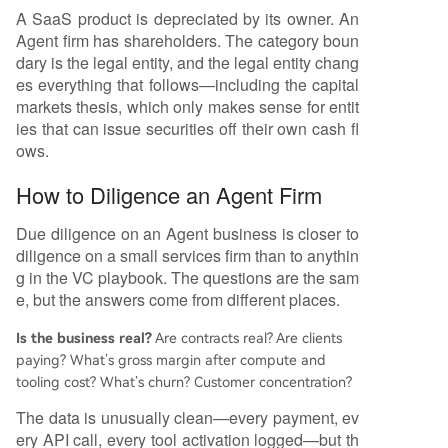
A SaaS product is depreciated by its owner. An
Agent firm has shareholders. The category boun
dary is the legal entity, and the legal entity chang
es everything that follows—including the capital
markets thesis, which only makes sense for entit
ies that can issue securities off their own cash fl
ows.
How to Diligence an Agent Firm
Due diligence on an Agent business is closer to
diligence on a small services firm than to anythin
g in the VC playbook. The questions are the sam
e, but the answers come from different places.
Is the business real?
Are contracts real? Are clients
paying? What’s gross margin after compute and
tooling cost? What’s churn? Customer concentration?
The data is unusually clean—every payment, ev
ery API call, every tool activation logged—but th