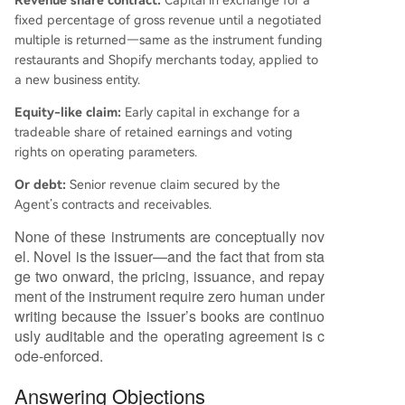
Revenue share contract:
Capital in exchange for a
fixed percentage of gross revenue until a negotiated
multiple is returned—same as the instrument funding
restaurants and Shopify merchants today, applied to
a new business entity.
Equity-like claim:
Early capital in exchange for a
tradeable share of retained earnings and voting
rights on operating parameters.
Or debt:
Senior revenue claim secured by the
Agent’s contracts and receivables.
None of these instruments are conceptually nov
el. Novel is the issuer—and the fact that from sta
ge two onward, the pricing, issuance, and repay
ment of the instrument require zero human under
writing because the issuer’s books are continuo
usly auditable and the operating agreement is c
ode-enforced.
Answering Objections