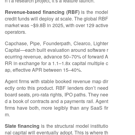
n’t a research project, it’s a feature launch.
Revenue-based financing (RBF)
is the model
credit funds will deploy at scale. The global RBF
market was ~$9.8B in 2025, with over 129 active
operators.
Capchase, Pipe, Founderpath, Clearco, Lighter
Capital—each built evaluation around software r
ecurring revenue, advance 50–70% of forward A
RR in exchange for a 1.1–1.8x capital multiple c
ap, effective APR between 15–40%.
Agent firms with stable booked revenue map dir
ectly onto this product. RBF lenders don’t need
board seats, pro-rata rights, IPO paths. They nee
d a book of contracts and a payments rail. Agent
firms have both, more legibly than any SaaS fir
m.
Slate financing
is the structural model institutio
nal capital will eventually adopt. This is where th