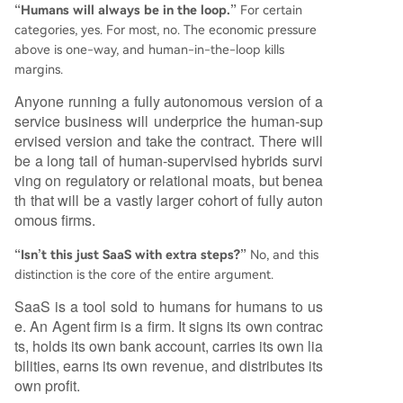
“Humans will always be in the loop.”
For certain
categories, yes. For most, no. The economic pressure
above is one-way, and human-in-the-loop kills
margins.
Anyone running a fully autonomous version of a
service business will underprice the human-sup
ervised version and take the contract. There will
be a long tail of human-supervised hybrids survi
ving on regulatory or relational moats, but benea
th that will be a vastly larger cohort of fully auton
omous firms.
“Isn’t this just SaaS with extra steps?”
No, and this
distinction is the core of the entire argument.
SaaS is a tool sold to humans for humans to us
e. An Agent firm is a firm. It signs its own contrac
ts, holds its own bank account, carries its own lia
bilities, earns its own revenue, and distributes its
own profit.