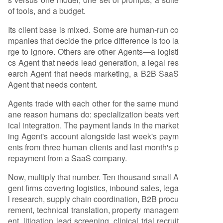
of tools, and a budget.
Its client base is mixed. Some are human-run co
mpanies that decide the price difference is too la
rge to ignore. Others are other Agents—a logisti
cs Agent that needs lead generation, a legal res
earch Agent that needs marketing, a B2B SaaS
Agent that needs content.
Agents trade with each other for the same mund
ane reason humans do: specialization beats vert
ical integration. The payment lands in the market
ing Agent's account alongside last week's paym
ents from three human clients and last month's p
repayment from a SaaS company.
Now, multiply that number. Ten thousand small A
gent firms covering logistics, inbound sales, lega
l research, supply chain coordination, B2B procu
rement, technical translation, property managem
ent, litigation lead screening, clinical trial recruit