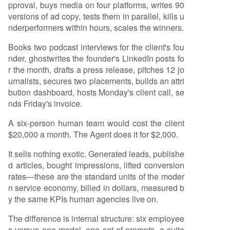
pproval, buys media on four platforms, writes 90
versions of ad copy, tests them in parallel, kills u
nderperformers within hours, scales the winners.
Books two podcast interviews for the client's fou
nder, ghostwrites the founder's LinkedIn posts fo
r the month, drafts a press release, pitches 12 jo
urnalists, secures two placements, builds an attri
bution dashboard, hosts Monday's client call, se
nds Friday's invoice.
A six-person human team would cost the client
$20,000 a month. The Agent does it for $2,000.
It sells nothing exotic. Generated leads, publishe
d articles, bought impressions, lifted conversion
rates—these are the standard units of the moder
n service economy, billed in dollars, measured b
y the same KPIs human agencies live on.
The difference is internal structure: six employee
s versus one model, one set of prompts, a suite