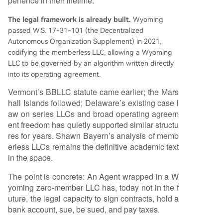
perience in their lifetime.
The legal framework is already built.
Wyoming
passed W.S. 17-31-101 (the Decentralized
Autonomous Organization Supplement) in 2021,
codifying the memberless LLC, allowing a Wyoming
LLC to be governed by an algorithm written directly
into its operating agreement.
Vermont’s BBLLC statute came earlier; the Mars
hall Islands followed; Delaware’s existing case l
aw on series LLCs and broad operating agreem
ent freedom has quietly supported similar structu
res for years. Shawn Bayern’s analysis of memb
erless LLCs remains the definitive academic text
in the space.
The point is concrete: An Agent wrapped in a W
yoming zero-member LLC has, today not in the f
uture, the legal capacity to sign contracts, hold a
bank account, sue, be sued, and pay taxes.