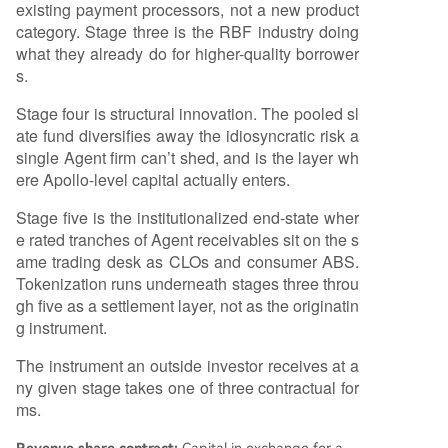
existing payment processors, not a new product
category. Stage three is the RBF industry doing
what they already do for higher-quality borrower
s.
Stage four is structural innovation. The pooled sl
ate fund diversifies away the idiosyncratic risk a
single Agent firm can’t shed, and is the layer wh
ere Apollo-level capital actually enters.
Stage five is the institutionalized end-state wher
e rated tranches of Agent receivables sit on the s
ame trading desk as CLOs and consumer ABS.
Tokenization runs underneath stages three throu
gh five as a settlement layer, not as the originatin
g instrument.
The instrument an outside investor receives at a
ny given stage takes one of three contractual for
ms.