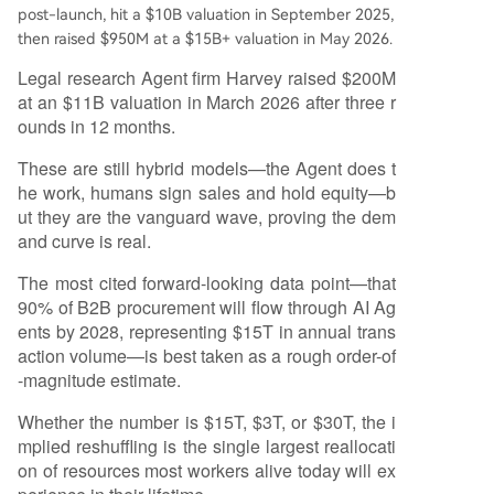
post-launch, hit a $10B valuation in September 2025,
then raised $950M at a $15B+ valuation in May 2026.
Legal research Agent firm Harvey raised $200M
at an $11B valuation in March 2026 after three r
ounds in 12 months.
These are still hybrid models—the Agent does t
he work, humans sign sales and hold equity—b
ut they are the vanguard wave, proving the dem
and curve is real.
The most cited forward-looking data point—that
90% of B2B procurement will flow through AI Ag
ents by 2028, representing $15T in annual trans
action volume—is best taken as a rough order-of
-magnitude estimate.
Whether the number is $15T, $3T, or $30T, the i
mplied reshuffling is the single largest reallocati
on of resources most workers alive today will ex