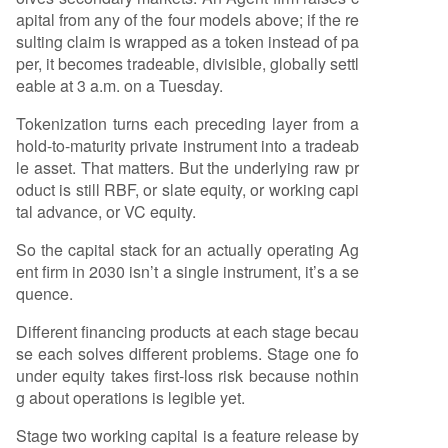
apital from any of the four models above; if the re
sulting claim is wrapped as a token instead of pa
per, it becomes tradeable, divisible, globally settl
eable at 3 a.m. on a Tuesday.
Tokenization turns each preceding layer from a
hold-to-maturity private instrument into a tradeab
le asset. That matters. But the underlying raw pr
oduct is still RBF, or slate equity, or working capi
tal advance, or VC equity.
So the capital stack for an actually operating Ag
ent firm in 2030 isn’t a single instrument, it’s a se
quence.
Different financing products at each stage becau
se each solves different problems. Stage one fo
under equity takes first-loss risk because nothin
g about operations is legible yet.
Stage two working capital is a feature release by