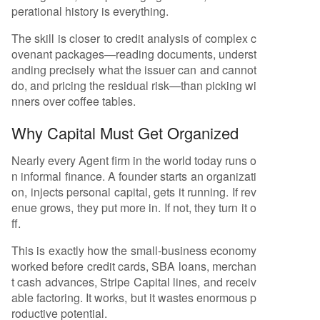
perational history is everything.
The skill is closer to credit analysis of complex c
ovenant packages—reading documents, underst
anding precisely what the issuer can and cannot
do, and pricing the residual risk—than picking wi
nners over coffee tables.
Why Capital Must Get Organized
Nearly every Agent firm in the world today runs o
n informal finance. A founder starts an organizati
on, injects personal capital, gets it running. If rev
enue grows, they put more in. If not, they turn it o
ff.
This is exactly how the small-business economy
worked before credit cards, SBA loans, merchan
t cash advances, Stripe Capital lines, and receiv
able factoring. It works, but it wastes enormous p
roductive potential.