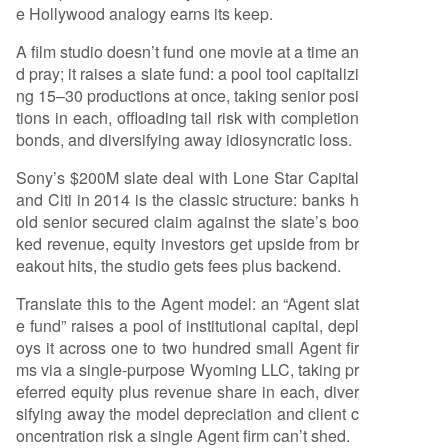
e Hollywood analogy earns its keep.
A film studio doesn’t fund one movie at a time an
d pray; it raises a slate fund: a pool tool capitalizi
ng 15–30 productions at once, taking senior posi
tions in each, offloading tail risk with completion
bonds, and diversifying away idiosyncratic loss.
Sony’s $200M slate deal with Lone Star Capital
and Citi in 2014 is the classic structure: banks h
old senior secured claim against the slate’s boo
ked revenue, equity investors get upside from br
eakout hits, the studio gets fees plus backend.
Translate this to the Agent model: an “Agent slat
e fund” raises a pool of institutional capital, depl
oys it across one to two hundred small Agent fir
ms via a single-purpose Wyoming LLC, taking pr
eferred equity plus revenue share in each, diver
sifying away the model depreciation and client c
oncentration risk a single Agent firm can’t shed.