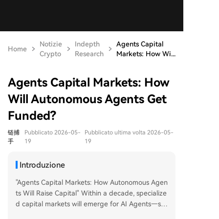
Notizie
Indepth
Agents Capital
Home
Crypto
Research
Markets: How Wi...
Agents Capital Markets: How
Will Autonomous Agents Get
Funded?
链捕
Pubblicato 2026-05-
Pubblicato ultima volta 2026-05-
手
19
19
Introduzione
"Agents Capital Markets: How Autonomous Agen
ts Will Raise Capital" Within a decade, specialize
d capital markets will emerge for AI Agents—sof
tware entities with legal personhood that perfor