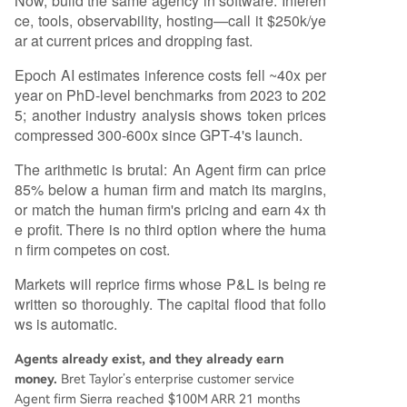
Now, build the same agency in software. Inferen
ce, tools, observability, hosting—call it $250k/ye
ar at current prices and dropping fast.
Epoch AI estimates inference costs fell ~40x per
year on PhD-level benchmarks from 2023 to 202
5; another industry analysis shows token prices
compressed 300-600x since GPT-4's launch.
The arithmetic is brutal: An Agent firm can price
85% below a human firm and match its margins,
or match the human firm's pricing and earn 4x th
e profit. There is no third option where the huma
n firm competes on cost.
Markets will reprice firms whose P&L is being re
written so thoroughly. The capital flood that follo
ws is automatic.
Agents already exist, and they already earn
money.
Bret Taylor’s enterprise customer service
Agent firm Sierra reached $100M ARR 21 months