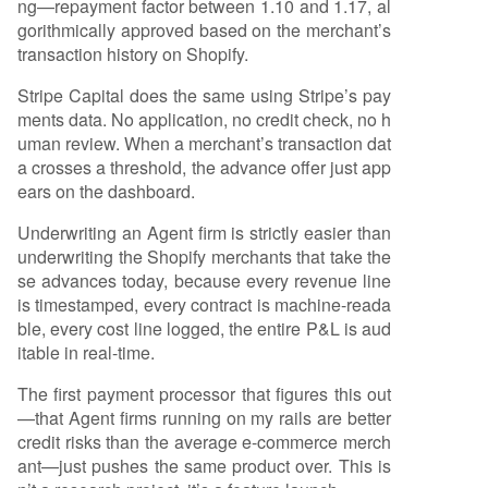
ng—repayment factor between 1.10 and 1.17, al
gorithmically approved based on the merchant’s
transaction history on Shopify.
Stripe Capital does the same using Stripe’s pay
ments data. No application, no credit check, no h
uman review. When a merchant’s transaction dat
a crosses a threshold, the advance offer just app
ears on the dashboard.
Underwriting an Agent firm is strictly easier than
underwriting the Shopify merchants that take the
se advances today, because every revenue line
is timestamped, every contract is machine-reada
ble, every cost line logged, the entire P&L is aud
itable in real-time.
The first payment processor that figures this out
—that Agent firms running on my rails are better
credit risks than the average e-commerce merch
ant—just pushes the same product over. This is