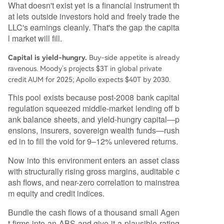
What doesn't exist yet is a financial instrument th
at lets outside investors hold and freely trade the
LLC's earnings cleanly. That's the gap the capita
l market will fill.
Capital is yield-hungry.
Buy-side appetite is already
ravenous. Moody’s projects $3T in global private
credit AUM for 2025; Apollo expects $40T by 2030.
This pool exists because post-2008 bank capital
regulation squeezed middle-market lending off b
ank balance sheets, and yield-hungry capital—p
ensions, insurers, sovereign wealth funds—rush
ed in to fill the void for 9–12% unlevered returns.
Now into this environment enters an asset class
with structurally rising gross margins, auditable c
ash flows, and near-zero correlation to mainstrea
m equity and credit indices.
Bundle the cash flows of a thousand small Agen
t firms into an ABS and give it a plausible rating