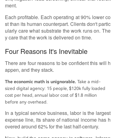
ment.
Each profitable. Each operating at 90% lower co
st than its human counterpart. Clients don't partic
ularly care what substrate the work runs on. The
y care that the work is delivered on time.
Four Reasons It's Inevitable
There are four reasons to be confident this will h
appen, and they stack.
The economic math is unignorable.
Take a mid-
sized digital agency: 15 people, $120k fully loaded
cost per head, annual labor cost of $1.8 million
before any overhead.
In a typical service business, labor is the largest
expense line, its share of national income has h
overed around 62% for the last half-century.