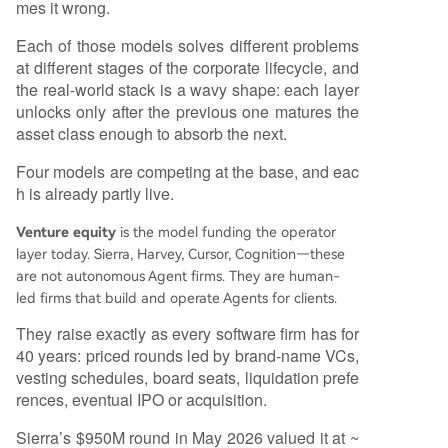
mes it wrong.
Each of those models solves different problems
at different stages of the corporate lifecycle, and
the real-world stack is a wavy shape: each layer
unlocks only after the previous one matures the
asset class enough to absorb the next.
Four models are competing at the base, and eac
h is already partly live.
Venture equity
is the model funding the operator
layer today. Sierra, Harvey, Cursor, Cognition—these
are not autonomous Agent firms. They are human-
led firms that build and operate Agents for clients.
They raise exactly as every software firm has for
40 years: priced rounds led by brand-name VCs,
vesting schedules, board seats, liquidation prefe
rences, eventual IPO or acquisition.
Sierra’s $950M round in May 2026 valued it at ~