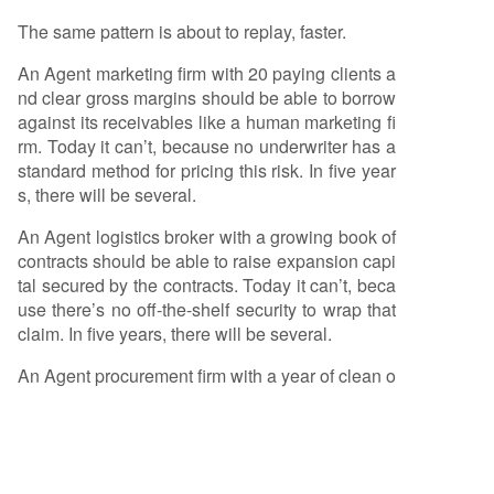
The same pattern is about to replay, faster.
An Agent marketing firm with 20 paying clients a
nd clear gross margins should be able to borrow
against its receivables like a human marketing fi
rm. Today it can’t, because no underwriter has a
standard method for pricing this risk. In five year
s, there will be several.
An Agent logistics broker with a growing book of
contracts should be able to raise expansion capi
tal secured by the contracts. Today it can’t, beca
use there’s no off-the-shelf security to wrap that
claim. In five years, there will be several.
An Agent procurement firm with a year of clean o
perating history should be able to issue small no
tes to fund inventory deposits. Today it can’t, bec
ause no rating agency has a methodology for thi
s class of credit. In five years, there will be sever