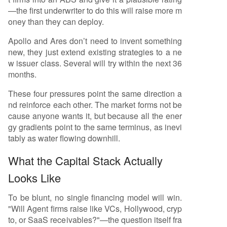
—the first underwriter to do this will raise more m
oney than they can deploy.
Apollo and Ares don’t need to invent something
new, they just extend existing strategies to a ne
w issuer class. Several will try within the next 36
months.
These four pressures point the same direction a
nd reinforce each other. The market forms not be
cause anyone wants it, but because all the ener
gy gradients point to the same terminus, as inevi
tably as water flowing downhill.
What the Capital Stack Actually
Looks Like
To be blunt, no single financing model will win.
"Will Agent firms raise like VCs, Hollywood, cryp
to, or SaaS receivables?"—the question itself fra