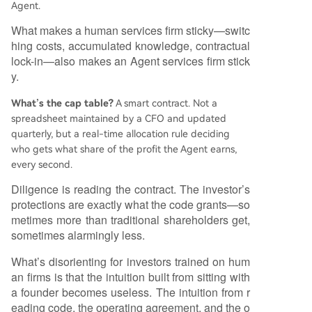
Agent.
What makes a human services firm sticky—switc
hing costs, accumulated knowledge, contractual
lock-in—also makes an Agent services firm stick
y.
What’s the cap table?
A smart contract. Not a
spreadsheet maintained by a CFO and updated
quarterly, but a real-time allocation rule deciding
who gets what share of the profit the Agent earns,
every second.
Diligence is reading the contract. The investor’s
protections are exactly what the code grants—so
metimes more than traditional shareholders get,
sometimes alarmingly less.
What’s disorienting for investors trained on hum
an firms is that the intuition built from sitting with
a founder becomes useless. The intuition from r
eading code, the operating agreement, and the o