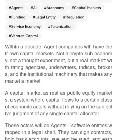
m work, earn revenue, and need capital. Unlike t
#
Agents
#
AI
#
Autonomy
#
Capital Markets
oday's AI companies (like Sierra or Harvey) back
#
Funding
#
Legal Entity
#
Regulation
ed by traditional VC, these future *Agent compa
nies* will be autonomous, legally-recognized ent
#
Service Economy
#
Tokenization
ities (e.g., Wyoming memberless LLCs) that direc
#
Venture Capital
tly own assets, sign contracts, and incur liabilitie
Within a decade, Agent companies will have the
s. The driving forces are fourfold: 1) **Overwhel
ir own capital markets. Not a crypto sub-econom
ming economics** (Agent companies can deliver
y, not a thought experiment, but a real market: wi
services at 85-90% lower cost than human firm
th rating agencies, underwriters, indices, broker
s); 2) **Proven demand** (current Agent operat
s, and the institutional machinery that makes any
ors already generate billions in revenue); 3) **Exi
market a market.
sting legal frameworks** enabling algorithmicall
y-managed companies; and 4) **Massive, yield-
A capital market as real as public equity market
seeking capital pools** (e.g., private credit) looki
s: a system where capital flows to a certain class
ng for new, uncorrelated assets. Agent capital m
of economic actors without relying on the subject
arkets won't rely on one model but a multi-layer
ive judgment of any single capital allocator.
ed "stack" matching different growth stages: 1)
VC equity for early human-led builders; 2) Progr
Those actors will be Agents—software entities w
ammatic working capital advances (like Stripe C
rapped in a legal shell. They can sign contracts,
apital); 3) Revenue-based financing (RBF); 4) Sl
hold bank accounts, sue and be sued, and earn