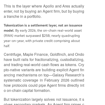
This is the layer where Apollo and Ares actually
enter, not by buying an Agent firm, but by buying
a tranche in a portfolio.
Tokenization is a settlement layer, not an issuance
model.
By early 2026, the on-chain real-world asset
(RWA) market surpassed $25B, nearly quadrupling
year-on-year, with private credit comprising about
half.
Centrifuge, Maple Finance, Goldfinch, and Ondo
have built rails for fractionalizing, custodializing,
and trading real-world cash flows as tokens. Cry
pto-native variants are building explicit Agent fin
ancing mechanisms on top—Galaxy Research’s
systematic coverage in February 2026 outlined
how protocols could pipe Agent firms directly int
o on-chain capital formation.
But tokenization largely solves not issuance, it s
olves secondary markets. An Agent firm raises c