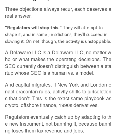
Three objections always recur, each deserves a
real answer.
“Regulators will stop this.”
They will attempt to
shape it, and in some jurisdictions, they’ll succeed in
slowing it. On net, though, the activity is unstoppable.
A Delaware LLC is a Delaware LLC, no matter w
ho or what makes the operating decisions. The
SEC currently doesn’t distinguish between a sta
rtup whose CEO is a human vs. a model.
And capital migrates. If New York and London e
nact draconian rules, activity shifts to jurisdiction
s that don’t. This is the exact same playbook as
crypto, offshore finance, 1990s derivatives.
Regulators eventually catch up by adapting to th
e new instrument, not banning it, because banni
ng loses them tax revenue and jobs.