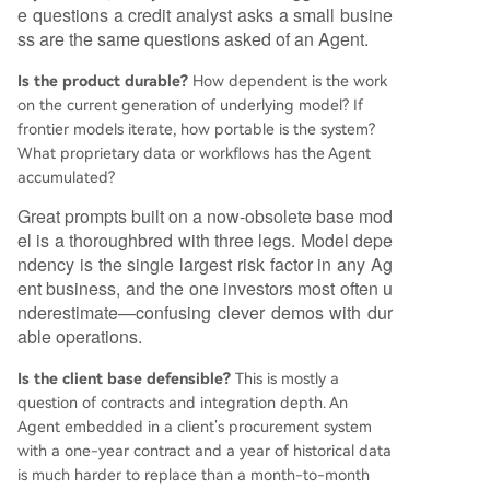
e questions a credit analyst asks a small busine
ss are the same questions asked of an Agent.
Is the product durable?
How dependent is the work
on the current generation of underlying model? If
frontier models iterate, how portable is the system?
What proprietary data or workflows has the Agent
accumulated?
Great prompts built on a now-obsolete base mod
el is a thoroughbred with three legs. Model depe
ndency is the single largest risk factor in any Ag
ent business, and the one investors most often u
nderestimate—confusing clever demos with dur
able operations.
Is the client base defensible?
This is mostly a
question of contracts and integration depth. An
Agent embedded in a client’s procurement system
with a one-year contract and a year of historical data
is much harder to replace than a month-to-month