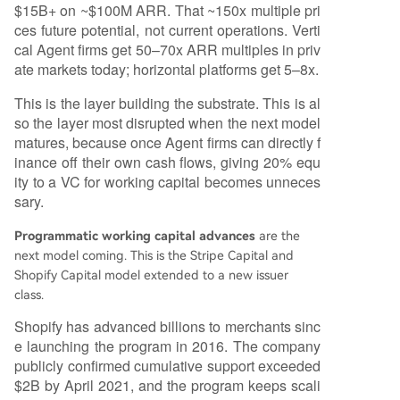
$15B+ on ~$100M ARR. That ~150x multiple pri
ces future potential, not current operations. Verti
cal Agent firms get 50–70x ARR multiples in priv
ate markets today; horizontal platforms get 5–8x.
This is the layer building the substrate. This is al
so the layer most disrupted when the next model
matures, because once Agent firms can directly f
inance off their own cash flows, giving 20% equ
ity to a VC for working capital becomes unneces
sary.
Programmatic working capital advances
are the
next model coming. This is the Stripe Capital and
Shopify Capital model extended to a new issuer
class.
Shopify has advanced billions to merchants sinc
e launching the program in 2016. The company
publicly confirmed cumulative support exceeded
$2B by April 2021, and the program keeps scali