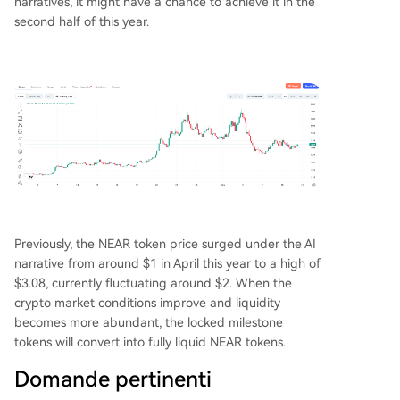
narratives, it might have a chance to achieve it in the
second half of this year.
Previously, the NEAR token price surged under the AI
narrative from around $1 in April this year to a high of
$3.08, currently fluctuating around $2. When the
crypto market conditions improve and liquidity
becomes more abundant, the locked milestone
tokens will convert into fully liquid NEAR tokens.
Domande pertinenti