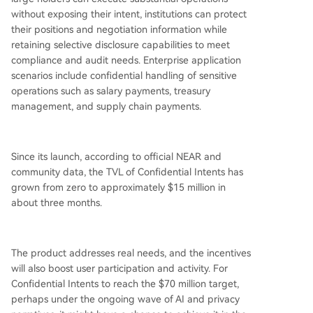
without exposing their intent, institutions can protect
their positions and negotiation information while
retaining selective disclosure capabilities to meet
compliance and audit needs. Enterprise application
scenarios include confidential handling of sensitive
operations such as salary payments, treasury
management, and supply chain payments.
Since its launch, according to official NEAR and
community data, the TVL of Confidential Intents has
grown from zero to approximately $15 million in
about three months.
The product addresses real needs, and the incentives
will also boost user participation and activity. For
Confidential Intents to reach the $70 million target,
perhaps under the ongoing wave of AI and privacy