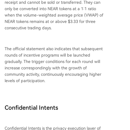
receipt and cannot be sold or transferred. They can
only be converted into NEAR tokens at a 1:1 ratio
when the volume-weighted average price (VWAP) of
NEAR tokens remains at or above $3.33 for three
consecutive trading days.
The official statement also indicates that subsequent
rounds of incentive programs will be launched
gradually. The trigger conditions for each round will
increase correspondingly with the growth of
community activity, continuously encouraging higher
levels of participation.
Confidential Intents
Confidential Intents is the privacy execution layer of