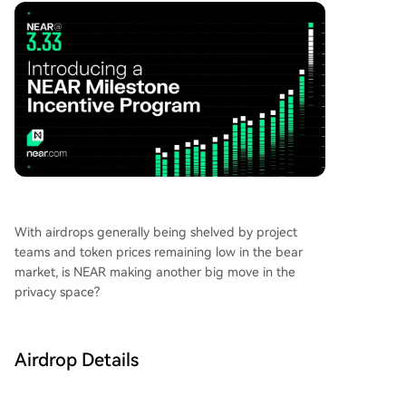
token price, which surged from around $1 in Apr
il to a peak of $3.08, currently trades near $2. Th
e program aims to boost user activity for Confid
ential Intents, with future incentive rounds plann
ed as community engagement increases.
With airdrops generally being shelved by project
teams and token prices remaining low in the bear
market, is NEAR making another big move in the
privacy space?
Airdrop Details