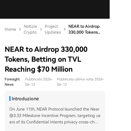
Notizie
Project
NEAR to Airdrop
Home
Crypto
Updates
330,000 Tokens...
NEAR to Airdrop 330,000
Tokens, Betting on TVL
Reaching $70 Million
Foresight
Pubblicato 2026-
Pubblicato ultima volta 2026-
News
06-12
06-12
Introduzione
On June 11th, NEAR Protocol launched the Near
@3.33 Milestone Incentive Program, targeting us
ers of its Confidential Intents privacy cross-chain
execution feature. The program will distribute 3