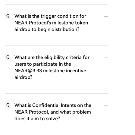
What is the trigger condition for
Q
NEAR Protocol's milestone token
airdrop to begin distribution?
What are the eligibility criteria for
Q
users to participate in the
NEAR@3.33 milestone incentive
airdrop?
What is Confidential Intents on the
Q
NEAR Protocol, and what problem
does it aim to solve?