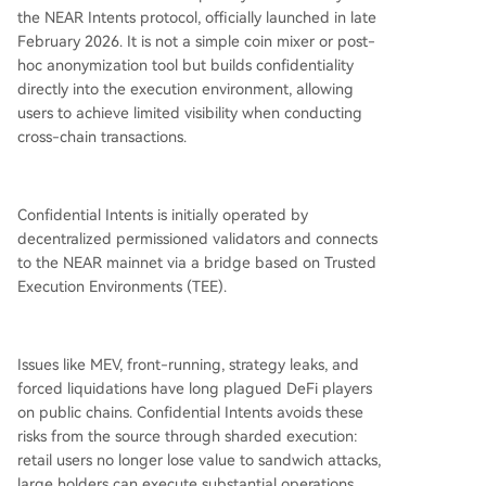
the NEAR Intents protocol, officially launched in late
February 2026. It is not a simple coin mixer or post-
hoc anonymization tool but builds confidentiality
directly into the execution environment, allowing
users to achieve limited visibility when conducting
cross-chain transactions.
Confidential Intents is initially operated by
decentralized permissioned validators and connects
to the NEAR mainnet via a bridge based on Trusted
Execution Environments (TEE).
Issues like MEV, front-running, strategy leaks, and
forced liquidations have long plagued DeFi players
on public chains. Confidential Intents avoids these
risks from the source through sharded execution:
retail users no longer lose value to sandwich attacks,
large holders can execute substantial operations