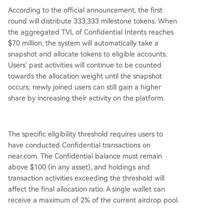
According to the official announcement, the first
round will distribute 333,333 milestone tokens. When
the aggregated TVL of Confidential Intents reaches
$70 million, the system will automatically take a
snapshot and allocate tokens to eligible accounts.
Users' past activities will continue to be counted
towards the allocation weight until the snapshot
occurs; newly joined users can still gain a higher
share by increasing their activity on the platform.
The specific eligibility threshold requires users to
have conducted Confidential transactions on
near.com. The Confidential balance must remain
above $100 (in any asset), and holdings and
transaction activities exceeding the threshold will
affect the final allocation ratio. A single wallet can
receive a maximum of 2% of the current airdrop pool.