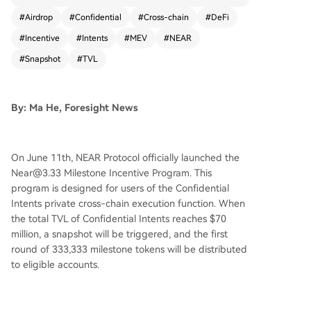
33,333 milestone tokens when the Confidential I
#
Airdrop
#
Confidential
#
Cross-chain
#
DeFi
ntents Total Value Locked (TVL) reaches $70 mill
#
Incentive
#
Intents
#
MEV
#
NEAR
ion. Users must have conducted Confidential tra
nsactions on near.com and maintain a Confidenti
#
Snapshot
#
TVL
al balance above $100 in any asset to qualify, wi
th a single wallet capped at 2% of the current ai
rdrop pool. The milestone tokens will be locked
By: Ma He, Foresight News
upon receipt and cannot be sold or transferred.
They can only be converted 1:1 to NEAR tokens
once NEAR's Volume Weighted Average Price (V
On June 11th, NEAR Protocol officially launched the
WAP) maintains $3.33 or higher for three consec
Near@3.33 Milestone Incentive Program. This
utive trading days. As of the report, Confidential
program is designed for users of the Confidential
Intents TVL exceeds $20.69 million, needing rou
Intents private cross-chain execution function. When
ghly a 3x increase to trigger the airdrop. Confid
the total TVL of Confidential Intents reaches $70
ential Intents, launched in February 2026, is NEA
million, a snapshot will be triggered, and the first
R's privacy execution layer designed to prevent
round of 333,333 milestone tokens will be distributed
MEV, front-running, and strategy leaks by buildi
to eligible accounts.
ng confidentiality directly into the execution envi
ronment. Its TVL has grown from zero to approx
imately $15 million in about three months. NEAR