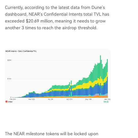
Currently, according to the latest data from Dune's
dashboard, NEAR's Confidential Intents total TVL has
exceeded $20.69 million, meaning it needs to grow
another 3 times to reach the airdrop threshold.
The NEAR milestone tokens will be locked upon