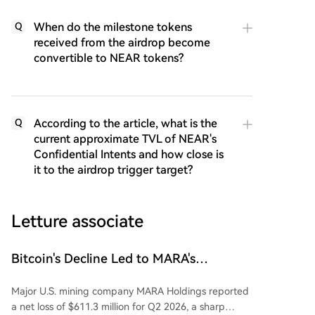
When do the milestone tokens
Q
received from the airdrop become
convertible to NEAR tokens?
According to the article, what is the
Q
current approximate TVL of NEAR's
Confidential Intents and how close is
it to the airdrop trigger target?
Letture associate
Bitcoin's Decline Led to MARA's
Quarterly Loss of $611 Million
Major U.S. mining company MARA Holdings reported
a net loss of $611.3 million for Q2 2026, a sharp