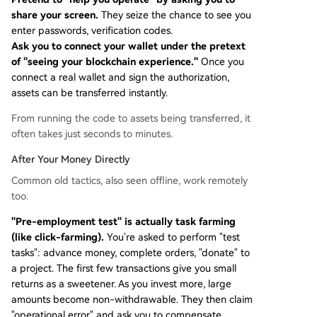
share your screen.
They seize the chance to see you
enter passwords, verification codes.
Ask you to connect your wallet under the pretext
of "seeing your blockchain experience."
Once you
connect a real wallet and sign the authorization,
assets can be transferred instantly.
From running the code to assets being transferred, it
often takes just seconds to minutes.
After Your Money Directly
Common old tactics, also seen offline, work remotely
too.
"Pre-employment test" is actually task farming
(like click-farming).
You're asked to perform "test
tasks": advance money, complete orders, "donate" to
a project. The first few transactions give you small
returns as a sweetener. As you invest more, large
amounts become non-withdrawable. They then claim
"operational error" and ask you to compensate.