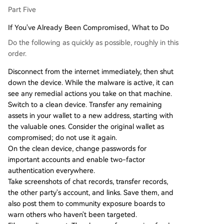
Part Five
If You've Already Been Compromised, What to Do
Do the following as quickly as possible, roughly in this
order.
Disconnect from the internet immediately, then shut
down the device. While the malware is active, it can
see any remedial actions you take on that machine.
Switch to a clean device. Transfer any remaining
assets in your wallet to a new address, starting with
the valuable ones. Consider the original wallet as
compromised; do not use it again.
On the clean device, change passwords for
important accounts and enable two-factor
authentication everywhere.
Take screenshots of chat records, transfer records,
the other party's account, and links. Save them, and
also post them to community exposure boards to
warn others who haven't been targeted.