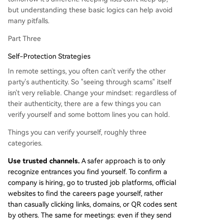
but understanding these basic logics can help avoid
many pitfalls.
Part Three
Self-Protection Strategies
In remote settings, you often can't verify the other
party's authenticity. So "seeing through scams" itself
isn't very reliable. Change your mindset: regardless of
their authenticity, there are a few things you can
verify yourself and some bottom lines you can hold.
Things you can verify yourself, roughly three
categories.
Use trusted channels.
A safer approach is to only
recognize entrances you find yourself. To confirm a
company is hiring, go to trusted job platforms, official
websites to find the careers page yourself, rather
than casually clicking links, domains, or QR codes sent
by others. The same for meetings: even if they send