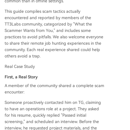
common than in offline settings.
uiring you to垫钱 with promises of returns), paid
job placement guarantees, and training/onboard
This guide compiles scam tactics actually
ing loans. Legitimate companies do not charge
encountered and reported by members of the
candidates for hiring. 3. Targeting Your Identity:
TT3Labs community, categorized by "What the
Requests for ID, passport, bank details, or手持自
Scammer Wants from You," and includes some
拍照 during the interview stage. Legitimate bac
practices to avoid pitfalls. We also welcome everyone
kground checks typically occur after a formal off
to share their remote job hunting experiences in the
er. 4. Post-Hire Risks: Some real companies may
community. Each real experience shared could help
exploit remote/cross-border arrangements to de
others avoid a trap.
lay or withhold pay, especially the final month's s
alary. Common Red Fl
...
Real Case Study
First, a Real Story
A member of the community shared a complete scam
encounter:
Someone proactively contacted him on TG, claiming
to have an operations role at a project. They asked
for his resume, quickly replied "Passed initial
screening," and scheduled an interview. Before the
interview, he requested project materials, and the