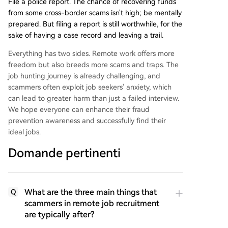
File a police report. The chance of recovering funds
from some cross-border scams isn't high; be mentally
prepared. But filing a report is still worthwhile, for the
sake of having a case record and leaving a trail.
Everything has two sides. Remote work offers more
freedom but also breeds more scams and traps. The
job hunting journey is already challenging, and
scammers often exploit job seekers' anxiety, which
can lead to greater harm than just a failed interview.
We hope everyone can enhance their fraud
prevention awareness and successfully find their
ideal jobs.
Domande pertinenti
What are the three main things that
Q
scammers in remote job recruitment
are typically after?