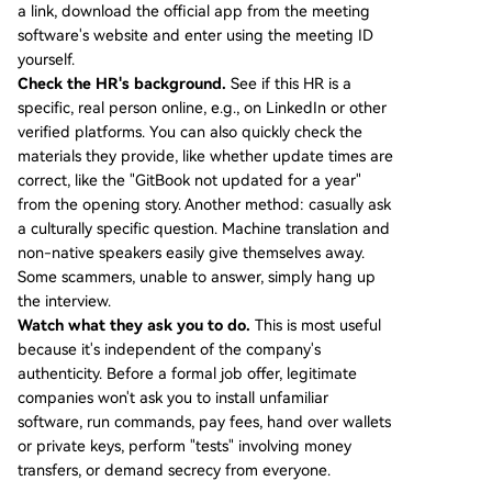
a link, download the official app from the meeting
software's website and enter using the meeting ID
yourself.
Check the HR's background.
See if this HR is a
specific, real person online, e.g., on LinkedIn or other
verified platforms. You can also quickly check the
materials they provide, like whether update times are
correct, like the "GitBook not updated for a year"
from the opening story. Another method: casually ask
a culturally specific question. Machine translation and
non-native speakers easily give themselves away.
Some scammers, unable to answer, simply hang up
the interview.
Watch what they ask you to do.
This is most useful
because it's independent of the company's
authenticity. Before a formal job offer, legitimate
companies won't ask you to install unfamiliar
software, run commands, pay fees, hand over wallets
or private keys, perform "tests" involving money
transfers, or demand secrecy from everyone.