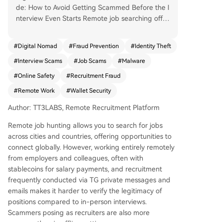
de: How to Avoid Getting Scammed Before the I
nterview Even Starts Remote job searching offer
s opportunities across cities and countries, but t
he lack of face-to-face interaction, use of stable
#
Digital Nomad
#
Fraud Prevention
#
Identity Theft
coins for salary, and reliance on private message
#
Interview Scams
#
Job Scams
#
Malware
s/emails for hiring make it harder to verify job le
gitimacy. Scammers are more prevalent online.
#
Online Safety
#
Recruitment Fraud
This guide, based on real cases from the TT3La
#
Remote Work
#
Wallet Security
bs community, categorizes scams by what they t
arget—your device/wallet, your money, or your i
Author: TT3LABS, Remote Recruitment Platform
dentity—and offers practical avoidance strategi
Remote job hunting allows you to search for jobs
es. Key Scam Types: 1. Targeting Device Control
across cities and countries, offering opportunities to
& Wallets: The most common. Red flags include
connect globally. However, working entirely remotely
requests to download unfamiliar meeting softwa
from employers and colleagues, often with
re, install "audio plugins," run commands, share s
stablecoins for salary payments, and recruitment
creens, or connect your crypto wallet under the
frequently conducted via TG private messages and
pretext of an interview or coding test. These acti
emails makes it harder to verify the legitimacy of
ons can install malware to steal assets in second
positions compared to in-person interviews.
s. 2. Targeting Your Money: Includes "pre-emplo
Scammers posing as recruiters are also more
yment tests" that are actually刷单 schemes (req