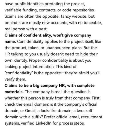
have public identities predating the project,
verifiable funding, contracts, or code repositories.
Scams are often the opposite: fancy website, but
behind it are mostly new accounts, with no traceable,
real person with a past.
Claims of confidentiality, won't give company
name.
Confidentiality applies to the project itself, like
the product, token, or unannounced plans. But the
HR talking to you usually doesn't need to hide their
own identity. Proper confidentiality is about you
leaking project information. This kind of
"confidentiality" is the opposite—they're afraid you'll
verify them.
Claims to be a big company HR, with complete
materials.
The company is real; the question is
whether this person is truly from that company. First,
check the email domain: is it the company's official
domain, or Gmail, a lookalike domain, a knockoff
domain with a suffix? Prefer official email, recruitment
systems, verified LinkedIn for process steps.