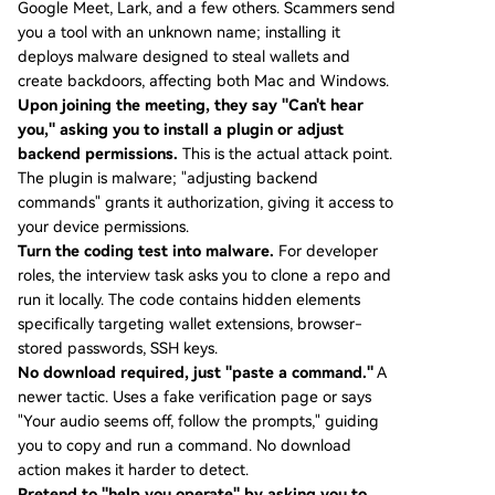
Google Meet, Lark, and a few others. Scammers send
you a tool with an unknown name; installing it
deploys malware designed to steal wallets and
create backdoors, affecting both Mac and Windows.
Upon joining the meeting, they say "Can't hear
you," asking you to install a plugin or adjust
backend permissions.
This is the actual attack point.
The plugin is malware; "adjusting backend
commands" grants it authorization, giving it access to
your device permissions.
Turn the coding test into malware.
For developer
roles, the interview task asks you to clone a repo and
run it locally. The code contains hidden elements
specifically targeting wallet extensions, browser-
stored passwords, SSH keys.
No download required, just "paste a command."
A
newer tactic. Uses a fake verification page or says
"Your audio seems off, follow the prompts," guiding
you to copy and run a command. No download
action makes it harder to detect.
Pretend to "help you operate" by asking you to