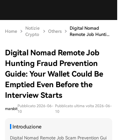
Notizie
Digital Nomad
Home
Others
Crypto
Remote Job Hunti...
Digital Nomad Remote Job
Hunting Fraud Prevention
Guide: Your Wallet Could Be
Emptied Even Before the
Interview Starts
Pubblicato 2026-06-
Pubblicato ultima volta 2026-06-
marsbit
10
10
Introduzione
Digital Nomad Remote Job Scam Prevention Gui