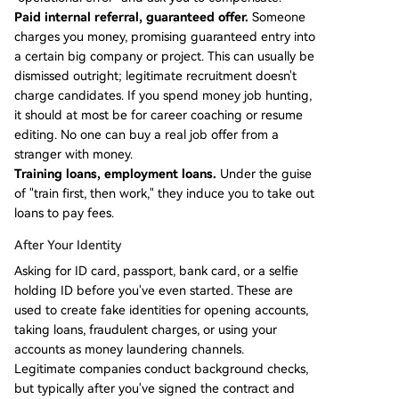
Paid internal referral, guaranteed offer.
Someone
charges you money, promising guaranteed entry into
a certain big company or project. This can usually be
dismissed outright; legitimate recruitment doesn't
charge candidates. If you spend money job hunting,
it should at most be for career coaching or resume
editing. No one can buy a real job offer from a
stranger with money.
Training loans, employment loans.
Under the guise
of "train first, then work," they induce you to take out
loans to pay fees.
After Your Identity
Asking for ID card, passport, bank card, or a selfie
holding ID before you've even started. These are
used to create fake identities for opening accounts,
taking loans, fraudulent charges, or using your
accounts as money laundering channels.
Legitimate companies conduct background checks,
but typically after you've signed the contract and