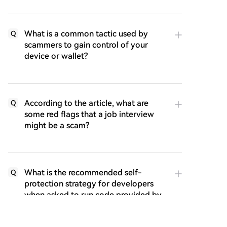
What is a common tactic used by
Q
scammers to gain control of your
device or wallet?
According to the article, what are
Q
some red flags that a job interview
might be a scam?
What is the recommended self-
Q
protection strategy for developers
when asked to run code provided by
a potential employer?