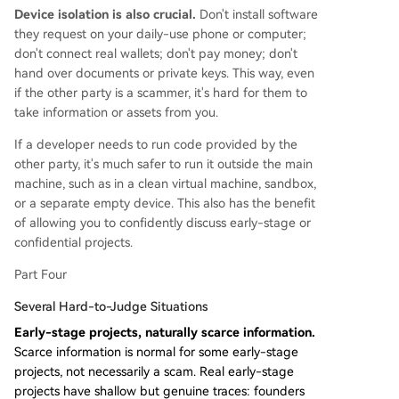
Device isolation is also crucial.
Don't install software
they request on your daily-use phone or computer;
don't connect real wallets; don't pay money; don't
hand over documents or private keys. This way, even
if the other party is a scammer, it's hard for them to
take information or assets from you.
If a developer needs to run code provided by the
other party, it's much safer to run it outside the main
machine, such as in a clean virtual machine, sandbox,
or a separate empty device. This also has the benefit
of allowing you to confidently discuss early-stage or
confidential projects.
Part Four
Several Hard-to-Judge Situations
Early-stage projects, naturally scarce information.
Scarce information is normal for some early-stage
projects, not necessarily a scam. Real early-stage
projects have shallow but genuine traces: founders