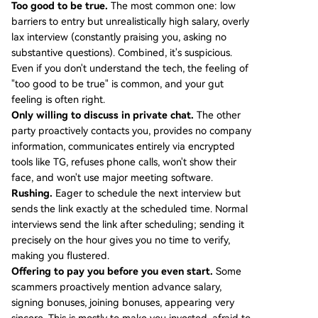
Too good to be true.
The most common one: low
barriers to entry but unrealistically high salary, overly
lax interview (constantly praising you, asking no
substantive questions). Combined, it's suspicious.
Even if you don't understand the tech, the feeling of
"too good to be true" is common, and your gut
feeling is often right.
Only willing to discuss in private chat.
The other
party proactively contacts you, provides no company
information, communicates entirely via encrypted
tools like TG, refuses phone calls, won't show their
face, and won't use major meeting software.
Rushing.
Eager to schedule the next interview but
sends the link exactly at the scheduled time. Normal
interviews send the link after scheduling; sending it
precisely on the hour gives you no time to verify,
making you flustered.
Offering to pay you before you even start.
Some
scammers proactively mention advance salary,
signing bonuses, joining bonuses, appearing very