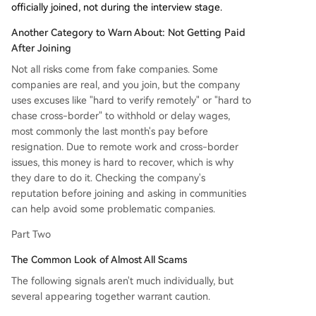
officially joined, not during the interview stage.
Another Category to Warn About: Not Getting Paid
After Joining
Not all risks come from fake companies. Some
companies are real, and you join, but the company
uses excuses like "hard to verify remotely" or "hard to
chase cross-border" to withhold or delay wages,
most commonly the last month's pay before
resignation. Due to remote work and cross-border
issues, this money is hard to recover, which is why
they dare to do it. Checking the company's
reputation before joining and asking in communities
can help avoid some problematic companies.
Part Two
The Common Look of Almost All Scams
The following signals aren't much individually, but
several appearing together warrant caution.