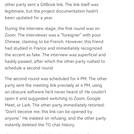
other party sent a GitBook link. The link itself was
legitimate, but the project documentation hadn't
been updated for a year.
During the interview stage, the first round was on
Zoom. The interviewer was a "foreigner" with poor
Chinese, claiming to be French. However, this friend
had studied in France and immediately recognized
the accent as fake. The interview was superficial and
hastily passed, after which the other party rushed to
schedule a second round.
The second round was scheduled for 4 PM. The other
party sent the meeting link precisely at 4 PM, using
an obscure software he'd never heard of. He couldn't
open it and suggested switching to Zoom, Google
Meet, or Lark. The other party immediately retorted:
"Don't deceive me, this link can be opened by
anyone." He insisted on refusing, and the other party
instantly deleted the TG chat history.