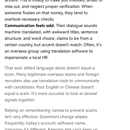
sincere. This is mostly to make you invested, afraid to
miss out, and neglect proper verification. When
someone fixates on that money, they tend to
overlook necessary checks.
Communication feels odd.
Their dialogue sounds
machine-translated, with awkward titles, sentence
structure, and word choice; claims to be from a
certain country, but accent doesn't match. Often, it's
an overseas group using translation software to
impersonate a local HR.
That said, stilted language alone doesn't equal a
scam. Many legitimate overseas teams and foreign
recruiters also use translation tools to communicate
with candidates. Poor English or Chinese doesn't
equal a scam. It's more accurate to look at several
signals together.
Relying on remembering names to prevent scams
isn't very effective. Scammers change aliases
frequently; today's account, software name,
tomorrow it's different. Keeping lists can't keep up,