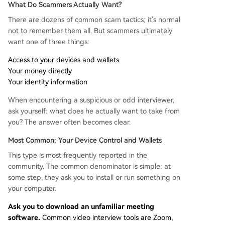
What Do Scammers Actually Want?
There are dozens of common scam tactics; it's normal
not to remember them all. But scammers ultimately
want one of three things:
Access to your devices and wallets
Your money directly
Your identity information
When encountering a suspicious or odd interviewer,
ask yourself: what does he actually want to take from
you? The answer often becomes clear.
Most Common: Your Device Control and Wallets
This type is most frequently reported in the
community. The common denominator is simple: at
some step, they ask you to install or run something on
your computer.
Ask you to download an unfamiliar meeting
software.
Common video interview tools are Zoom,