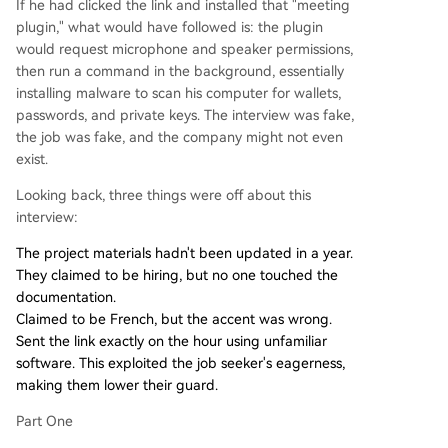
If he had clicked the link and installed that "meeting
plugin," what would have followed is: the plugin
would request microphone and speaker permissions,
then run a command in the background, essentially
installing malware to scan his computer for wallets,
passwords, and private keys. The interview was fake,
the job was fake, and the company might not even
exist.
Looking back, three things were off about this
interview:
The project materials hadn't been updated in a year.
They claimed to be hiring, but no one touched the
documentation.
Claimed to be French, but the accent was wrong.
Sent the link exactly on the hour using unfamiliar
software. This exploited the job seeker's eagerness,
making them lower their guard.
Part One