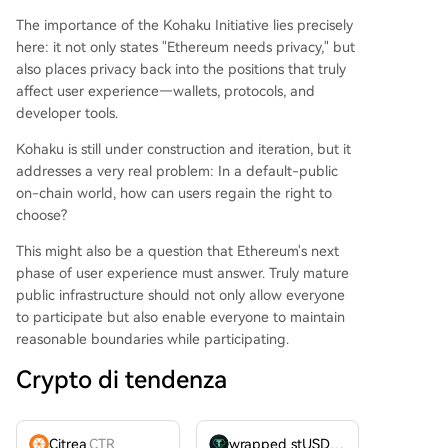
The importance of the Kohaku Initiative lies precisely
here: it not only states "Ethereum needs privacy," but
also places privacy back into the positions that truly
affect user experience—wallets, protocols, and
developer tools.
Kohaku is still under construction and iteration, but it
addresses a very real problem: In a default-public
on-chain world, how can users regain the right to
choose?
This might also be a question that Ethereum's next
phase of user experience must answer. Truly mature
public infrastructure should not only allow everyone
to participate but also enable everyone to maintain
reasonable boundaries while participating.
Crypto di tendenza
Citrea
CTR
wrapped stUSDT
WSTUSDT