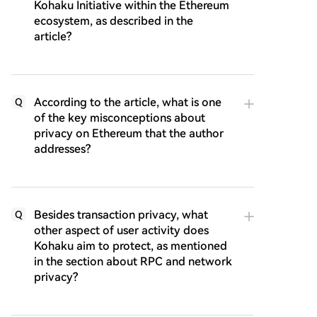
Kohaku Initiative within the Ethereum
ecosystem, as described in the
article?
According to the article, what is one
Q
of the key misconceptions about
privacy on Ethereum that the author
addresses?
Besides transaction privacy, what
Q
other aspect of user activity does
Kohaku aim to protect, as mentioned
in the section about RPC and network
privacy?