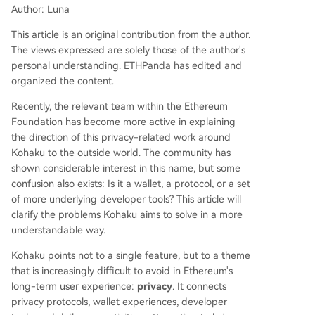
Author: Luna
he ecosystem, moving beyond complex protocol
s to practical application. It counters common mi
This article is an original contribution from the author.
sconceptions, arguing that privacy is a fundame
The views expressed are solely those of the author's
ntal user right for normal activities, not just for a
personal understanding. ETHPanda has edited and
nonymity, and that it can coexist with complianc
organized the content.
e through selective disclosure. Ultimately, Kohak
u represents an essential step for Ethereum's ma
Recently, the relevant team within the Ethereum
turation, ensuring users can participate in the op
Foundation has become more active in explaining
en network while maintaining contro
...
the direction of this privacy-related work around
Kohaku to the outside world. The community has
shown considerable interest in this name, but some
confusion also exists: Is it a wallet, a protocol, or a set
of more underlying developer tools? This article will
clarify the problems Kohaku aims to solve in a more
understandable way.
Kohaku points not to a single feature, but to a theme
that is increasingly difficult to avoid in Ethereum's
long-term user experience:
privacy
. It connects
privacy protocols, wallet experiences, developer