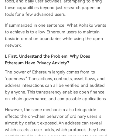
tools, and daily user activities, attempting to bring
these capabilities beyond just research papers or
tools for a few advanced users.
If summarized in one sentence: What Kohaku wants
to achieve is to allow Ethereum users to maintain
basic information boundaries while using the open
network.
I. First, Understand the Problem: Why Does
Ethereum Have Privacy Anxiety?
The power of Ethereum largely comes from its
"openness." Transactions, contracts, asset flows, and
address interactions can all be verified and audited
by anyone. This transparency enables open finance,
on-chain governance, and composable applications.
However, the same mechanism also brings side
effects: the on-chain behavior of ordinary users is
almost by default exposed. An address can reveal
which assets a user holds, which protocols they have