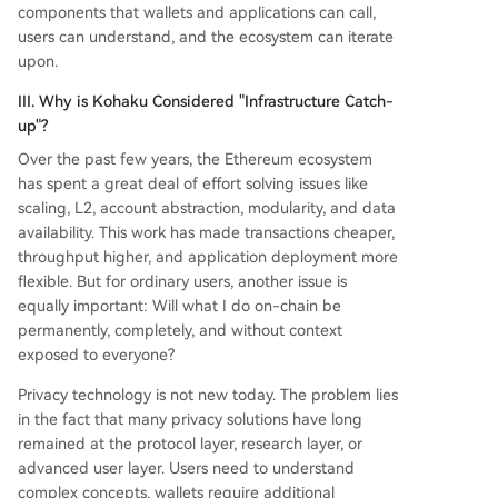
components that wallets and applications can call,
users can understand, and the ecosystem can iterate
upon.
III. Why is Kohaku Considered "Infrastructure Catch-
up"?
Over the past few years, the Ethereum ecosystem
has spent a great deal of effort solving issues like
scaling, L2, account abstraction, modularity, and data
availability. This work has made transactions cheaper,
throughput higher, and application deployment more
flexible. But for ordinary users, another issue is
equally important: Will what I do on-chain be
permanently, completely, and without context
exposed to everyone?
Privacy technology is not new today. The problem lies
in the fact that many privacy solutions have long
remained at the protocol layer, research layer, or
advanced user layer. Users need to understand
complex concepts, wallets require additional