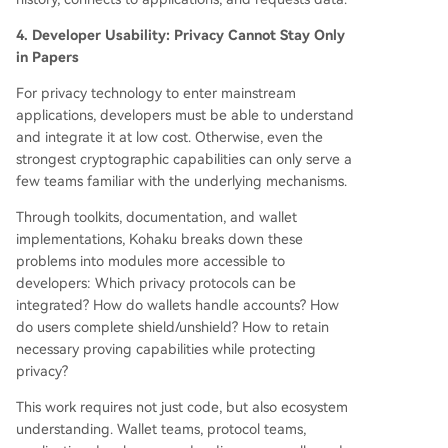
4. Developer Usability: Privacy Cannot Stay Only
in Papers
For privacy technology to enter mainstream
applications, developers must be able to understand
and integrate it at low cost. Otherwise, even the
strongest cryptographic capabilities can only serve a
few teams familiar with the underlying mechanisms.
Through toolkits, documentation, and wallet
implementations, Kohaku breaks down these
problems into modules more accessible to
developers: Which privacy protocols can be
integrated? How do wallets handle accounts? How
do users complete shield/unshield? How to retain
necessary proving capabilities while protecting
privacy?
This work requires not just code, but also ecosystem
understanding. Wallet teams, protocol teams,