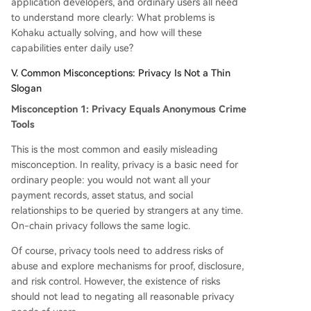
application developers, and ordinary users all need
to understand more clearly: What problems is
Kohaku actually solving, and how will these
capabilities enter daily use?
V. Common Misconceptions: Privacy Is Not a Thin
Slogan
Misconception 1: Privacy Equals Anonymous Crime
Tools
This is the most common and easily misleading
misconception. In reality, privacy is a basic need for
ordinary people: you would not want all your
payment records, asset status, and social
relationships to be queried by strangers at any time.
On-chain privacy follows the same logic.
Of course, privacy tools need to address risks of
abuse and explore mechanisms for proof, disclosure,
and risk control. However, the existence of risks
should not lead to negating all reasonable privacy