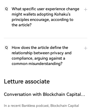
What specific user experience change
Q
might wallets adopting Kohaku's
principles encourage, according to
the article?
How does the article define the
Q
relationship between privacy and
compliance, arguing against a
common misunderstanding?
Letture associate
Conversation with Blockchain Capital
Partners: The Next Bull Market May Be
In a recent Bankless podcast, Blockchain Capital
Right in Front of Us