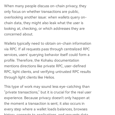
When many people discuss on-chain privacy, they
only focus on whether transactions are public,
overlooking another issue: when wallets query on-
chain data, they might also leak what the user is
looking at, checking, or which addresses they are
concerned about.
Wallets typically need to obtain on-chain information
via RPC. If all requests pass through centralized RPC
services, users' querying behavior itself could form a
profile. Therefore, the Kohaku documentation
mentions directions like private RPC, user-defined
RPC, light clients, and verifying untrusted RPC results
through light clients like Helios.
This type of work may sound less eye-catching than
"private transactions," but it is crucial for the real user
experience. Because privacy doesn't only happen at
the moment a transaction is sent; it also occurs in
every step where a wallet loads balances, browses
history, connects to applications, and requests data.