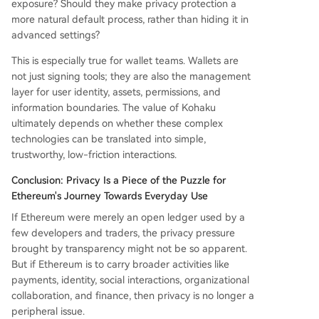
exposure? Should they make privacy protection a
more natural default process, rather than hiding it in
advanced settings?
This is especially true for wallet teams. Wallets are
not just signing tools; they are also the management
layer for user identity, assets, permissions, and
information boundaries. The value of Kohaku
ultimately depends on whether these complex
technologies can be translated into simple,
trustworthy, low-friction interactions.
Conclusion: Privacy Is a Piece of the Puzzle for
Ethereum's Journey Towards Everyday Use
If Ethereum were merely an open ledger used by a
few developers and traders, the privacy pressure
brought by transparency might not be so apparent.
But if Ethereum is to carry broader activities like
payments, identity, social interactions, organizational
collaboration, and finance, then privacy is no longer a
peripheral issue.