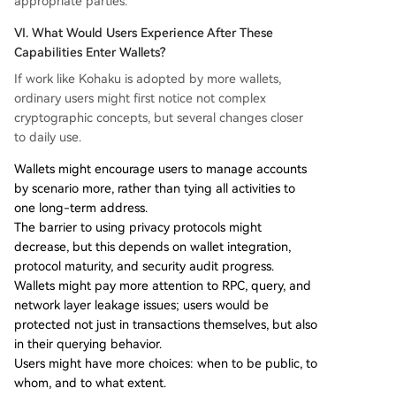
appropriate parties.
VI. What Would Users Experience After These
Capabilities Enter Wallets?
If work like Kohaku is adopted by more wallets,
ordinary users might first notice not complex
cryptographic concepts, but several changes closer
to daily use.
Wallets might encourage users to manage accounts
by scenario more, rather than tying all activities to
one long-term address.
The barrier to using privacy protocols might
decrease, but this depends on wallet integration,
protocol maturity, and security audit progress.
Wallets might pay more attention to RPC, query, and
network layer leakage issues; users would be
protected not just in transactions themselves, but also
in their querying behavior.
Users might have more choices: when to be public, to
whom, and to what extent.