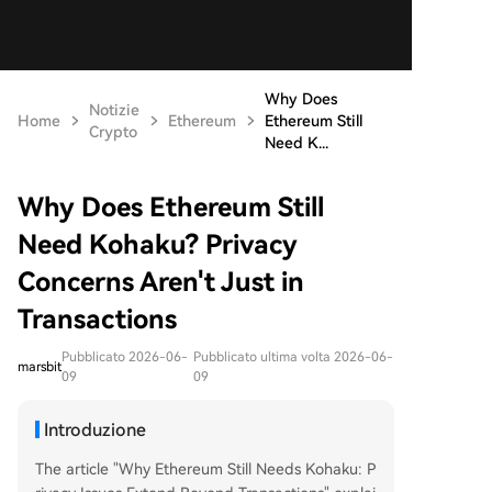
Why Does
Notizie
Home
Ethereum
Ethereum Still
Crypto
Need K...
Why Does Ethereum Still
Need Kohaku? Privacy
Concerns Aren't Just in
Transactions
Pubblicato 2026-06-
Pubblicato ultima volta 2026-06-
marsbit
09
09
Introduzione
The article "Why Ethereum Still Needs Kohaku: P