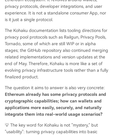
privacy protocols, developer integrations, and user
experience. It is not a standalone consumer App, nor
is it just a single protocol.
The Kohaku documentation lists tooling directions for
privacy pool protocols such as Railgun, Privacy Pools,
Tornado, some of which are still WIP or in alpha
stages; the GitHub repository also continued merging
related implementations and version updates at the
end of May. Therefore, Kohaku is more like a set of
evolving privacy infrastructure tools rather than a fully
finalized product.
The question it aims to answer is also very concrete:
Ethereum already has some privacy protocols and
cryptographic capabilities; how can wallets and
applications more easily, securely, and naturally
integrate them into real-world usage scenarios?
💡 The key word for Kohaku is not "mystery," but
"usability": turning privacy capabilities into basic