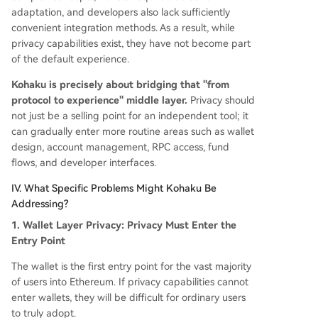
adaptation, and developers also lack sufficiently
convenient integration methods. As a result, while
privacy capabilities exist, they have not become part
of the default experience.
Kohaku is precisely about bridging that "from
protocol to experience" middle layer.
Privacy should
not just be a selling point for an independent tool; it
can gradually enter more routine areas such as wallet
design, account management, RPC access, fund
flows, and developer interfaces.
IV. What Specific Problems Might Kohaku Be
Addressing?
1. Wallet Layer Privacy: Privacy Must Enter the
Entry Point
The wallet is the first entry point for the vast majority
of users into Ethereum. If privacy capabilities cannot
enter wallets, they will be difficult for ordinary users
to truly adopt.