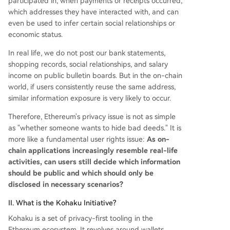
participated in, when payments or receipts occurred,
which addresses they have interacted with, and can
even be used to infer certain social relationships or
economic status.
In real life, we do not post our bank statements,
shopping records, social relationships, and salary
income on public bulletin boards. But in the on-chain
world, if users consistently reuse the same address,
similar information exposure is very likely to occur.
Therefore, Ethereum's privacy issue is not as simple
as "whether someone wants to hide bad deeds." It is
more like a fundamental user rights issue:
As on-
chain applications increasingly resemble real-life
activities, can users still decide which information
should be public and which should only be
disclosed in necessary scenarios?
II. What is the Kohaku Initiative?
Kohaku is a set of privacy-first tooling in the
Ethereum ecosystem. It revolves around wallets,