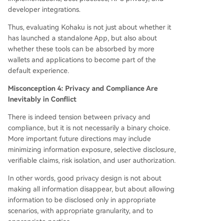
developer integrations.
Thus, evaluating Kohaku is not just about whether it
has launched a standalone App, but also about
whether these tools can be absorbed by more
wallets and applications to become part of the
default experience.
Misconception 4: Privacy and Compliance Are
Inevitably in Conflict
There is indeed tension between privacy and
compliance, but it is not necessarily a binary choice.
More important future directions may include
minimizing information exposure, selective disclosure,
verifiable claims, risk isolation, and user authorization.
In other words, good privacy design is not about
making all information disappear, but about allowing
information to be disclosed only in appropriate
scenarios, with appropriate granularity, and to