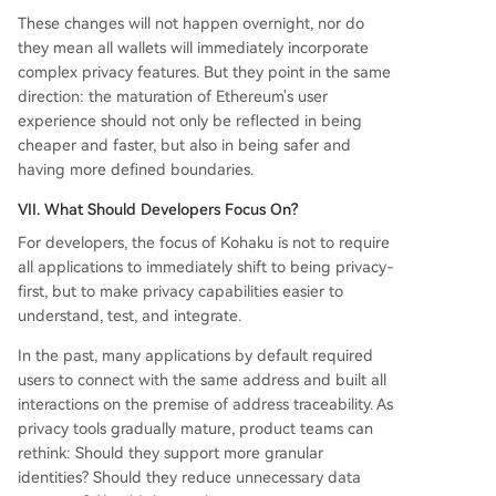
These changes will not happen overnight, nor do
they mean all wallets will immediately incorporate
complex privacy features. But they point in the same
direction: the maturation of Ethereum's user
experience should not only be reflected in being
cheaper and faster, but also in being safer and
having more defined boundaries.
VII. What Should Developers Focus On?
For developers, the focus of Kohaku is not to require
all applications to immediately shift to being privacy-
first, but to make privacy capabilities easier to
understand, test, and integrate.
In the past, many applications by default required
users to connect with the same address and built all
interactions on the premise of address traceability. As
privacy tools gradually mature, product teams can
rethink: Should they support more granular
identities? Should they reduce unnecessary data