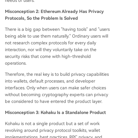
needs of users.
Misconception 2: Ethereum Already Has Privacy
Protocols, So the Problem Is Solved
There is a big gap between "having tools" and "users
being able to use them naturally." Ordinary users will
not research complex protocols for every daily
interaction, nor will they voluntarily take on the
security risks that come with high-threshold
operations.
Therefore, the real key is to build privacy capabilities
into wallets, default processes, and developer
interfaces. Only when users can make safer choices
without becoming cryptography experts can privacy
be considered to have entered the product layer.
Misconception 3: Kohaku Is a Standalone Product
Kohaku is not a single product but a set of work
revolving around privacy protocol toolkits, wallet
implementations, best practices, RPC privacy, and