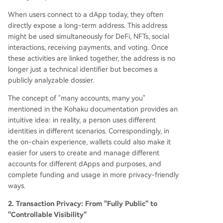
When users connect to a dApp today, they often
directly expose a long-term address. This address
might be used simultaneously for DeFi, NFTs, social
interactions, receiving payments, and voting. Once
these activities are linked together, the address is no
longer just a technical identifier but becomes a
publicly analyzable dossier.
The concept of "many accounts, many you"
mentioned in the Kohaku documentation provides an
intuitive idea: in reality, a person uses different
identities in different scenarios. Correspondingly, in
the on-chain experience, wallets could also make it
easier for users to create and manage different
accounts for different dApps and purposes, and
complete funding and usage in more privacy-friendly
ways.
2. Transaction Privacy: From "Fully Public" to
"Controllable Visibility"