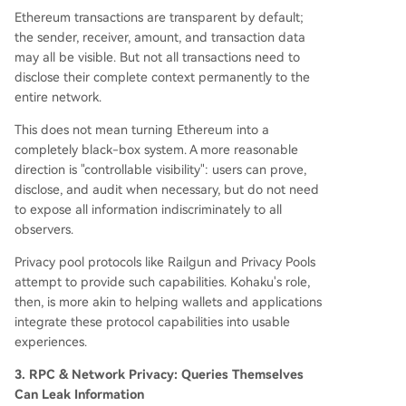
Ethereum transactions are transparent by default;
the sender, receiver, amount, and transaction data
may all be visible. But not all transactions need to
disclose their complete context permanently to the
entire network.
This does not mean turning Ethereum into a
completely black-box system. A more reasonable
direction is "controllable visibility": users can prove,
disclose, and audit when necessary, but do not need
to expose all information indiscriminately to all
observers.
Privacy pool protocols like Railgun and Privacy Pools
attempt to provide such capabilities. Kohaku's role,
then, is more akin to helping wallets and applications
integrate these protocol capabilities into usable
experiences.
3. RPC & Network Privacy: Queries Themselves
Can Leak Information