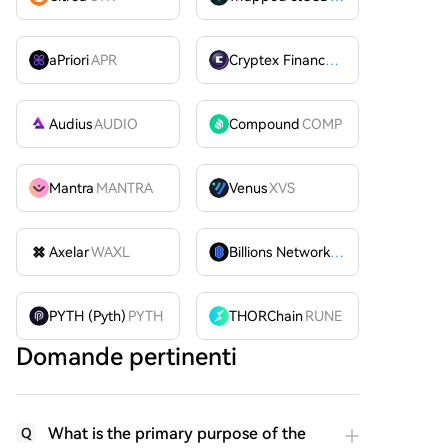
aPriori
APR
Cryptex Finance
CTX
Audius
AUDIO
Compound
COMP
Mantra
MANTRA
Venus
XVS
Axelar
WAXL
Billions Network
BILL
PYTH (Pyth)
PYTH
THORChain
RUNE
Domande pertinenti
What is the primary purpose of the
Q