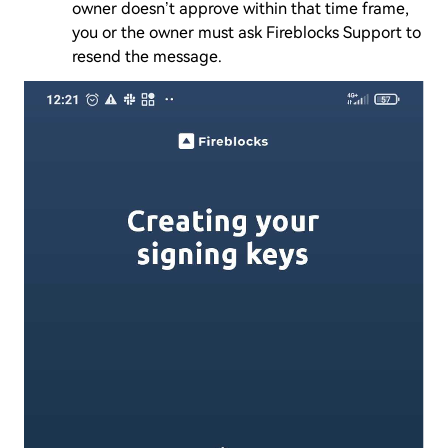
owner doesn’t approve within that time frame,
you or the owner must ask Fireblocks Support to
resend the message.