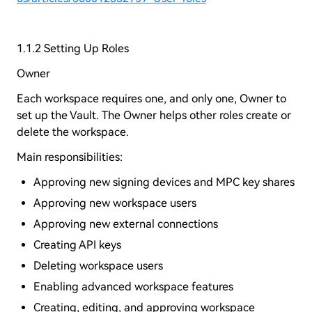
1.1.2 Setting Up Roles
Owner
Each workspace requires one, and only one, Owner to
set up the Vault. The Owner helps other roles create or
delete the workspace.
Main responsibilities:
Approving new signing devices and MPC key shares
Approving new workspace users
Approving new external connections
Creating API keys
Deleting workspace users
Enabling advanced workspace features
Creating, editing, and approving workspace