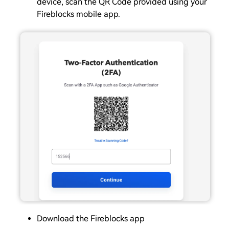
device, scan the QR Code provided using your
Fireblocks mobile app.
Download the Fireblocks app