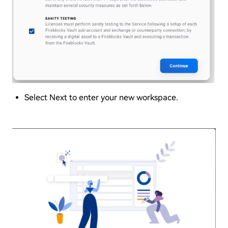
Select Next to enter your new workspace.