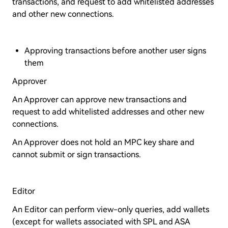
transactions, and request to add whitelisted addresses
and other new connections.
Approving transactions before another user signs
them
Approver
An Approver can approve new transactions and
request to add whitelisted addresses and other new
connections.
An Approver does not hold an MPC key share and
cannot submit or sign transactions.
Editor
An Editor can perform view-only queries, add wallets
(except for wallets associated with SPL and ASA