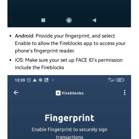
Android:
Provide your fingerprint, and select
Enable to allow the Fireblocks app to access your
phone’s fingerprint reader.
iOS: Make sure your set up FACE ID’s permission
include the Fireblocks