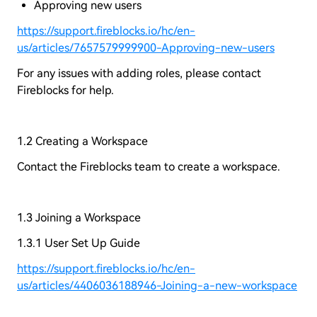
Approving new users
https://support.fireblocks.io/hc/en-
us/articles/7657579999900-Approving-new-users
For any issues with adding roles, please contact
Fireblocks for help.
1.2 Creating a Workspace
Contact the Fireblocks team to create a workspace.
1.3 Joining a Workspace
1.3.1 User Set Up Guide
https://support.fireblocks.io/hc/en-
us/articles/4406036188946-Joining-a-new-workspace