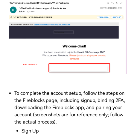
To complete the account setup, follow the steps on
the Fireblocks page, including signup, binding 2FA,
downloading the Fireblocks app, and pairing your
account (screenshots are for reference only; follow
the actual process).
Sign Up