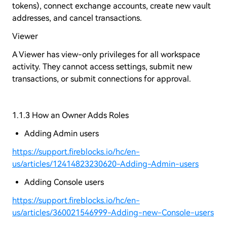
tokens), connect exchange accounts, create new vault
addresses, and cancel transactions.
Viewer
A Viewer has view-only privileges for all workspace
activity. They cannot access settings, submit new
transactions, or submit connections for approval.
1.1.3 How an Owner Adds Roles
Adding Admin users
https://support.fireblocks.io/hc/en-
us/articles/12414823230620-Adding-Admin-users
Adding Console users
https://support.fireblocks.io/hc/en-
us/articles/360021546999-Adding-new-Console-users