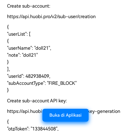
Create sub-account:
https://api.huobi.pro/v2/sub-user/creation
{
"userList": [
{
"userName": "doll21",
"note": "doll21"
}
],
"userId": 482938409,
"subAccountType": "FIRE_BLOCK"
}
Create sub-account API key:
https://api.huobi.pro/v2/sub-user/api-key-generation
Buka di Aplikasi
{
"otpToken": "133844508",