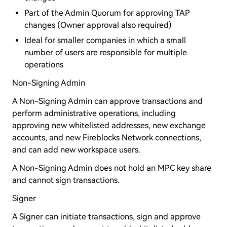
Part of the Admin Quorum for approving TAP
changes (Owner approval also required)
Ideal for smaller companies in which a small
number of users are responsible for multiple
operations
Non-Signing Admin
A Non-Signing Admin can approve transactions and
perform administrative operations, including
approving new whitelisted addresses, new exchange
accounts, and new Fireblocks Network connections,
and can add new workspace users.
A Non-Signing Admin does not hold an MPC key share
and cannot sign transactions.
Signer
A Signer can initiate transactions, sign and approve