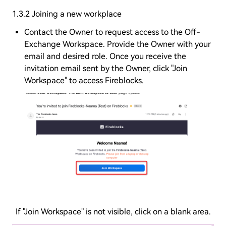
1.3.2 Joining a new workplace
Contact the Owner to request access to the Off-
Exchange Workspace. Provide the Owner with your
email and desired role. Once you receive the
invitation email sent by the Owner, click "Join
Workspace" to access Fireblocks.
If "Join Workspace" is not visible, click on a blank area.