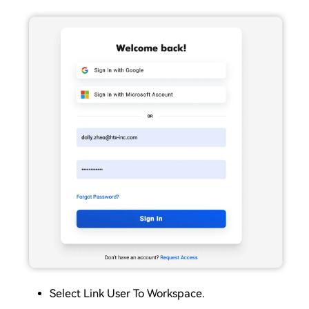
Select Link User To Workspace
.