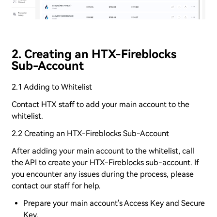
2. Creating an HTX-Fireblocks
Sub-Account
2.1 Adding to Whitelist
Contact HTX staff to add your main account to the
whitelist.
2.2 Creating an HTX-Fireblocks Sub-Account
After adding your main account to the whitelist, call
the API to create your HTX-Fireblocks sub-account. If
you encounter any issues during the process, please
contact our staff for help.
Prepare your main account's Access Key and Secure
Key.