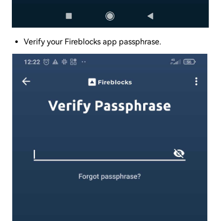
Verify your Fireblocks app passphrase.