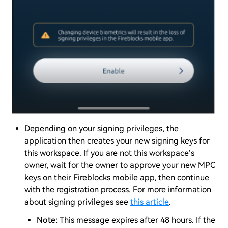
Depending on your signing privileges, the
application then creates your new signing keys for
this workspace. If you are not this workspace’s
owner, wait for the owner to approve your new MPC
keys on their Fireblocks mobile app, then continue
with the registration process. For more information
about signing privileges see
this article
.
Note:
This message expires after 48 hours. If the