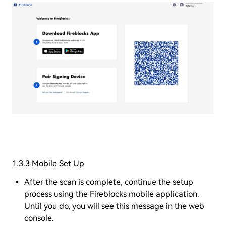
1.3.3 Mobile Set Up
After the scan is complete, continue the setup
process using the Fireblocks mobile application.
Until you do, you will see this message in the web
console.