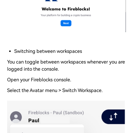
Switching between workspaces
You can toggle between workspaces whenever you are
logged into the console.
Open your Fireblocks console.
Select the Avatar menu > Switch Workspace
.