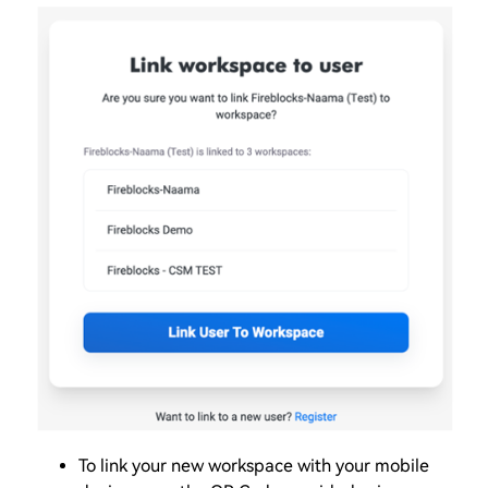
To link your new workspace with your mobile