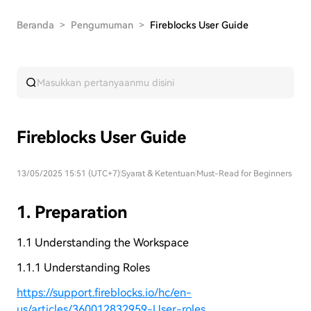
Beranda
>
Pengumuman
>
Fireblocks User Guide
Fireblocks User Guide
13/05/2025 15:51 (UTC+7)
|
Syarat & Ketentuan
|
Must-Read for Beginners
1. Preparation
1.1 Understanding the Workspace
1.1.1 Understanding Roles
https://support.fireblocks.io/hc/en-
us/articles/360012832959-User-roles