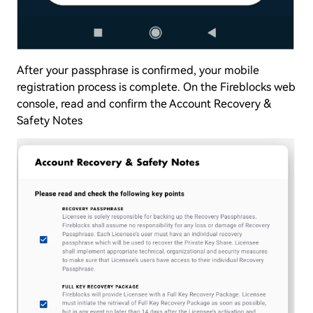
After your passphrase is confirmed, your mobile
registration process is complete. On the Fireblocks web
console, read and confirm the Account Recovery &
Safety Notes