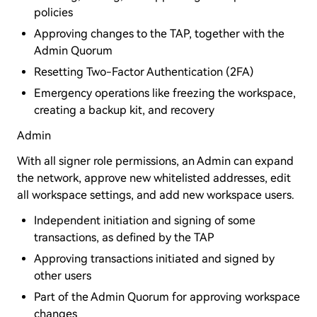
policies
Approving changes to the TAP, together with the
Admin Quorum
Resetting Two-Factor Authentication (2FA)
Emergency operations like freezing the workspace,
creating a backup kit, and recovery
Admin
With all signer role permissions, an Admin can expand
the network, approve new whitelisted addresses, edit
all workspace settings, and add new workspace users.
Independent initiation and signing of some
transactions, as defined by the TAP
Approving transactions initiated and signed by
other users
Part of the Admin Quorum for approving workspace
changes