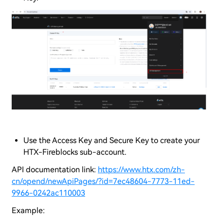
Use the Access Key and Secure Key to create your
HTX-Fireblocks sub-account.
API documentation link:
https://www.htx.com/zh-
cn/opend/newApiPages/?id=7ec48604-7773-11ed-
9966-0242ac110003
Example: