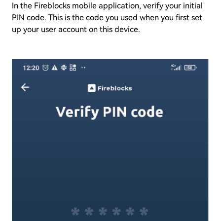
In the Fireblocks mobile application, verify your initial
PIN code. This is the code you used when you first set
up your user account on this device.