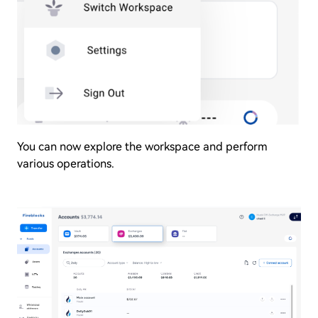
You can now explore the workspace and perform
various operations.