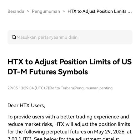
Beranda
>
Pengumuman
>
HTX to Adjust Position Limits of USDT-M Futures…
HTX to Adjust Position Limits of US
DT-M Futures Symbols
29/05 13:29:04 (UTC+7)
|
Berita Terbaru
|
Pengumuman penting
Dear HTX Users,
To provide users with a better trading experience and
reduce market risks, HTX will adjust the position limits
for the following perpetual futures on May 29, 2026, at
7:00 (UTC). See below for the adjustment details: