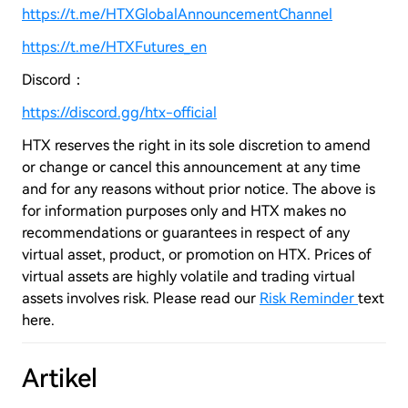
https://t.me/HTXGlobalAnnouncementChannel
https://t.me/HTXFutures_en
Discord：
https://discord.gg/htx-official
HTX reserves the right in its sole discretion to amend
or change or cancel this announcement at any time
and for any reasons without prior notice. The above is
for information purposes only and HTX makes no
recommendations or guarantees in respect of any
virtual asset, product, or promotion on HTX. Prices of
virtual assets are highly volatile and trading virtual
assets involves risk. Please read our
Risk Reminder
text
here.
Artikel