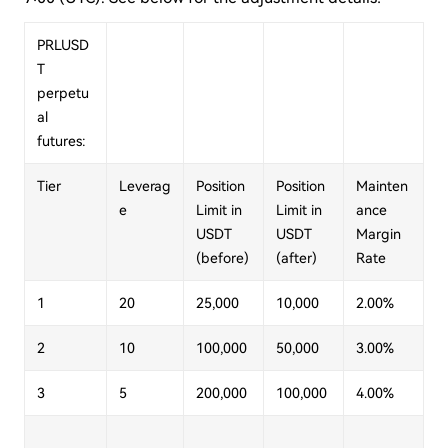
PRLUSD
T
perpetu
al
futures:
Tier
Leverag
Position
Position
Mainten
e
Limit in
Limit in
ance
USDT
USDT
Margin
(before)
(after)
Rate
1
20
25,000
10,000
2.00%
2
10
100,000
50,000
3.00%
3
5
200,000
100,000
4.00%