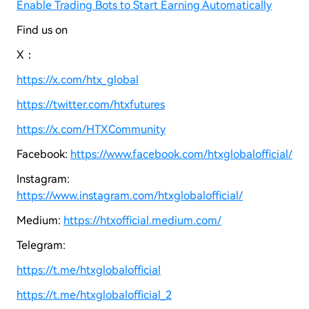
Enable Trading Bots to Start Earning Automatically
Find us on
X：
https://x.com/htx_global
https://twitter.com/htxfutures
https://x.com/HTXCommunity
Facebook:
https://www.facebook.com/htxglobalofficial/
Instagram:
https://www.instagram.com/htxglobalofficial/
Medium:
https://htxofficial.medium.com/
Telegram:
https://t.me/htxglobalofficial
https://t.me/htxglobalofficial_2