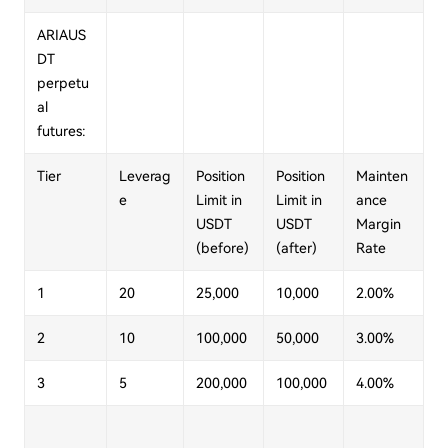
ARIAUS
DT
perpetu
al
futures:
Tier
Leverag
Position
Position
Mainten
e
Limit in
Limit in
ance
USDT
USDT
Margin
(before)
(after)
Rate
1
20
25,000
10,000
2.00%
2
10
100,000
50,000
3.00%
3
5
200,000
100,000
4.00%