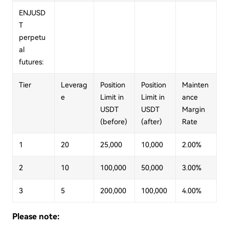
ENJUSD
T
perpetu
al
futures:
Tier
Leverag
Position
Position
Mainten
e
Limit in
Limit in
ance
USDT
USDT
Margin
(before)
(after)
Rate
1
20
25,000
10,000
2.00%
2
10
100,000
50,000
3.00%
3
5
200,000
100,000
4.00%
Please note: