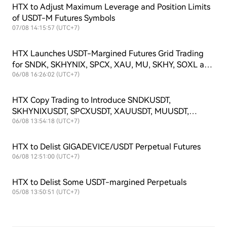
HTX to Adjust Maximum Leverage and Position Limits
of USDT-M Futures Symbols
07/08 14:15:57 (UTC+7)
HTX Launches USDT-Margined Futures Grid Trading
for SNDK, SKHYNIX, SPCX, XAU, MU, SKHY, SOXL and
TSLAX
06/08 16:26:02 (UTC+7)
HTX Copy Trading to Introduce SNDKUSDT,
SKHYNIXUSDT, SPCXUSDT, XAUUSDT, MUUSDT,
SKHYUSDT, SOXLUSDT and TSLAXUSDT Futures
06/08 13:54:18 (UTC+7)
Symbols
HTX to Delist GIGADEVICE/USDT Perpetual Futures
06/08 12:51:00 (UTC+7)
HTX to Delist Some USDT-margined Perpetuals
05/08 13:50:51 (UTC+7)