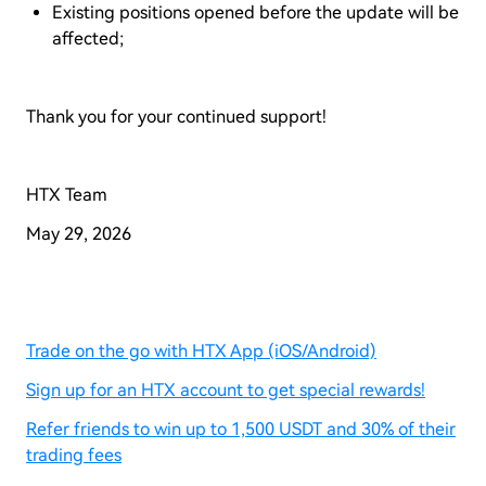
Existing positions opened before the update will be
affected;
Thank you for your continued support!
HTX Team
May 29, 2026
Trade on the go with HTX App (iOS/Android)
Sign up for an HTX account to get special rewards!
Refer friends to win up to 1,500 USDT and 30% of their
trading fees