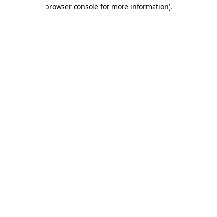
browser console for more information).