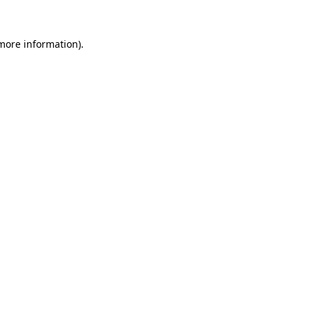
 more information).