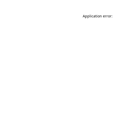
Application error: