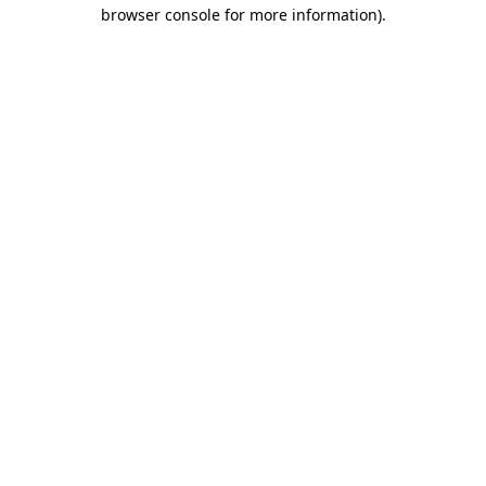
browser console for more information).