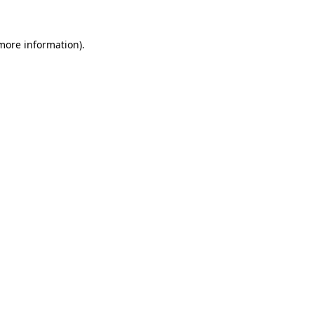
 more information).