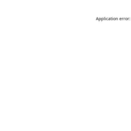
Application error: