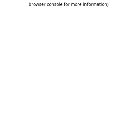
browser console for more information).