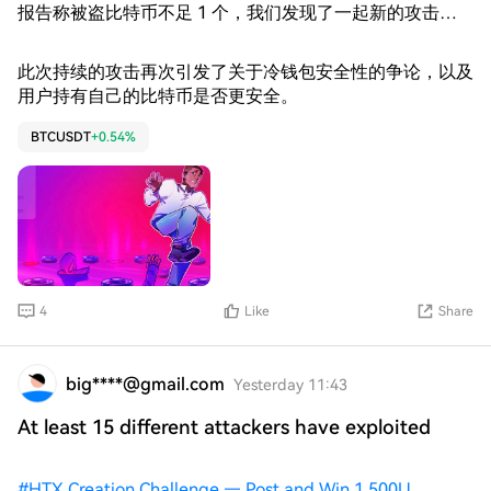
报告称被盗比特币不足 1 个，我们发现了一起新的攻击，
该攻击从 126 个地址窃取了 12 个比特币。” 据 Galaxy
Research 估计，Coldcard 漏洞造成的损失已累计达到 1 亿
此次持续的攻击再次引发了关于冷钱包安全性的争论，以及
美元，目前已确认发生了三波攻击。该公司还发现了一波疑
用户持有自己的比特币是否更安全。
似攻击，可能导致比特币 (BTC) 总损失达到约 1.3 亿美元。
BTCUSDT
+0.54%
4
Like
Share
big****@gmail.com
Yesterday 11:43
At least 15 different attackers have exploited
#
HTX Creation Challenge — Post and Win 1,500U