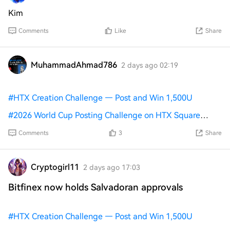
Kim
Comments
Like
Share
MuhammadAhmad786
2 days ago 02:19
#
HTX Creation Challenge — Post and Win 1,500U
#
2026 World Cup Posting Challenge on HTX Square
#
World Cup Predictions: 100,000 USDT Daily
RAY talk is
Comments
3
Share
calm/neutral with low engagement, focused on trading
plans, Raydium liquidity health, and self-custody. On Jul
24, Raydium launched a permissioned AMM for
Cryptogirl11
2 days ago 17:03
KYC/compliant markets on Solana. On Jul 30, CLMM
Bitfinex now holds Salvadoran approvals
added permissioned multi-pools and a limit-order
frozen-account guard
#
HTX Creation Challenge — Post and Win 1,500U