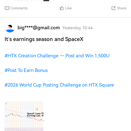
Comments
Like
Share
big****@gmail.com
Yesterday 10:44
It’s earnings season and SpaceX
#
HTX Creation Challenge — Post and Win 1,500U
#
Post To Earn Bonus
#
2026 World Cup Posting Challenge on HTX Square