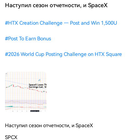
Наступил сезон отчетности, и SpaceX
#
HTX Creation Challenge — Post and Win 1,500U
#
Post To Earn Bonus
#
2026 World Cup Posting Challenge on HTX Square
Наступил сезон отчетности, и SpaceX
SPCX