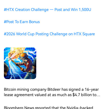
#
HTX Creation Challenge — Post and Win 1,500U
#
Post To Earn Bonus
#
2026 World Cup Posting Challenge on HTX Square
Bitcoin mining company Bitdeer has signed a 16-year
lease agreement valued at as much as $4.7 billion to
secure artificial intelligence and high-performance
computing data center capacity, underscoring how
Bloomberg News reported that the Nvidia-backed