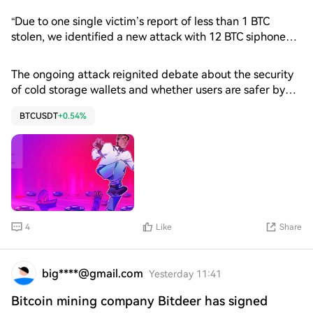
from a hack on a centralized exchange.
“Due to one single victim’s report of less than 1 BTC
stolen, we identified a new attack with 12 BTC siphoned
from 126 addresses,” Thorn wrote in a Tuesday X post.
The estimated losses from the Coldcard exploit have
The ongoing attack reignited debate about the security
grown to $100 million across three confirmed attack
of cold storage wallets and whether users are safer by
waves, according to Galaxy Research. The company also
holding their own Bitcoin.
identified a suspected fourth wave that could bring total
BTCUSDT
+0.54%
losses to about $130 million in Bitcoin (BTC).
4
Like
Share
big****@gmail.com
Yesterday 11:41
Bitcoin mining company Bitdeer has signed