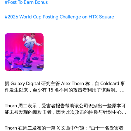
#
Post To Earn Bonus
#
2026 World Cup Posting Challenge on HTX Square
据 Galaxy Digital 研究主管 Alex Thorn 称，自 Coldcard 事
件发生以来，至少有 15 名不同的攻击者利用了该漏洞。
Thorn 援引了事件发生后收到的新受害者报告。
Thorn 周二表示，受害者报告帮助该公司识别出一些原本可
能未被发现的新攻击者，因为此次攻击的性质与针对中心化
交易所的攻击有所不同。
Thorn 在周二发布的一篇 X 文章中写道：“由于一名受害者