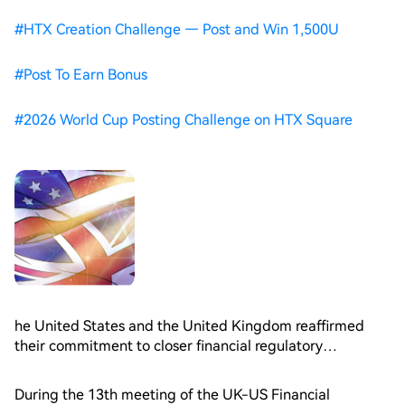
#
HTX Creation Challenge — Post and Win 1,500U
#
Post To Earn Bonus
#
2026 World Cup Posting Challenge on HTX Square
he United States and the United Kingdom reaffirmed
their commitment to closer financial regulatory
cooperation during a recent bilateral working group,
signaling continued policy alignment on digital assets as
During the 13th meeting of the UK-US Financial