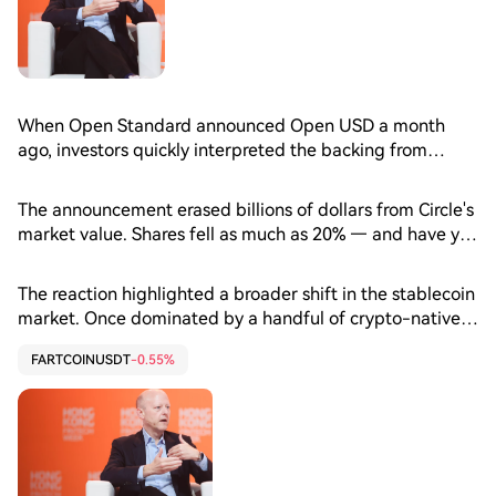
When Open Standard announced Open USD a month
ago, investors quickly interpreted the backing from
Coinbase (COIN), Visa (V) and Mastercard (MA) as a
direct challenge to Circle (CRCL) and its $72 billion USDC
The announcement erased billions of dollars from Circle's
stablecoin.
market value. Shares fell as much as 20% — and have yet
to recover — as the consortium unveiled more than 140
launch partners, fueling concerns that some of USDC's
The reaction highlighted a broader shift in the stablecoin
largest commercial partners were lining up behind a rival
market. Once dominated by a handful of crypto-native
digital dollar.
issuers like Circle, the sector now is drawing banks,
FARTCOINUSDT
-0.55%
payment networks and fintech firms eager to issue or
distribute digital dollars as regulation clears the way for
wider adoption. With that, the competitive battle is
increasingly extending beyond issuing tokens to securing
the payment rails, exchanges and financial platforms
that put them into users' hands.