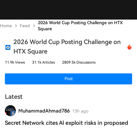
2026 World Cup Posting Challenge on HTX
Home
Feed
Square
2026 World Cup Posting Challenge on
HTX Square
11.9k Views
31.1k Articles
2809.5k Discussions
Post
Latest
MuhammadAhmad786
13h ago
Secret Network cites Al exploit risks in proposed