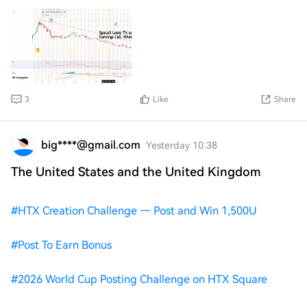
artificial intelligence business.
3
Like
Share
big****@gmail.com
Yesterday 10:38
The United States and the United Kingdom
#
HTX Creation Challenge — Post and Win 1,500U
#
Post To Earn Bonus
#
2026 World Cup Posting Challenge on HTX Square