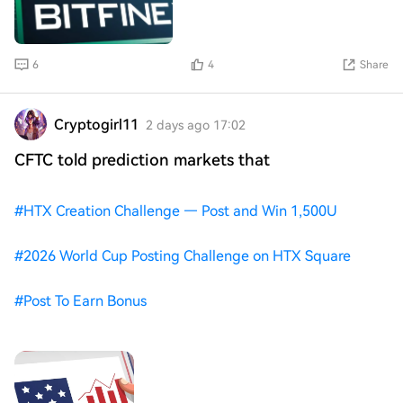
6
4
Share
Cryptogirl11
2 days ago 17:02
CFTC told prediction markets that
#
HTX Creation Challenge — Post and Win 1,500U
#
2026 World Cup Posting Challenge on HTX Square
#
Post To Earn Bonus