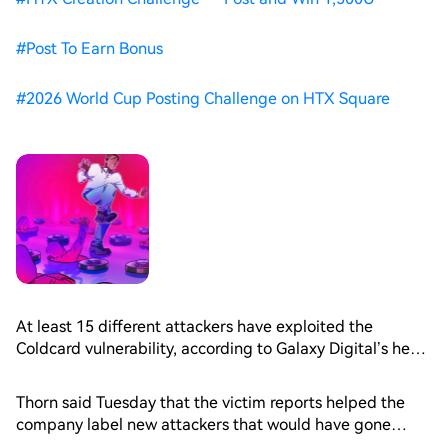
#
Post To Earn Bonus
#
2026 World Cup Posting Challenge on HTX Square
At least 15 different attackers have exploited the
Coldcard vulnerability, according to Galaxy Digital’s head
of research, Alex Thorn, citing new victim reports
received since the incident.
Thorn said Tuesday that the victim reports helped the
company label new attackers that would have gone
undiscovered, as the nature of the exploit was different