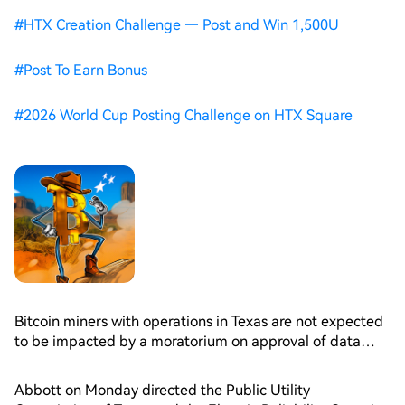
#
HTX Creation Challenge — Post and Win 1,500U
#
Post To Earn Bonus
#
2026 World Cup Posting Challenge on HTX Square
Bitcoin miners with operations in Texas are not expected
to be impacted by a moratorium on approval of data
center projects connected to the state’s grid operator
ordered by Governor Greg Abbott, Bernstein analysts
Abbott on Monday directed the Public Utility
said Tuesday.