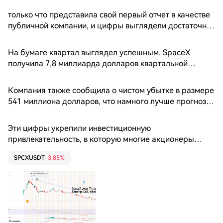
только что представила свой первый отчет в качестве
публичной компании, и цифры выглядели достаточно
сильными, чтобы впечатлить практически любой совет
директоров. Выручка резко выросла, убытки
На бумаге квартал выглядел успешным. SpaceX
оказались намного меньше, чем ожидалось, а Илон
получила 7,8 миллиарда долларов квартальной
Маск подтвердил амбициозность своей стратегии,
выручки, что значительно превысило ожидания
простирающейся от многоразовых ракет до центров
аналитиков в 6,8 миллиарда долларов и на
Компания также сообщила о чистом убытке в размере
обработки данных для искусственного интеллекта на
впечатляющие 92% больше, чем за тот же период
541 миллиона долларов, что намного лучше прогноза
орбите. Однако реакция Уолл-стрит была иной. Акции
годом ранее.
Уолл-стрит, составлявшего примерно 2,1 миллиарда
упали на 8% на внебиржевых торгах, поскольку
долларов.
инвесторы отошли от сегодняшних результатов и
Эти цифры укрепили инвестиционную
сосредоточились на завтрашних расходах. 📈 Выручка
привлекательность, в которую многие акционеры
стремительно растет
вложили средства во время рекордного IPO в июне.
SPCXUSDT
-3.85%
Компания SpaceX продолжает стремительно
развиваться в сфере услуг по запуску космических
аппаратов, спутникового интернета Starlink и своего
развивающегося бизнеса в области искусственного
интеллекта.