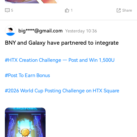
digital asset market structure. Participants also
discussed payment modernization and the G20 Cross-
5
1
Share
border Payments Roadmap, an international initiative to
improve cross-border payments.
big****@gmail.com
Yesterday 10:36
BNY and Galaxy have partnered to integrate
#
HTX Creation Challenge — Post and Win 1,500U
#
Post To Earn Bonus
#
2026 World Cup Posting Challenge on HTX Square