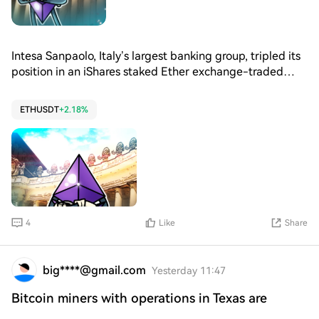
Intesa Sanpaolo, Italy’s largest banking group, tripled its
position in an iShares staked Ether exchange-traded
fund during the second quarter while reducing its
position in the iShares spot Bitcoin ETF.
ETHUSDT
+2.18%
4
Like
Share
big****@gmail.com
Yesterday 11:47
Bitcoin miners with operations in Texas are