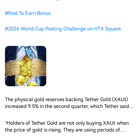
#
Post To Earn Bonus
#
2026 World Cup Posting Challenge on HTX Square
The physical gold reserves backing Tether Gold (XAUt)
increased 9.5% in the second quarter, which Tether said
reflected growing demand for tokenized gold exposure.
Gold fell 14.1% during the quarter, its worst quarterly
“Holders of Tether Gold are not only buying XAUt when
performance since the second quarter of 2013, data
the price of gold is rising. They are using periods of
from TradingView shows.
market weakness to increase their ownership of physical