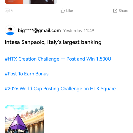
4
Like
Share
big****@gmail.com
Yesterday 11:49
Intesa Sanpaolo, Italy’s largest banking
#
HTX Creation Challenge — Post and Win 1,500U
#
Post To Earn Bonus
#
2026 World Cup Posting Challenge on HTX Square