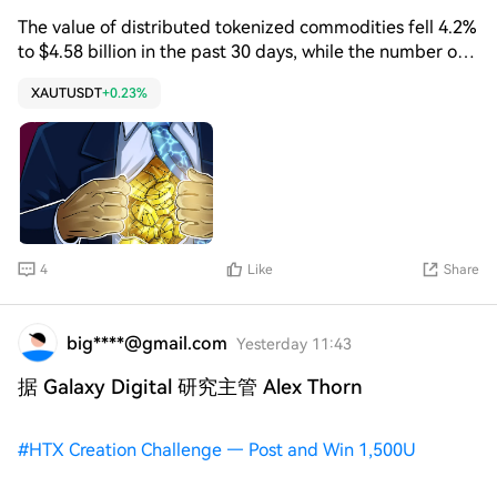
gold through a product that is fully backed, transparent,
The value of distributed tokenized commodities fell 4.2%
portable and accessible onchain,” said Paolo Ardoino,
to $4.58 billion in the past 30 days, while the number of
CEO of Tether, in Monday’s XAUt attestation report.
holders rose 6.5% to 253,000, according to RWA.xyz data.
XAUTUSDT
+0.23%
The physical gold reserves backing XAUt increased 36%
in the first quarter to 707,747 fine troy ounces, valued at
$3.3 billion at quarter-end. XAUt received Shariah
certification from Amanah Advisors in July, a move that
could expand access to the token among Islamic
financial institutions.
4
Like
Share
big****@gmail.com
Yesterday 11:43
据 Galaxy Digital 研究主管 Alex Thorn
#
HTX Creation Challenge — Post and Win 1,500U