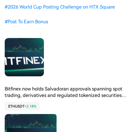
#
2026 World Cup Posting Challenge on HTX Square
#
Post To Earn Bonus
Bitfinex now holds Salvadoran approvals spanning spot
trading, derivatives and regulated tokenized securities
services locally. CNAD registered two core Bitfinex
ETHUSDT
+2.18%
entities in April, adding them to existing licensed
operations there. El Salvador remains central to Bitfinex’s
Latin American strategy for trading and tokenized
capital markets.