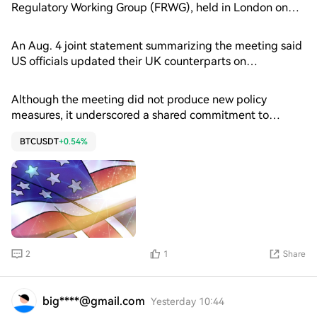
US authorities move to implement landmark stablecoin
Regulatory Working Group (FRWG), held in London on
legislation.
July 8, officials discussed stablecoin regulation, digital
asset market structure in the United States, tokenization
An Aug. 4 joint statement summarizing the meeting said
and the UK’s Wholesale Financial Markets Digital
US officials updated their UK counterparts on
Strategy.
implementation of the GENIUS Act, the country’s
landmark stablecoin law, as well as ongoing work on
Although the meeting did not produce new policy
digital asset market structure. Participants also
measures, it underscored a shared commitment to
discussed payment modernization and the G20 Cross-
coordinating regulation across key areas of the digital
border Payments Roadmap, an international initiative to
BTCUSDT
+0.54%
asset industry. The statement struck a broadly supportive
improve cross-border payments.
tone toward “responsible” digital asset innovation while
emphasizing financial stability and international
regulatory cooperation.
2
1
Share
big****@gmail.com
Yesterday 10:44