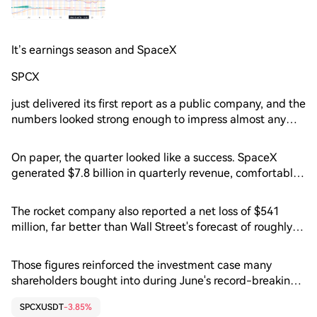
It’s earnings season and SpaceX
SPCX
just delivered its first report as a public company, and the
numbers looked strong enough to impress almost any
boardroom. Revenue surged, losses came in much
smaller than expected and Elon Musk doubled down on
On paper, the quarter looked like a success. SpaceX
an ambitious vision stretching from reusable rockets to AI
generated $7.8 billion in quarterly revenue, comfortably
data centers in orbit. Wall Street, however, had a
ahead of analysts' expectations for $6.8 billion and up an
different reaction. Shares slid as much as 8% in after-
impressive 92% from the same period a year earlier.
The rocket company also reported a net loss of $541
hours trading as investors looked beyond today's results
million, far better than Wall Street's forecast of roughly
and focused on tomorrow's bill. 📈 Revenue Is Flying
$2.1 billion.
Higher
Those figures reinforced the investment case many
shareholders bought into during June's record-breaking
IPO. SpaceX continues to expand rapidly across launch
SPCXUSDT
-3.85%
services, Starlink satellite internet and its emerging