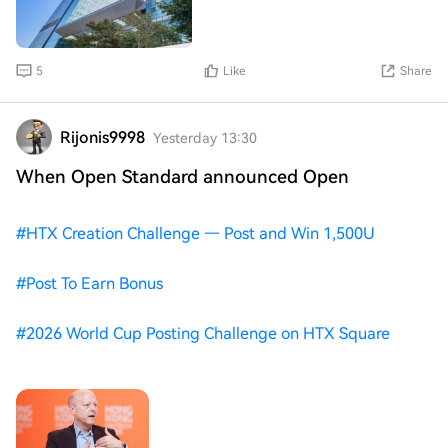
this support holds,
connecting external hardware wallets like Ledger's Nano
S and Nano X directly to a Galaxy device. Samsung is
now arguing that it can make payments easier, using a
type of cryptocurrency with a consistent value.
5
Like
Share
Rijonis9998
Yesterday 13:30
When Open Standard announced Open
#
HTX Creation Challenge — Post and Win 1,500U
#
Post To Earn Bonus
#
2026 World Cup Posting Challenge on HTX Square