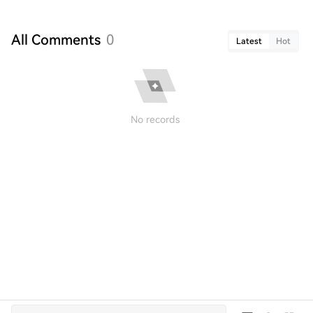
All Comments
0
Latest
Hot
No records