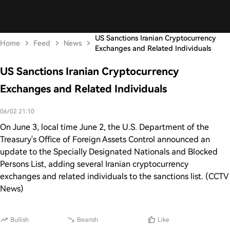
US Sanctions Iranian Cryptocurrency
Home
Feed
News
Exchanges and Related Individuals
US Sanctions Iranian Cryptocurrency
Exchanges and Related Individuals
06/02 21:10
On June 3, local time June 2, the U.S. Department of the
Treasury's Office of Foreign Assets Control announced an
update to the Specially Designated Nationals and Blocked
Persons List, adding several Iranian cryptocurrency
exchanges and related individuals to the sanctions list. (CCTV
News)
Bullish
Bearish
Like