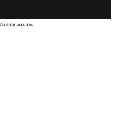
An error occurred