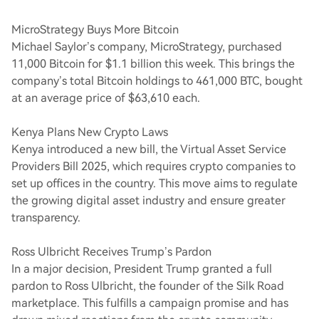
MicroStrategy Buys More Bitcoin
Michael Saylor’s company, MicroStrategy, purchased
11,000 Bitcoin for $1.1 billion this week. This brings the
company’s total Bitcoin holdings to 461,000 BTC, bought
at an average price of $63,610 each.
Kenya Plans New Crypto Laws
Kenya introduced a new bill, the Virtual Asset Service
Providers Bill 2025, which requires crypto companies to
set up offices in the country. This move aims to regulate
the growing digital asset industry and ensure greater
transparency.
Ross Ulbricht Receives Trump’s Pardon
In a major decision, President Trump granted a full
pardon to Ross Ulbricht, the founder of the Silk Road
marketplace. This fulfills a campaign promise and has