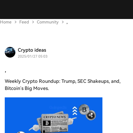
Home
Feed
Community
,
Crypto ideas
2025/01/27 05:03
,
Weekly Crypto Roundup: Trump, SEC Shakeups, and,
Bitcoin’s Big Moves.