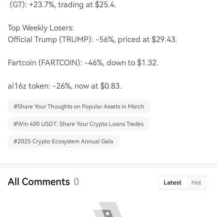
(GT): +23.7%, trading at $25.4.
Top Weekly Losers:
Official Trump (TRUMP): -56%, priced at $29.43.
Fartcoin (FARTCOIN): -46%, down to $1.32.
ai16z token: -26%, now at $0.83.
#
Share Your Thoughts on Popular Assets in March
#
Win 400 USDT: Share Your Crypto Loans Trades
#
2025 Crypto Ecosystem Annual Gala
All Comments
0
Latest
Hot