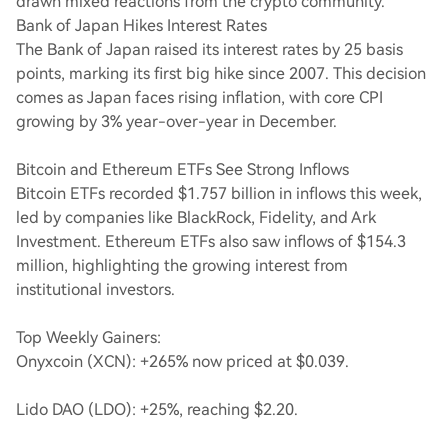
drawn mixed reactions from the crypto community.
Bank of Japan Hikes Interest Rates
The Bank of Japan raised its interest rates by 25 basis
points, marking its first big hike since 2007. This decision
comes as Japan faces rising inflation, with core CPI
growing by 3% year-over-year in December.
Bitcoin and Ethereum ETFs See Strong Inflows
Bitcoin ETFs recorded $1.757 billion in inflows this week,
led by companies like BlackRock, Fidelity, and Ark
Investment. Ethereum ETFs also saw inflows of $154.3
million, highlighting the growing interest from
institutional investors.
Top Weekly Gainers:
Onyxcoin (XCN): +265% now priced at $0.039.
Lido DAO (LDO): +25%, reaching $2.20.