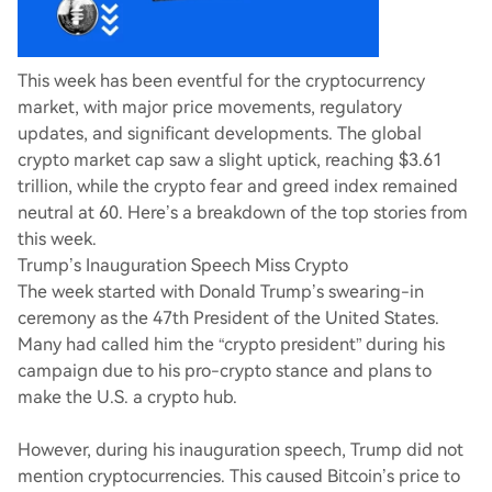
This week has been eventful for the cryptocurrency
market, with major price movements, regulatory
updates, and significant developments. The global
crypto market cap saw a slight uptick, reaching $3.61
trillion, while the crypto fear and greed index remained
neutral at 60. Here’s a breakdown of the top stories from
this week.
Trump’s Inauguration Speech Miss Crypto
The week started with Donald Trump’s swearing-in
ceremony as the 47th President of the United States.
Many had called him the “crypto president” during his
campaign due to his pro-crypto stance and plans to
make the U.S. a crypto hub.
However, during his inauguration speech, Trump did not
mention cryptocurrencies. This caused Bitcoin’s price to