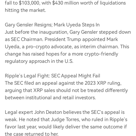
fall to $103,000, with $430 million worth of liquidations
hitting the market.
Gary Gensler Resigns; Mark Uyeda Steps In
Just before the inauguration, Gary Gensler stepped down
as SEC Chairman. President Trump appointed Mark
Uyeda, a pro-crypto advocate, as interim chairman. This
change has raised hopes for a more crypto-friendly
regulatory approach in the U.S.
Ripple’s Legal Fight: SEC Appeal Might Fail
The SEC filed an appeal against the 2023 XRP ruling,
arguing that XRP sales should not be treated differently
between institutional and retail investors.
Legal expert John Deaton believes the SEC’s appeal is
weak. He noted that Judge Torres, who ruled in Ripple’s
favor last year, would likely deliver the same outcome if
the case returned to her.