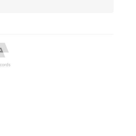
cords