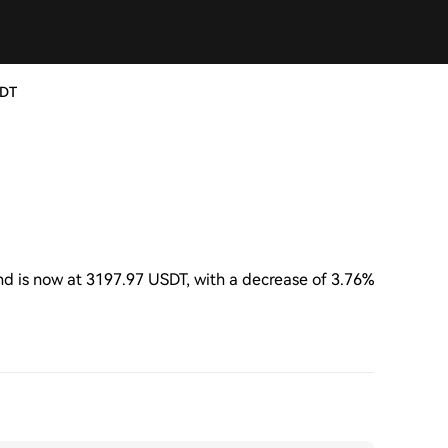
SDT
 is now at 3197.97 USDT, with a decrease of 3.76%