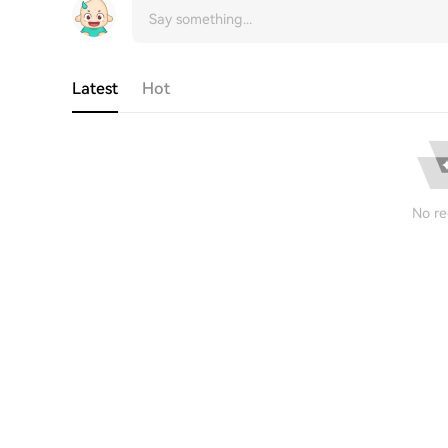
Latest
Hot
No re