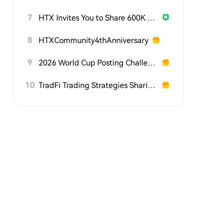
7
HTX Invites You to Share 600K USDT in Gift Packs
8
HTXCommunity4thAnniversary
9
2026 World Cup Posting Challenge on HTX Square
10
TradFi Trading Strategies Sharing Challenge