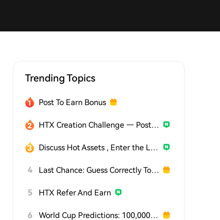
Trending Topics
Post To Earn Bonus
HTX Creation Challenge — Post and Win 1,500U
Discuss Hot Assets , Enter the Lucky Draw
4
Last Chance: Guess Correctly Today and Win More
5
HTX Refer And Earn
6
World Cup Predictions: 100,000 USDT Daily