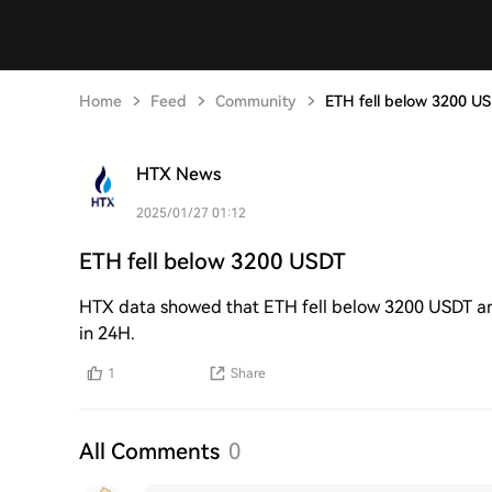
Home
Feed
Community
ETH fell below 3200 U
HTX News
2025/01/27 01:12
ETH fell below 3200 USDT
HTX data showed that ETH fell below 3200 USDT and
in 24H.
1
Share
All Comments
0