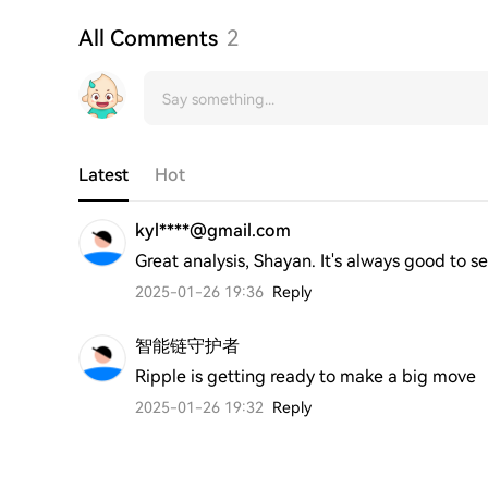
All Comments
2
Latest
Hot
kyl****@gmail.com
Great analysis, Shayan. It's always good to s
2025-01-26 19:36
Reply
智能链守护者
Ripple is getting ready to make a big move
2025-01-26 19:32
Reply