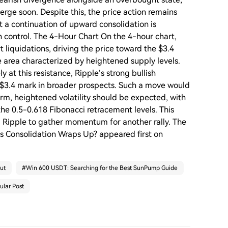
erge soon. Despite this, the price action remains
 a continuation of upward consolidation is
n control. The 4-Hour Chart On the 4-hour chart,
 liquidations, driving the price toward the $3.4
ce area characterized by heightened supply levels.
 at this resistance, Ripple’s strong bullish
$3.4 mark in broader prospects. Such a move would
erm, heightened volatility should be expected, with
the 0.5-0.618 Fibonacci retracement levels. This
g Ripple to gather momentum for another rally. The
 as Consolidation Wraps Up? appeared first on
ut
#
Win 600 USDT: Searching for the Best SunPump Guide
ular Post