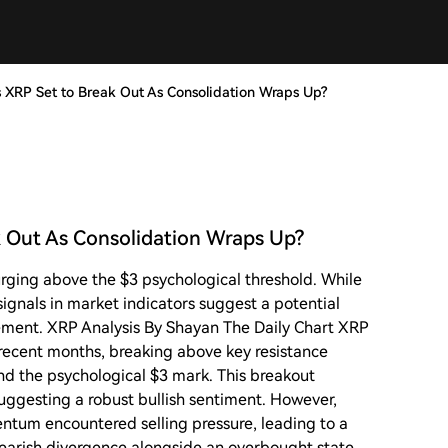
Is XRP Set to Break Out As Consolidation Wraps Up?
ak Out As Consolidation Wraps Up?
surging above the $3 psychological threshold. While
ignals in market indicators suggest a potential
ment. XRP Analysis By Shayan The Daily Chart XRP
ecent months, breaking above key resistance
and the psychological $3 mark. This breakout
uggesting a robust bullish sentiment. However,
entum encountered selling pressure, leading to a
bearish divergence alongside an overbought state,