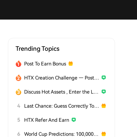
Trending Topics
Post To Earn Bonus
HTX Creation Challenge — Post and Win 1,500U
Discuss Hot Assets , Enter the Lucky Draw
4
Last Chance: Guess Correctly Today and Win More
5
HTX Refer And Earn
6
World Cup Predictions: 100,000 USDT Daily