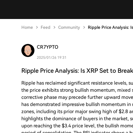
Home
Feed
Community
Ripple Price Analysis: 
CR7YPTO
2025/01/26 19:31
Ripple Price Analysis: Is XRP Set to Bre
Ripple has reclaimed significant resistance levels, 
the price exhibits strong bullish momentum, mixed s
corrective phase may precede further upward move
has demonstrated impressive bullish momentum in r
zones, including its prior major swing high of $2.8 
highlights the dominance of buyers in the market, s
upon reaching the $3.4 price level, the bullish mom
period of consolidation. The RSI indicator shows a 