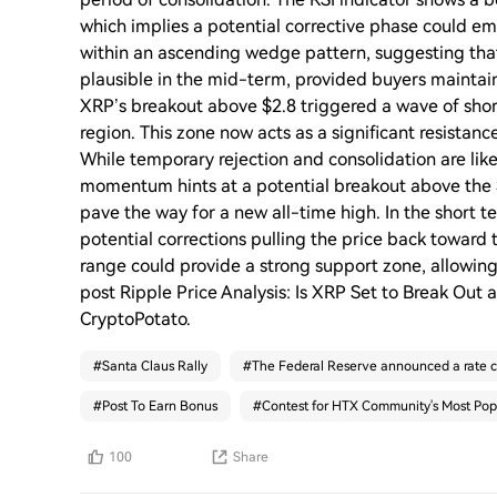
which implies a potential corrective phase could em
within an ascending wedge pattern, suggesting that
plausible in the mid-term, provided buyers maintai
XRP’s breakout above $2.8 triggered a wave of short
region. This zone now acts as a significant resistan
While temporary rejection and consolidation are likely
momentum hints at a potential breakout above the 
pave the way for a new all-time high. In the short t
potential corrections pulling the price back toward 
range could provide a strong support zone, allowin
post Ripple Price Analysis: Is XRP Set to Break Out
CryptoPotato.
#
Santa Claus Rally
#
The Federal Reserve announced a rate c
#
Post To Earn Bonus
#
Contest for HTX Community's Most Pop
100
Share