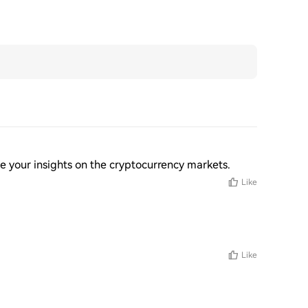
ee your insights on the cryptocurrency markets.
Like
Like