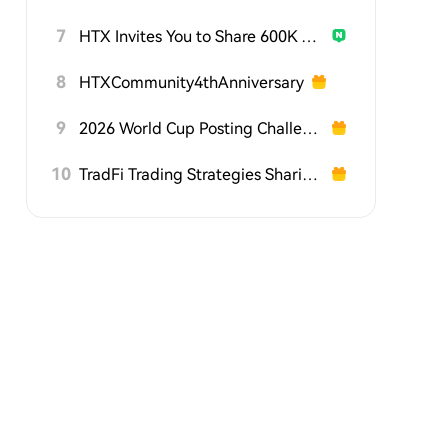
7
HTX Invites You to Share 600K USDT in Gift Packs
8
HTXCommunity4thAnniversary
9
2026 World Cup Posting Challenge on HTX Square
10
TradFi Trading Strategies Sharing Challenge