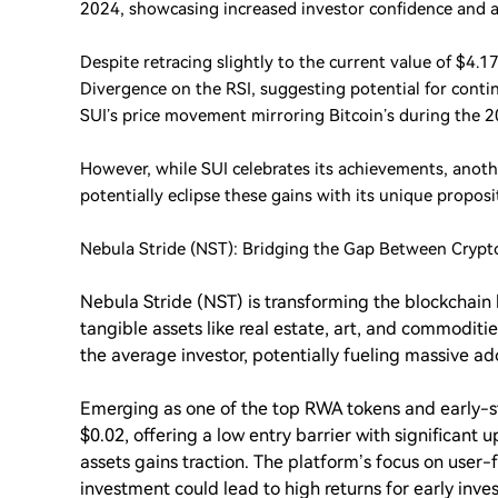
2024, showcasing increased investor confidence and ac
Despite retracing slightly to the current value of $4.1
Divergence on the RSI, suggesting potential for con
SUI’s price movement mirroring Bitcoin’s during the 
However, while SUI celebrates its achievements, anothe
potentially eclipse these gains with its unique proposi
Nebula Stride (NST): Bridging the Gap Between Crypt
Nebula Stride (NST) is transforming the blockchain 
tangible assets like real estate, art, and commoditi
the average investor, potentially fueling massive ad
Emerging as one of the top RWA tokens and early-st
$0.02, offering a low entry barrier with significant 
assets gains traction. The platform’s focus on user-
investment could lead to high returns for early inves