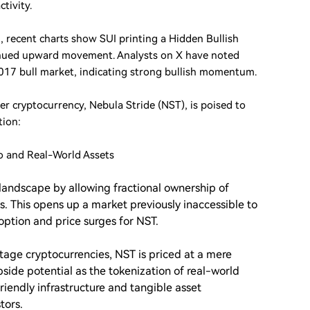
tivity.
7, recent charts show SUI printing a Hidden Bullish
tinued upward movement. Analysts on X have noted
2017 bull market, indicating strong bullish momentum.
r cryptocurrency, Nebula Stride (NST), is poised to
tion:
o and Real-World Assets
landscape by allowing fractional ownership of
es. This opens up a market previously inaccessible to
option and price surges for NST.
age cryptocurrencies, NST is priced at a mere
upside potential as the tokenization of real-world
friendly infrastructure and tangible asset
tors.