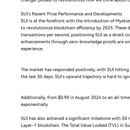
changer poised to revolutionize how we think about c
SUI’s Recent Price Performance and Developments
SUI is at the forefront with the introduction of Mystc
to revolutionize blockchain efficiency by 2025. Thes
transactions per second, positioning SUI as a direct co
enhancements through zero-knowledge proofs are on 
experience.
The market has responded positively, with SUI hitting 
the last 30 days. SUI’s upward trajectory is hard to ign
Additionally, from $0.90 in August 2024 to an all-tim
exponentially.
SUI has also achieved a significant milestone with 50 mi
Layer-1 blockchain. The Total Value Locked (TVL) in S