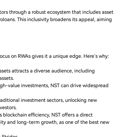
stors through a robust ecosystem that includes asset
oans. This inclusivity broadens its appeal, aiming
focus on RWAs gives it a unique edge. Here’s why:
sets attracts a diverse audience, including
assets.
high-value investments, NST can drive widespread
aditional investment sectors, unlocking new
vestors.
s blockchain efficiency, NST offers a direct
lity and long-term growth, as one of the best new
 Strides