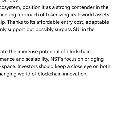
system, position it as a strong contender in the
oneering approach of tokenizing real-world assets
ip. Thanks to its affordable entry cost, adaptable
 only support but possibly surpass SUI in the
rate the immense potential of blockchain
mance and scalability, NST’s focus on bridging
o space. Investors should keep a close eye on both
changing world of blockchain innovation.