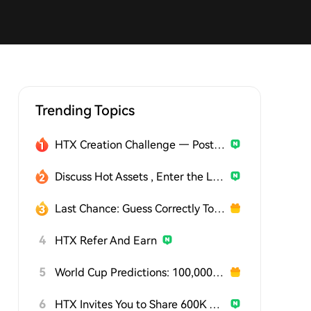
Trending Topics
HTX Creation Challenge — Post and Win 1,500U
Discuss Hot Assets , Enter the Lucky Draw
Last Chance: Guess Correctly Today and Win More
4
HTX Refer And Earn
5
World Cup Predictions: 100,000 USDT Daily
6
HTX Invites You to Share 600K USDT in Gift Packs