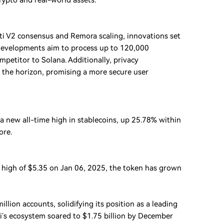
rypto and real-world assets.
eti V2 consensus and Remora scaling, innovations set
e developments aim to process up to 120,000
mpetitor to Solana. Additionally, privacy
the horizon, promising a more secure user
a new all-time high in stablecoins, up 25.78% within
ore.
e high of $5.35 on Jan 06, 2025, the token has grown
llion accounts, solidifying its position as a leading
ui’s ecosystem soared to $1.75 billion by December