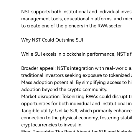
NST supports both institutional and individual inve
management tools, educational platforms, and microl
to create one of the pioneers in the RWA sector.
Why NST Could Outshine SUI
While SUI excels in blockchain performance, NST’s 
Broader appeal: NST’s integration with real-world as
traditional investors seeking exposure to tokenized 
Mass adoption potential: By simplifying access to 
adoption beyond the crypto community.
Market disruption: Tokenizing RWAs could disrupt tr
opportunities for both individual and institutional in
Tangible utility: Unlike SUI, which primarily enhance
connection to the physical economy, fostering stabi
cryptocurrencies to invest in.
Final Thoughts: The Road Ahead for SUI and Nebula