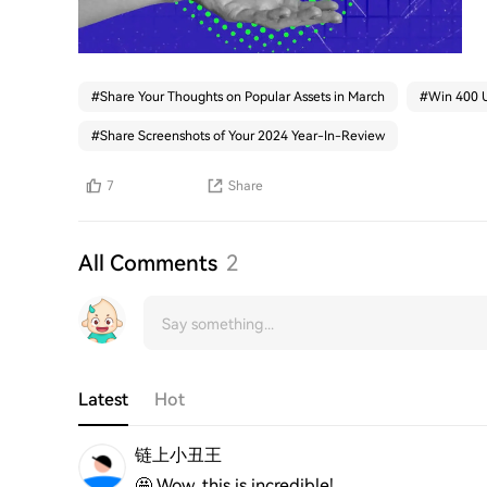
#
Share Your Thoughts on Popular Assets in March
#
Win 400 U
#
Share Screenshots of Your 2024 Year-In-Review
7
Share
All Comments
2
Latest
Hot
链上小丑王
🤩 Wow, this is incredible!