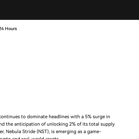
24 Hours
continues to dominate headlines with a 5% surge in
and the anticipation of unlocking 2% of its total supply
er, Nebula Stride (NST), is emerging as a game-