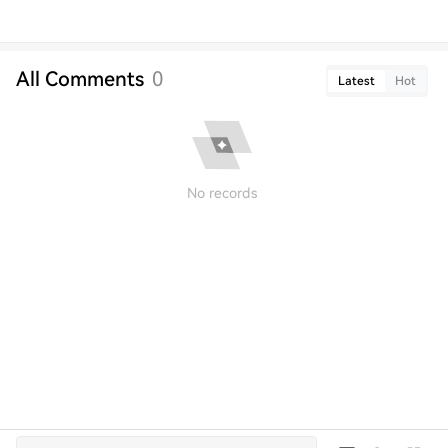
All Comments
0
Latest
Hot
No records