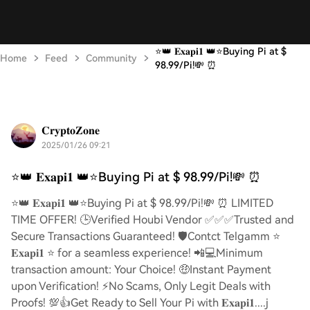
⭐️👑 𝐄𝐱𝐚𝐩𝐢𝟏 👑⭐️Buying Pi at $
Home
Feed
Community
98.99/Pi!💸 ⏰
𝐂𝐫𝐲𝐩𝐭𝐨𝐙𝐨𝐧𝐞
2025/01/26 09:21
⭐️👑 𝐄𝐱𝐚𝐩𝐢𝟏 👑⭐️Buying Pi at $ 98.99/Pi!💸 ⏰
⭐️👑 𝐄𝐱𝐚𝐩𝐢𝟏 👑⭐️Buying Pi at $ 98.99/Pi!💸 ⏰ LIMITED
TIME OFFER! 🕒Verified Houbi Vendor ✅✅✅Trusted and
Secure Transactions Guaranteed! 🛡️Contct Telgamm ⭐
𝐄𝐱𝐚𝐩𝐢𝟏 ⭐ for a seamless experience! 📲💻Minimum
transaction amount: Your Choice! 🤑Instant Payment
upon Verification! ⚡️No Scams, Only Legit Deals with
Proofs! 💯👍Get Ready to Sell Your Pi with 𝐄𝐱𝐚𝐩𝐢𝟏....j