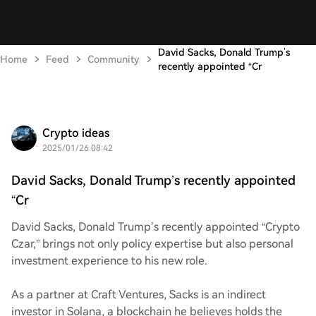
David Sacks, Donald Trump’s
Home
Feed
Community
recently appointed “Cr
Crypto ideas
2025/01/26 08:42
David Sacks, Donald Trump’s recently appointed
“Cr
David Sacks, Donald Trump’s recently appointed “Crypto
Czar,” brings not only policy expertise but also personal
investment experience to his new role.
As a partner at Craft Ventures, Sacks is an indirect
investor in Solana, a blockchain he believes holds the