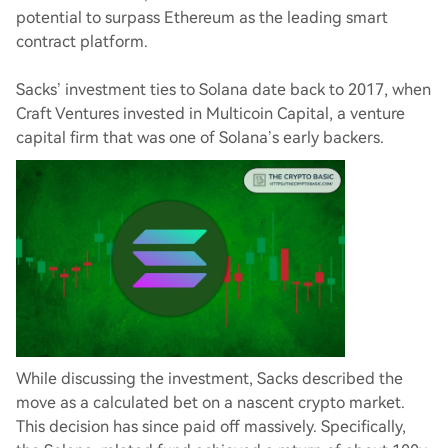
potential to surpass Ethereum as the leading smart
contract platform.
Sacks’ investment ties to Solana date back to 2017, when
Craft Ventures invested in Multicoin Capital, a venture
capital firm that was one of Solana’s early backers.
While discussing the investment, Sacks described the
move as a calculated bet on a nascent crypto market.
This decision has since paid off massively. Specifically,