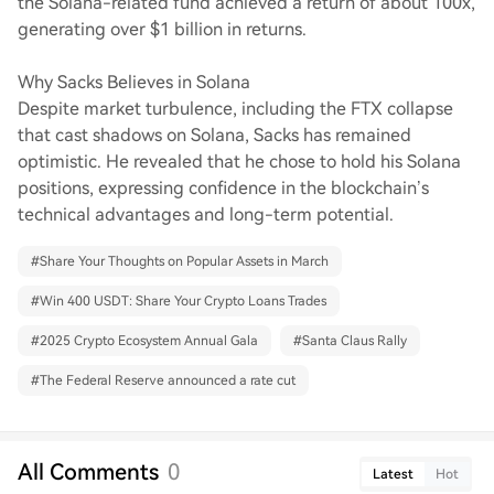
the Solana-related fund achieved a return of about 100x,
generating over $1 billion in returns.
Why Sacks Believes in Solana
Despite market turbulence, including the FTX collapse
that cast shadows on Solana, Sacks has remained
optimistic. He revealed that he chose to hold his Solana
positions, expressing confidence in the blockchain’s
technical advantages and long-term potential.
#
Share Your Thoughts on Popular Assets in March
#
Win 400 USDT: Share Your Crypto Loans Trades
#
2025 Crypto Ecosystem Annual Gala
#
Santa Claus Rally
#
The Federal Reserve announced a rate cut
All Comments
0
Latest
Hot