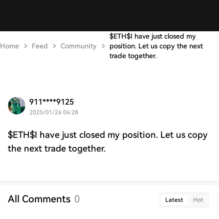
$ETH$I have just closed my
Home
Feed
Community
position. Let us copy the next
trade together.
911****9125
2025/01/26 04:28
$ETH$I have just closed my position. Let us copy
the next trade together.
All Comments
0
Latest
Hot