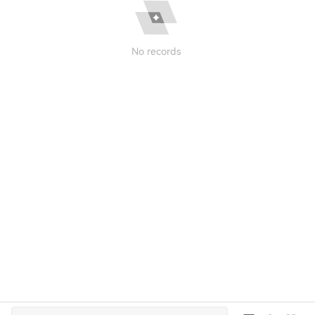
No records