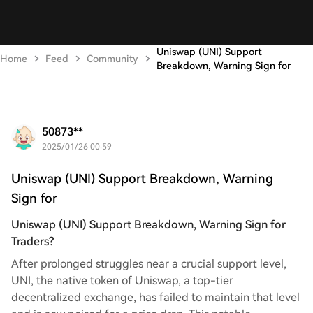
Uniswap (UNI) Support
Home
Feed
Community
Breakdown, Warning Sign for
50873**
2025/01/26 00:59
Uniswap (UNI) Support Breakdown, Warning
Sign for
Uniswap (UNI) Support Breakdown, Warning Sign for
Traders?
After prolonged struggles near a crucial support level,
UNI, the native token of Uniswap, a top-tier
decentralized exchange, has failed to maintain that level