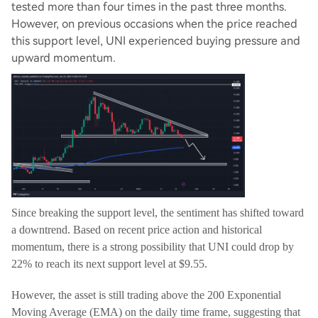
tested more than four times in the past three months.
However, on previous occasions when the price reached
this support level, UNI experienced buying pressure and
upward momentum.
Since breaking the support level, the sentiment has shifted toward
a downtrend. Based on recent price action and historical
momentum, there is a strong possibility that UNI could drop by
22% to reach its next support level at $9.55.
However, the asset is still trading above the 200 Exponential
Moving Average (EMA) on the daily time frame, suggesting that