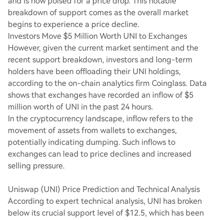
and is now poised for a price drop. This notable
breakdown of support comes as the overall market
begins to experience a price decline.
Investors Move $5 Million Worth UNI to Exchanges
However, given the current market sentiment and the
recent support breakdown, investors and long-term
holders have been offloading their UNI holdings,
according to the on-chain analytics firm Coinglass. Data
shows that exchanges have recorded an inflow of $5
million worth of UNI in the past 24 hours.
In the cryptocurrency landscape, inflow refers to the
movement of assets from wallets to exchanges,
potentially indicating dumping. Such inflows to
exchanges can lead to price declines and increased
selling pressure.
Uniswap (UNI) Price Prediction and Technical Analysis
According to expert technical analysis, UNI has broken
below its crucial support level of $12.5, which has been