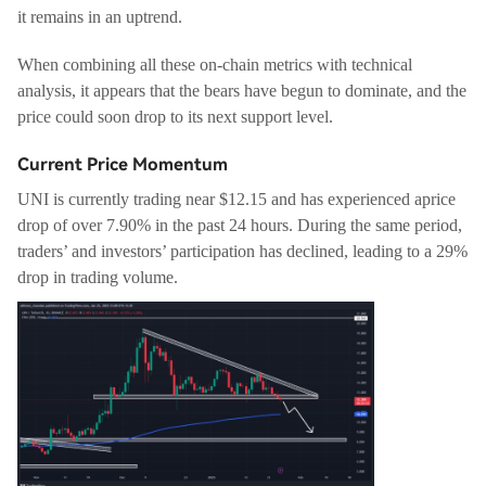
it remains in an uptrend.
When combining all these on-chain metrics with technical
analysis, it appears that the bears have begun to dominate, and the
price could soon drop to its next support level.
Current Price Momentum
UNI is currently trading near $12.15 and has experienced aprice
drop of over 7.90% in the past 24 hours. During the same period,
traders’ and investors’ participation has declined, leading to a 29%
drop in trading volume.