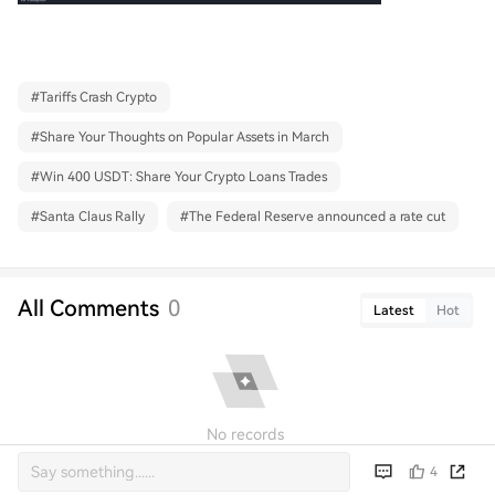
#
Tariffs Crash Crypto
#
Share Your Thoughts on Popular Assets in March
#
Win 400 USDT: Share Your Crypto Loans Trades
#
Santa Claus Rally
#
The Federal Reserve announced a rate cut
All Comments
0
Latest
Hot
No records
4