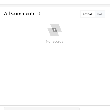
All Comments
0
Latest
Hot
No records