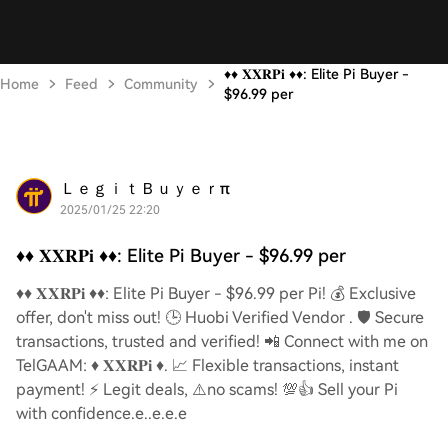
♦️♦️ 𝐗𝐗𝐑𝐏𝐢 ♦️♦️: Elite Pi Buyer -
Home
Feed
Community
$96.99 per
ＬｅｇｉｔＢｕｙｅｒπ
2025/01/25 22:20
♦️♦️ 𝐗𝐗𝐑𝐏𝐢 ♦️♦️: Elite Pi Buyer - $96.99 per
♦️♦️ 𝐗𝐗𝐑𝐏𝐢 ♦️♦️: Elite Pi Buyer - $96.99 per Pi! 💰 Exclusive
offer, don't miss out! 🕒 Huobi Verified Vendor . 🛡️ Secure
transactions, trusted and verified! 📲 Connect with me on
TelGAAM: ♦️ 𝐗𝐗𝐑𝐏𝐢 ♦️. 📈 Flexible transactions, instant
payment! ⚡️ Legit deals, ⚠️no scams! 💯👍 Sell your Pi
with confidence.e..e.e.e