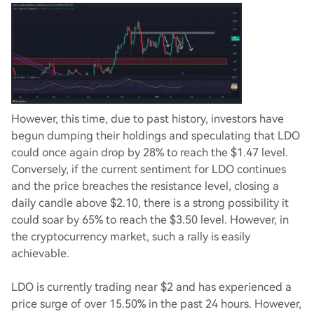
However, this time, due to past history, investors have
begun dumping their holdings and speculating that LDO
could once again drop by 28% to reach the $1.47 level.
Conversely, if the current sentiment for LDO continues
and the price breaches the resistance level, closing a
daily candle above $2.10, there is a strong possibility it
could soar by 65% to reach the $3.50 level. However, in
the cryptocurrency market, such a rally is easily
achievable.
LDO is currently trading near $2 and has experienced a
price surge of over 15.50% in the past 24 hours. However,