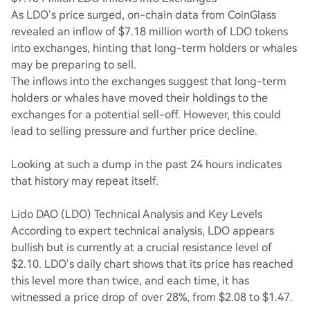
As LDO’s price surged, on-chain data from CoinGlass
revealed an inflow of $7.18 million worth of LDO tokens
into exchanges, hinting that long-term holders or whales
may be preparing to sell.
The inflows into the exchanges suggest that long-term
holders or whales have moved their holdings to the
exchanges for a potential sell-off. However, this could
lead to selling pressure and further price decline.
Looking at such a dump in the past 24 hours indicates
that history may repeat itself.
Lido DAO (LDO) Technical Analysis and Key Levels
According to expert technical analysis, LDO appears
bullish but is currently at a crucial resistance level of
$2.10. LDO’s daily chart shows that its price has reached
this level more than twice, and each time, it has
witnessed a price drop of over 28%, from $2.08 to $1.47.