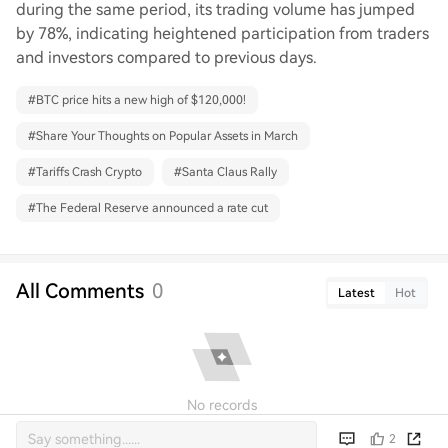
during the same period, its trading volume has jumped
by 78%, indicating heightened participation from traders
and investors compared to previous days.
#
BTC price hits a new high of $120,000!
#
Share Your Thoughts on Popular Assets in March
#
Tariffs Crash Crypto
#
Santa Claus Rally
#
The Federal Reserve announced a rate cut
All Comments
0
Latest
Hot
No records
2