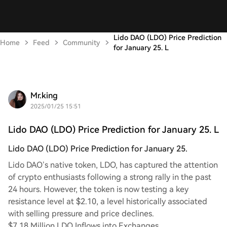
Lido DAO (LDO) Price Prediction
Home
Feed
Community
for January 25. L
Mr.king
2025/01/25 15:51
Lido DAO (LDO) Price Prediction for January 25. L
Lido DAO (LDO) Price Prediction for January 25.
Lido DAO’s native token, LDO, has captured the attention
of crypto enthusiasts following a strong rally in the past
24 hours. However, the token is now testing a key
resistance level at $2.10, a level historically associated
with selling pressure and price declines.
$7.18 Million LDO Inflows into Exchanges