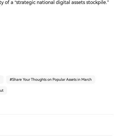
y of a “strategic national digital assets stockpile.”
#
Share Your Thoughts on Popular Assets in March
ut