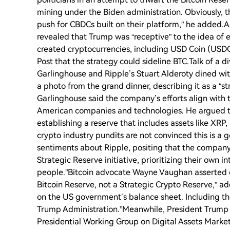
mining under the Biden administration. Obviously, t
push for CBDCs built on their platform,” he added.A
revealed that Trump was “receptive” to the idea of es
created cryptocurrencies, including USD Coin (USDC
Post that the strategy could sideline BTC.Talk of a di
Garlinghouse and Ripple’s Stuart Alderoty dined wit
a photo from the grand dinner, describing it as a “s
Garlinghouse said the company’s efforts align with 
American companies and technologies. He argued t
establishing a reserve that includes assets like XRP,
crypto industry pundits are not convinced this is 
sentiments about Ripple, positing that the company 
Strategic Reserve initiative, prioritizing their own 
people.”Bitcoin advocate Wayne Vaughan asserted o
Bitcoin Reserve, not a Strategic Crypto Reserve,” a
on the US government’s balance sheet. Including them
Trump Administration.”Meanwhile, President Trump 
Presidential Working Group on Digital Assets Markets