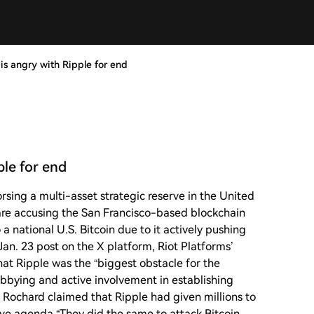
is angry with Ripple for end
ple for end
rsing a multi-asset strategic reserve in the United
s are accusing the San Francisco-based blockchain
a national U.S. Bitcoin due to it actively pushing
 Jan. 23 post on the X platform, Riot Platforms’
at Ripple was the “biggest obstacle for the
lobbying and active involvement in establishing
y, Rochard claimed that Ripple had given millions to
erve agenda.“They did the same to attack Bitcoin