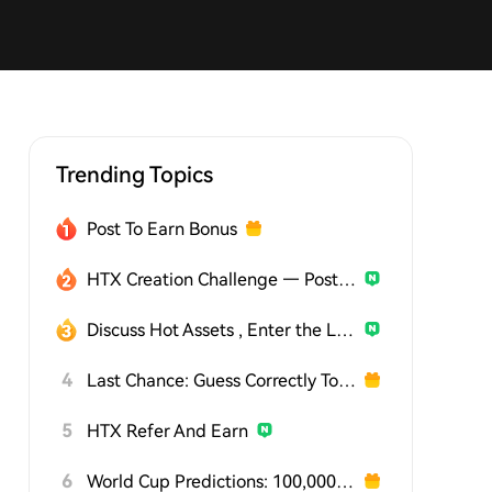
Trending Topics
Post To Earn Bonus
HTX Creation Challenge — Post and Win 1,500U
Discuss Hot Assets , Enter the Lucky Draw
4
Last Chance: Guess Correctly Today and Win More
5
HTX Refer And Earn
6
World Cup Predictions: 100,000 USDT Daily