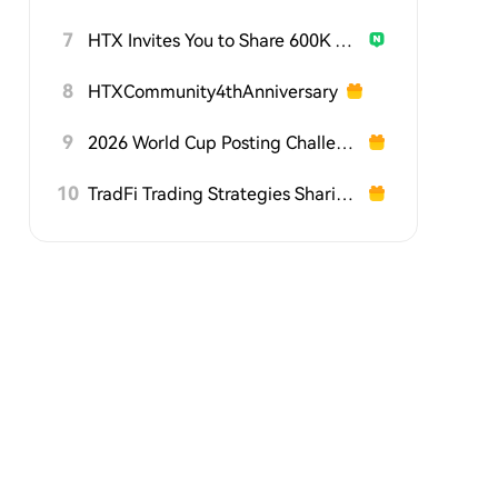
7
HTX Invites You to Share 600K USDT in Gift Packs
8
HTXCommunity4thAnniversary
9
2026 World Cup Posting Challenge on HTX Square
10
TradFi Trading Strategies Sharing Challenge