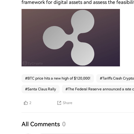
framework for digital assets and assess the feasibilit
#
BTC price hits a new high of $120,000!
#
Tariffs Crash Crypto
#
Santa Claus Rally
#
The Federal Reserve announced a rate c
2
Share
All Comments
0