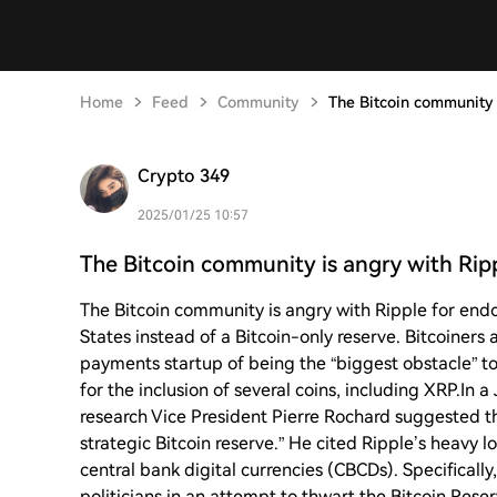
Home
Feed
Community
The Bitcoin community 
Crypto 349
2025/01/25 10:57
The Bitcoin community is angry with Rip
The Bitcoin community is angry with Ripple for endo
States instead of a Bitcoin-only reserve. Bitcoiner
payments startup of being the “biggest obstacle” to 
for the inclusion of several coins, including XRP.In a
research Vice President Pierre Rochard suggested th
strategic Bitcoin reserve.” He cited Ripple’s heavy 
central bank digital currencies (CBCDs). Specificall
politicians in an attempt to thwart the Bitcoin Res