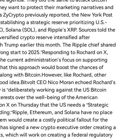
hey want to protect their marketing narratives and
s ZyCrypto previously reported, the New York Post
tablishing a strategic reserve prioritizing U.S.-
), Solana (SOL), and Ripple’s XRP. Sources told the
versified crypto reserve intensified after
h Trump earlier this month. The Ripple chief shared
trong start to 2025.”Responding to Rochard on X,
the current administration’s focus on supporting
hat this approach would boost the chances of
 along with Bitcoin.However, like Rochard, other
a good idea.Bitvolt CEO Nico Moran echoed Rochard’s
is “deliberately working against the US Bitcoin
interests over the well-being of the American
n X on Thursday that the US needs a “Strategic
dding:“Ripple, Ethereum, and Solana have no place
 would create a costly political fallout for the
has signed a new crypto executive order creating a
, which will work on creating a federal regulatory