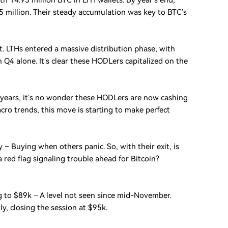
th 14.93 million BTC in LTH wallets. By year’s end,
 million. Their steady accumulation was key to BTC’s
t. LTHs entered a massive distribution phase, with
 Q4 alone. It’s clear these HODLers capitalized on the
 years, it’s no wonder these HODLers are now cashing
ro trends, this move is starting to make perfect
 – Buying when others panic. So, with their exit, is
a red flag signaling trouble ahead for Bitcoin?
ing to $89k – A level not seen since mid-November.
y, closing the session at $95k.