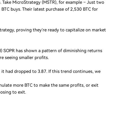
e. Take MicroStrategy (MSTR), for example – Just two
 BTC buys. Their latest purchase of 2,530 BTC for
trategy, proving they’re ready to capitalize on market
TH) SOPR has shown a pattern of diminishing returns
re seeing smaller profits.
it had dropped to 3.87. If this trend continues, we
cumulate more BTC to make the same profits, or exit
osing to exit.