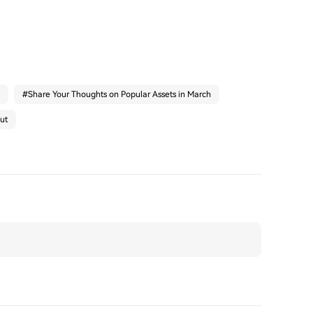
#
Share Your Thoughts on Popular Assets in March
ut