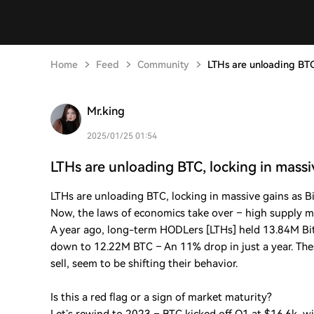
Home
Feed
Community
LTHs are unloading BTC
Mr.king
2025/01/25 01:54
LTHs are unloading BTC, locking in massi
LTHs are unloading BTC, locking in massive gains as B
Now, the laws of economics take over – high supply 
A year ago, long-term HODLers [LTHs] held 13.84M Bitco
down to 12.22M BTC – An 11% drop in just a year. T
sell, seem to be shifting their behavior.
Is this a red flag or a sign of market maturity?