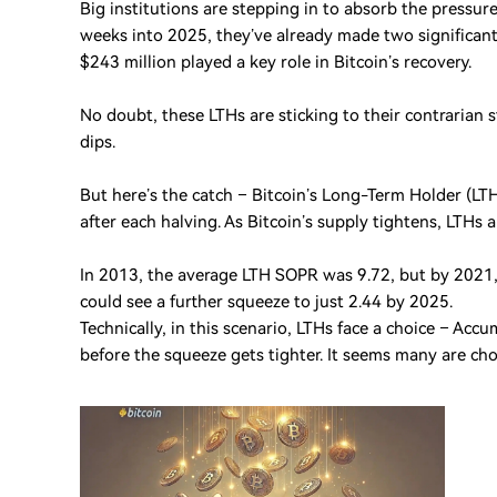
Big institutions are stepping in to absorb the pressur
weeks into 2025, they’ve already made two significant
$243 million played a key role in Bitcoin’s recovery.
No doubt, these LTHs are sticking to their contrarian s
dips.
But here’s the catch – Bitcoin’s Long-Term Holder (L
after each halving. As Bitcoin’s supply tightens, LTHs a
In 2013, the average LTH SOPR was 9.72, but by 2021, 
could see a further squeeze to just 2.44 by 2025.
Technically, in this scenario, LTHs face a choice – Ac
before the squeeze gets tighter. It seems many are cho