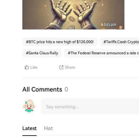
#
BTC price hits a new high of $120,000!
#
Tariffs Crash Crypto
#
Santa Claus Rally
#
The Federal Reserve announced a rate c
Like
Share
All Comments
0
Latest
Hot