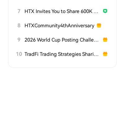
7
HTX Invites You to Share 600K USDT in Gift Packs
8
HTXCommunity4thAnniversary
9
2026 World Cup Posting Challenge on HTX Square
10
TradFi Trading Strategies Sharing Challenge