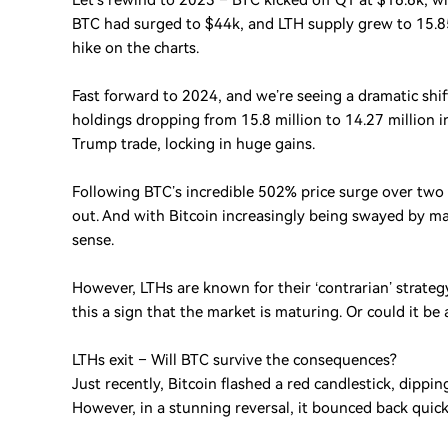
Let’s rewind to 2023 – BTC kicked off Q1 at $16.6k, wi
BTC had surged to $44k, and LTH supply grew to 15.85
hike on the charts.
Fast forward to 2024, and we’re seeing a dramatic shif
holdings dropping from 15.8 million to 14.27 million in
Trump trade, locking in huge gains.
Following BTC’s incredible 502% price surge over two
out. And with Bitcoin increasingly being swayed by mac
sense.
However, LTHs are known for their ‘contrarian’ strategy
this a sign that the market is maturing. Or could it be 
LTHs exit – Will BTC survive the consequences?
Just recently, Bitcoin flashed a red candlestick, dipp
However, in a stunning reversal, it bounced back quickl