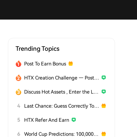
Trending Topics
Post To Earn Bonus
HTX Creation Challenge — Post and Win 1,500U
Discuss Hot Assets , Enter the Lucky Draw
4
Last Chance: Guess Correctly Today and Win More
5
HTX Refer And Earn
6
World Cup Predictions: 100,000 USDT Daily