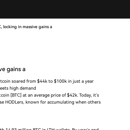
, locking in massive gains a
ve gains a
itcoin soared from $44k to $100k in just a year
meets high demand
in [BTC] at an average price of $42k. Today, it’s
hese HODLers, known for accumulating when others