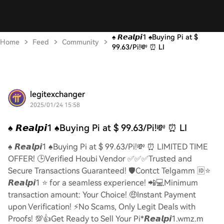
♠️ 𝙍𝙚𝙖𝙡𝙥𝙞1 ♠️Buying Pi at $
Home
Feed
Community
99.63/Pi!💸 ⏰ LI
legitexchanger
2025/01/24 15:58
♠️ 𝙍𝙚𝙖𝙡𝙥𝙞1 ♠️Buying Pi at $ 99.63/Pi!💸 ⏰ LI
♠️ 𝙍𝙚𝙖𝙡𝙥𝙞1 ♠️Buying Pi at $ 99.63/Pi!💸 ⏰ LIMITED TIME
OFFER! 🕒Verified Houbi Vendor ✅✅✅Trusted and
Secure Transactions Guaranteed! 🛡️Contct Telgamm 🆔⭐
𝙍𝙚𝙖𝙡𝙥𝙞1 ⭐ for a seamless experience! 📲💻Minimum
transaction amount: Your Choice! 🤑Instant Payment
upon Verification! ⚡️No Scams, Only Legit Deals with
Proofs! 💯👍Get Ready to Sell Your Pi*𝙍𝙚𝙖𝙡𝙥𝙞1.wmz.m