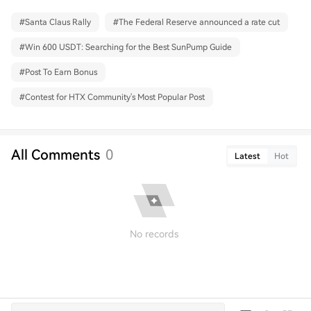
#
Santa Claus Rally
#
The Federal Reserve announced a rate cut
#
Win 600 USDT: Searching for the Best SunPump Guide
#
Post To Earn Bonus
#
Contest for HTX Community's Most Popular Post
All Comments
0
Latest
Hot
No records