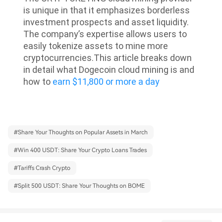
is unique in that it emphasizes borderless
investment prospects and asset liquidity.
The company’s expertise allows users to
easily tokenize assets to mine more
cryptocurrencies.
This article breaks down
in detail what Dogecoin cloud mining is and
how to
earn $11,800 or more a day
#
Share Your Thoughts on Popular Assets in March
#
Win 400 USDT: Share Your Crypto Loans Trades
#
Tariffs Crash Crypto
#
Split 500 USDT: Share Your Thoughts on BOME