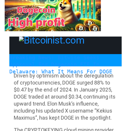
Breaking News:
Bitwise Seeks
Approval For Dogecoin ETF In
Delaware: What It Means For DOGE
Driven by optimism about the deregulation
of cryptocurrencies, DOGE surged 88% to
$0.47 by the end of 2024. In January 2025,
DOGE traded at around $0.34, continuing its
upward trend. Elon Musk’s influence,
including his updated X username “Kekius
Maximus”, has kept DOGE in the spotlight.
The CRYPTOKEYING cloud mining provider