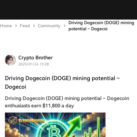
Driving Dogecoin (DOGE) mining
Home
Feed
Community
potential – Dogecoi
Crypto Brother
2025/01/24 13:28
Driving Dogecoin (DOGE) mining potential –
Dogecoi
Driving Dogecoin (DOGE) mining potential – Dogecoin
enthusiasts earn $11,800 a day