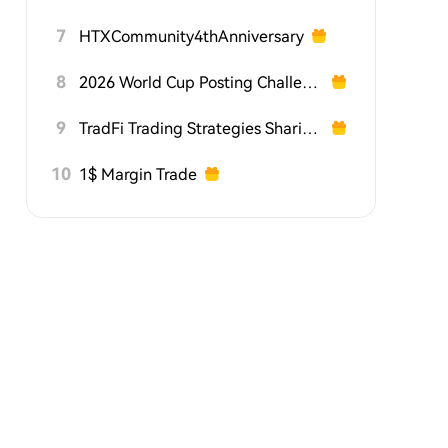
7
HTXCommunity4thAnniversary
8
2026 World Cup Posting Challenge on HTX Square
9
TradFi Trading Strategies Sharing Challenge
10
1$ Margin Trade