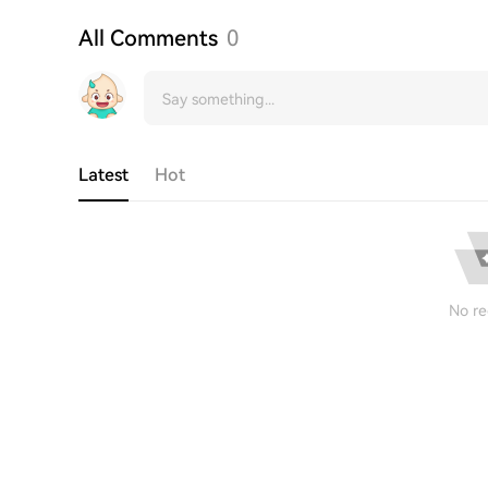
All Comments
0
Latest
Hot
No re