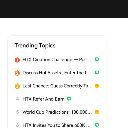
Trending Topics
HTX Creation Challenge — Post and Win 1,500U
Discuss Hot Assets , Enter the Lucky Draw
Last Chance: Guess Correctly Today and Win More
4
HTX Refer And Earn
5
World Cup Predictions: 100,000 USDT Daily
6
HTX Invites You to Share 600K USDT in Gift Packs