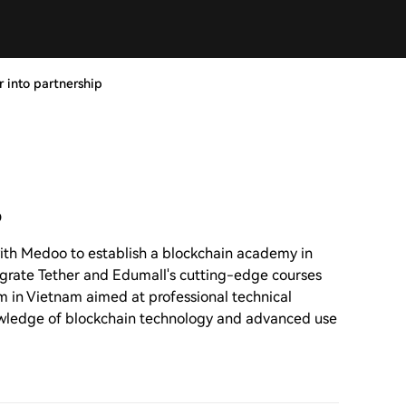
 into partnership
p
ith Medoo to establish a blockchain academy in
tegrate Tether and Edumall's cutting-edge courses
rm in Vietnam aimed at professional technical
owledge of blockchain technology and advanced use