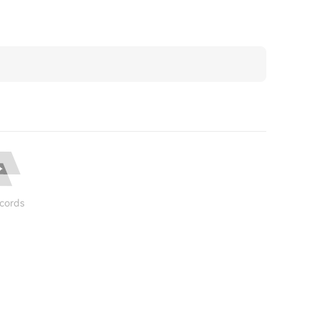
cords