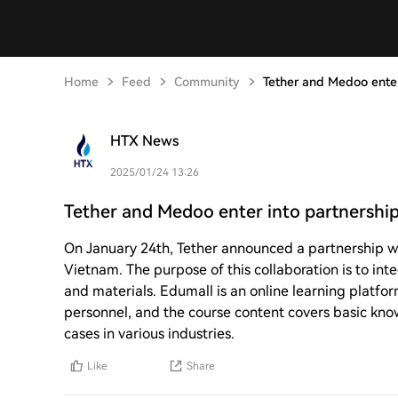
Home
Feed
Community
Tether and Medoo enter
HTX News
2025/01/24 13:26
Tether and Medoo enter into partnershi
On January 24th, Tether announced a partnership w
Vietnam. The purpose of this collaboration is to in
and materials. Edumall is an online learning platfo
personnel, and the course content covers basic kn
cases in various industries.
Like
Share