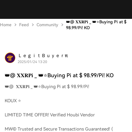
👑@ 𝐗𝐗𝐑𝐏𝐢 _ 👑⭐️Buying Pi at $
Home
Feed
Community
98.99/Pi! KO
ＬｅｇｉｔＢｕｙｅｒπ
2025/01/24 13:20
👑@ 𝐗𝐗𝐑𝐏𝐢 _ 👑⭐️Buying Pi at $ 98.99/Pi! KO
👑@ 𝐗𝐗𝐑𝐏𝐢 _ 👑⭐️Buying Pi at $ 98.99/Pi!
KOUX ⭐️
LIMITED TIME OFFER! Verified Houbi Vendor
MW© Trusted and Secure Transactions Guaranteed! (