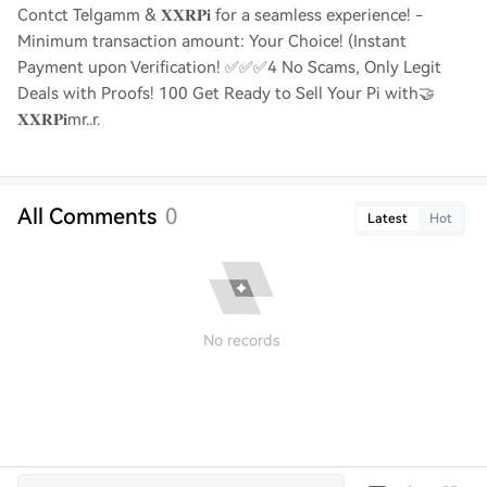
Contct Telgamm & 𝐗𝐗𝐑𝐏𝐢 for a seamless experience! -
Minimum transaction amount: Your Choice! (Instant
Payment upon Verification! ✅✅✅4 No Scams, Only Legit
Deals with Proofs! 100 Get Ready to Sell Your Pi with🤝
𝐗𝐗𝐑𝐏𝐢mr..r.
All Comments
0
Latest
Hot
No records