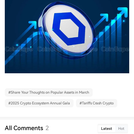
#
Share Your Thoughts on Popular Assets in March
#
2025 Crypto Ecosystem Annual Gala
#
Tariffs Crash Crypto
All Comments
2
Latest
Hot