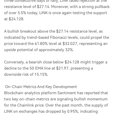
three consecutive days of rally, LINK faced rejection at the
resistance level of $27.14. Moreover, with a strong pullback
of over 5.5% today, LINK is once again testing the support
at $24.128.
A bullish breakout above the $27.14 resistance level, as
indicated by trend-based Fibonacci levels, could propel the
price toward the 61.80% level at $32.027, representing an
upside potential of approximately 32%.
Conversely, a bearish close below $24.128 might trigger a
decline to the 50 EMA line at $21.97, presenting a
downside risk of 15.15%.
On-Chain Metrics And Key Development
Blockchain analytics platform Santiment has reported that
two key on-chain metrics are signaling bullish momentum
for the Chainlink price. Over the past month, the supply of
LINK on exchanges has dropped by 0.95%, indicating