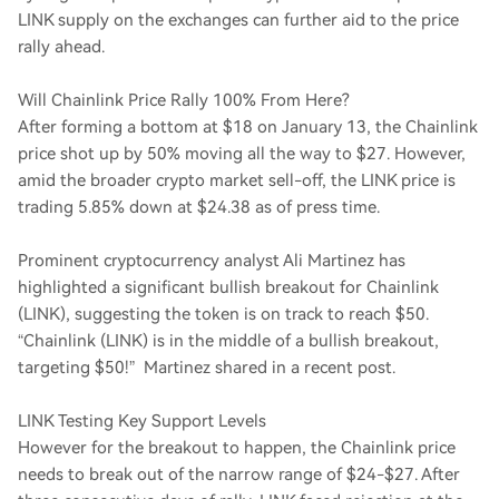
LINK supply on the exchanges can further aid to the price
rally ahead.
Will Chainlink Price Rally 100% From Here?
After forming a bottom at $18 on January 13, the Chainlink
price shot up by 50% moving all the way to $27. However,
amid the broader crypto market sell-off, the LINK price is
trading 5.85% down at $24.38 as of press time.
Prominent cryptocurrency analyst Ali Martinez has
highlighted a significant bullish breakout for Chainlink
(LINK), suggesting the token is on track to reach $50.
“Chainlink (LINK) is in the middle of a bullish breakout,
targeting $50!” Martinez shared in a recent post.
LINK Testing Key Support Levels
However for the breakout to happen, the Chainlink price
needs to break out of the narrow range of $24-$27. After