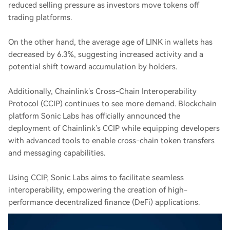
reduced selling pressure as investors move tokens off
trading platforms.
On the other hand, the average age of LINK in wallets has
decreased by 6.3%, suggesting increased activity and a
potential shift toward accumulation by holders.
Additionally, Chainlink’s Cross-Chain Interoperability
Protocol (CCIP) continues to see more demand. Blockchain
platform Sonic Labs has officially announced the
deployment of Chainlink’s CCIP while equipping developers
with advanced tools to enable cross-chain token transfers
and messaging capabilities.
Using CCIP, Sonic Labs aims to facilitate seamless
interoperability, empowering the creation of high-
performance decentralized finance (DeFi) applications.