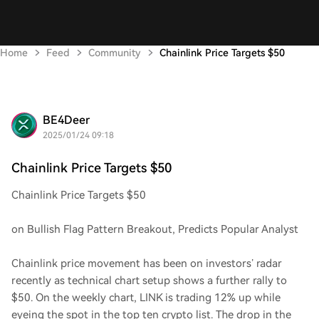
Home
Feed
Community
Chainlink Price Targets $50
BE4Deer
2025/01/24 09:18
Chainlink Price Targets $50
Chainlink Price Targets $50
on Bullish Flag Pattern Breakout, Predicts Popular Analyst
Chainlink price movement has been on investors’ radar
recently as technical chart setup shows a further rally to
$50. On the weekly chart, LINK is trading 12% up while
eyeing the spot in the top ten crypto list. The drop in the