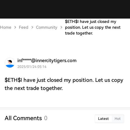
$ETH$I have just closed my
Home
Feed
Community
position. Let us copy the next
trade together.
inf****@innercitytigers.com
2025/01/24 05:14
$ETH$I have just closed my position. Let us copy
the next trade together.
All Comments
0
Latest
Hot