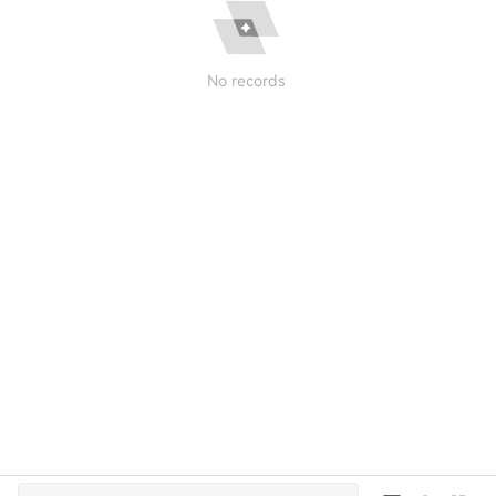
No records