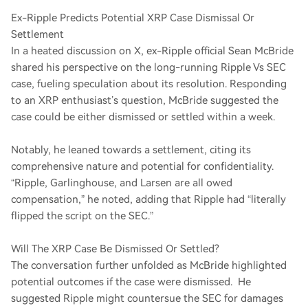
Ex-Ripple Predicts Potential XRP Case Dismissal Or
Settlement
In a heated discussion on X, ex-Ripple official Sean McBride
shared his perspective on the long-running Ripple Vs SEC
case, fueling speculation about its resolution. Responding
to an XRP enthusiast’s question, McBride suggested the
case could be either dismissed or settled within a week.
Notably, he leaned towards a settlement, citing its
comprehensive nature and potential for confidentiality.
“Ripple, Garlinghouse, and Larsen are all owed
compensation,” he noted, adding that Ripple had “literally
flipped the script on the SEC.”
Will The XRP Case Be Dismissed Or Settled?
The conversation further unfolded as McBride highlighted
potential outcomes if the case were dismissed. He
suggested Ripple might countersue the SEC for damages