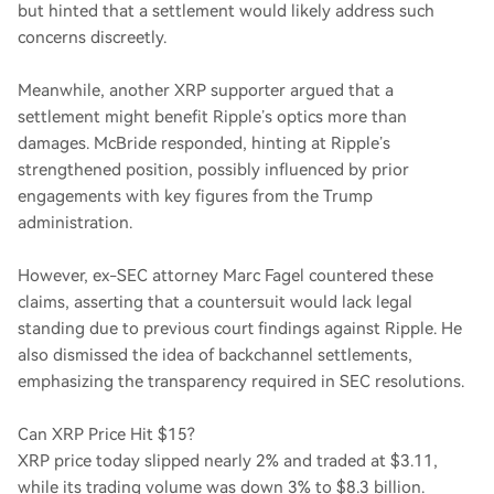
but hinted that a settlement would likely address such
concerns discreetly.
Meanwhile, another XRP supporter argued that a
settlement might benefit Ripple’s optics more than
damages. McBride responded, hinting at Ripple’s
strengthened position, possibly influenced by prior
engagements with key figures from the Trump
administration.
However, ex-SEC attorney Marc Fagel countered these
claims, asserting that a countersuit would lack legal
standing due to previous court findings against Ripple. He
also dismissed the idea of backchannel settlements,
emphasizing the transparency required in SEC resolutions.
Can XRP Price Hit $15?
XRP price today slipped nearly 2% and traded at $3.11,
while its trading volume was down 3% to $8.3 billion.