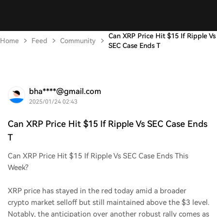
Can XRP Price Hit $15 If Ripple Vs
Home
Feed
Community
SEC Case Ends T
bha****@gmail.com
2025/01/24 02:43
Can XRP Price Hit $15 If Ripple Vs SEC Case Ends
T
Can XRP Price Hit $15 If Ripple Vs SEC Case Ends This
Week?
XRP price has stayed in the red today amid a broader
crypto market selloff but still maintained above the $3 level.
Notably, the anticipation over another robust rally comes as