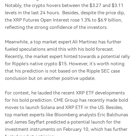
Notably, the crypto hovers between the $3.27 and $3.11
levels in the last 24 hours. Besides, despite the price dip,
the XRP Futures Open Interest rose 1.3% to $6.9 billion,
reflecting the strong confidence of the investors.
Meanwhile, a top market expert Ali Martinez has further
fueled speculations amid this with his bold forecast.
Recently, the market expert hinted towards a potential rally
for Ripple’s native crypto $15. However, it’s worth noting
that his prediction is not based on the Ripple SEC case
conclusion but on another positive update.
For context, he lauded the recent XRP ETF developments
for his bold prediction. CME Group has recently made bold
moves to launch Solana and XRP ETF in the US. Besides,
top market experts like Bloomberg analysts Eric Balchunas
and James Seyffart predicted a potential launch for the
investment instruments on February 10, which has further