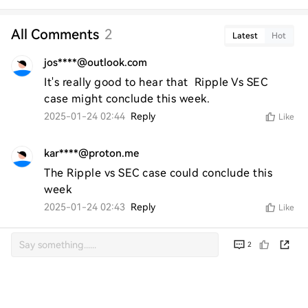
All Comments
2
Latest
Hot
jos****@outlook.com
It's really good to hear that  Ripple Vs SEC 
case might conclude this week.
2025-01-24 02:44
Reply
Like
kar****@proton.me
The Ripple vs SEC case could conclude this 
week
2025-01-24 02:43
Reply
Like
2