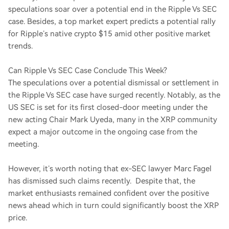
speculations soar over a potential end in the Ripple Vs SEC
case. Besides, a top market expert predicts a potential rally
for Ripple’s native crypto $15 amid other positive market
trends.
Can Ripple Vs SEC Case Conclude This Week?
The speculations over a potential dismissal or settlement in
the Ripple Vs SEC case have surged recently. Notably, as the
US SEC is set for its first closed-door meeting under the
new acting Chair Mark Uyeda, many in the XRP community
expect a major outcome in the ongoing case from the
meeting.
However, it’s worth noting that ex-SEC lawyer Marc Fagel
has dismissed such claims recently. Despite that, the
market enthusiasts remained confident over the positive
news ahead which in turn could significantly boost the XRP
price.