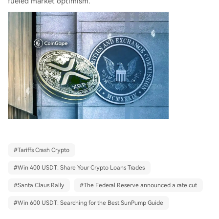
fueled market optimism.
#
Tariffs Crash Crypto
#
Win 400 USDT: Share Your Crypto Loans Trades
#
Santa Claus Rally
#
The Federal Reserve announced a rate cut
#
Win 600 USDT: Searching for the Best SunPump Guide