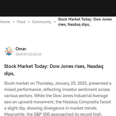
Stock Market Today: Dow Jones
Home
Feed
Community
rises, Nasdaq dips,
Omar
2025/01/23 22:40
Stock Market Today: Dow Jones rises, Nasdaq
dips,
Stock market on Thursday, January 23, 2025, presented a
mixed performance, reflecting investor sentiment across
various sectors. While the Dow Jones Industrial Average
saw an upward movement, the Nasdaq Composite faced
a slight dip, showing divergence in market trends.
Meanwhile, the S&P 500 approached its record high,