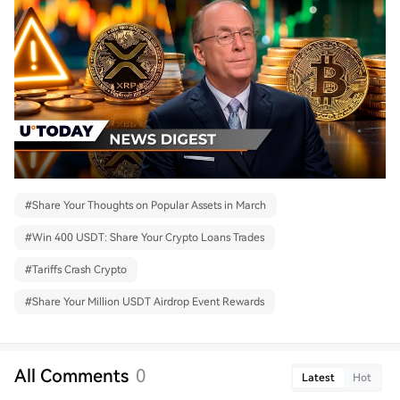
#
Share Your Thoughts on Popular Assets in March
#
Win 400 USDT: Share Your Crypto Loans Trades
#
Tariffs Crash Crypto
#
Share Your Million USDT Airdrop Event Rewards
All Comments
0
Latest
Hot