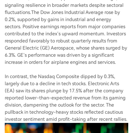
signaling resilience in broader markets despite sectoral
fluctuations.The Dow Jones Industrial Average rose by
0.2%, supported by gains in industrial and energy
sectors. Positive earnings reports from major companies
contributed to the index’s upward momentum. Investors
responded favorably to robust quarterly results from
General Electric (GE) Aerospace, whose shares surged by
6.3%. GE’s performance was driven by a significant
increase in orders for airplane engines and services.
In contrast, the Nasdaq Composite dipped by 0.3%,
largely due to a decline in tech stocks. Electronic Arts
(EA) saw its shares plunge by 17.5% after the company
reported lower-than-expected revenue from its gaming
division, dampening the outlook for the sector. The
pullback in technology-heavy stocks reflected cautious
investor sentiment amid profit-taking after recent rallies.