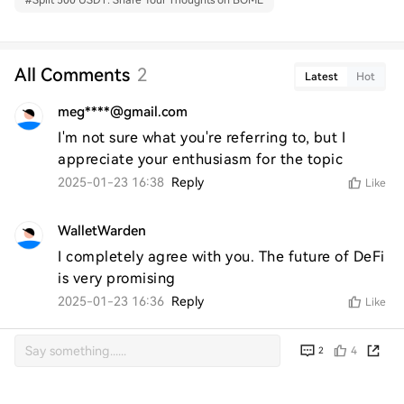
#
Split 500 USDT: Share Your Thoughts on BOME
All Comments
2
Latest
Hot
meg****@gmail.com
I'm not sure what you're referring to, but I 
appreciate your enthusiasm for the topic
2025-01-23 16:38
Reply
Like
WalletWarden
I completely agree with you. The future of DeFi 
is very promising
2025-01-23 16:36
Reply
Like
4
2