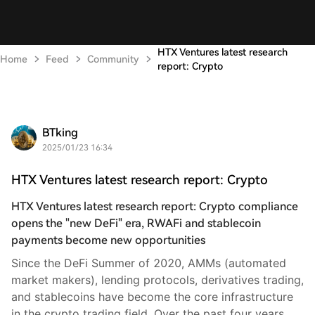
HTX Ventures latest research
Home
Feed
Community
report: Crypto
BTking
2025/01/23 16:34
HTX Ventures latest research report: Crypto
HTX Ventures latest research report: Crypto compliance
opens the "new DeFi" era, RWAFi and stablecoin
payments become new opportunities
Since the DeFi Summer of 2020, AMMs (automated
market makers), lending protocols, derivatives trading,
and stablecoins have become the core infrastructure
in the crypto trading field. Over the past four years,