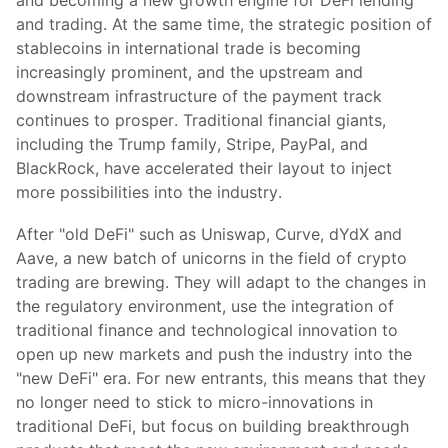
and becoming a new growth engine for DeFi lending
and trading. At the same time, the strategic position of
stablecoins in international trade is becoming
increasingly prominent, and the upstream and
downstream infrastructure of the payment track
continues to prosper. Traditional financial giants,
including the Trump family, Stripe, PayPal, and
BlackRock, have accelerated their layout to inject
more possibilities into the industry.
After "old DeFi" such as Uniswap, Curve, dYdX and
Aave, a new batch of unicorns in the field of crypto
trading are brewing. They will adapt to the changes in
the regulatory environment, use the integration of
traditional finance and technological innovation to
open up new markets and push the industry into the
"new DeFi" era. For new entrants, this means that they
no longer need to stick to micro-innovations in
traditional DeFi, but focus on building breakthrough