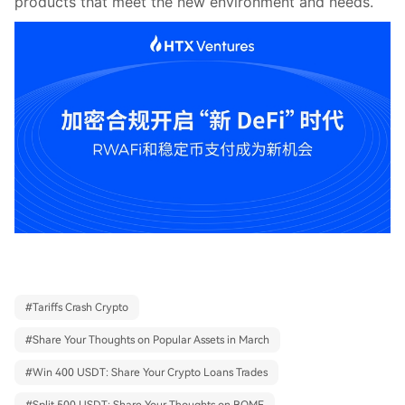
products that meet the new environment and needs.
#
Tariffs Crash Crypto
#
Share Your Thoughts on Popular Assets in March
#
Win 400 USDT: Share Your Crypto Loans Trades