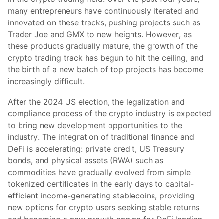
many entrepreneurs have continuously iterated and
innovated on these tracks, pushing projects such as
Trader Joe and GMX to new heights. However, as
these products gradually mature, the growth of the
crypto trading track has begun to hit the ceiling, and
the birth of a new batch of top projects has become
increasingly difficult.
After the 2024 US election, the legalization and
compliance process of the crypto industry is expected
to bring new development opportunities to the
industry. The integration of traditional finance and
DeFi is accelerating: private credit, US Treasury
bonds, and physical assets (RWA) such as
commodities have gradually evolved from simple
tokenized certificates in the early days to capital-
efficient income-generating stablecoins, providing
new options for crypto users seeking stable returns