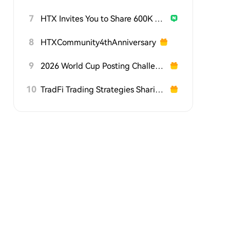
7
HTX Invites You to Share 600K USDT in Gift Packs
8
HTXCommunity4thAnniversary
9
2026 World Cup Posting Challenge on HTX Square
10
TradFi Trading Strategies Sharing Challenge