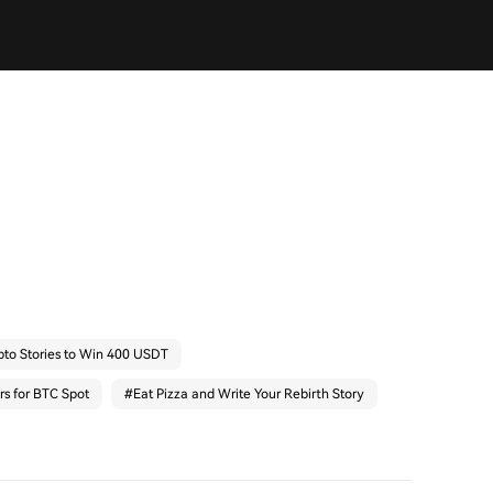
pto Stories to Win 400 USDT
rs for BTC Spot
#
Eat Pizza and Write Your Rebirth Story