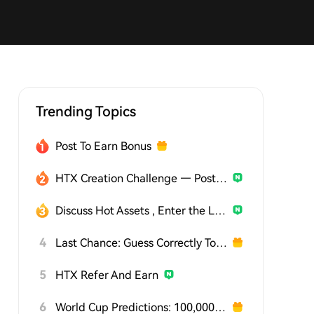
Trending Topics
Post To Earn Bonus
HTX Creation Challenge — Post and Win 1,500U
Discuss Hot Assets , Enter the Lucky Draw
4
Last Chance: Guess Correctly Today and Win More
5
HTX Refer And Earn
6
World Cup Predictions: 100,000 USDT Daily