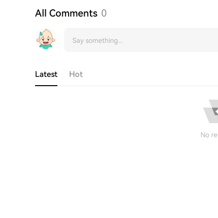
All Comments
0
Latest
Hot
No re