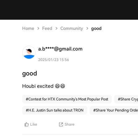
Home
Feed
Community
good
a.b****@gmail.com
2025/01/23 15:56
good
Houbi excited 😆😆
#
Contest for HTX Community's Most Popular Post
#
Share Cry
#
H.E. Justin Sun talks about TRON
#
Share Your Pending Orde
Like
Share