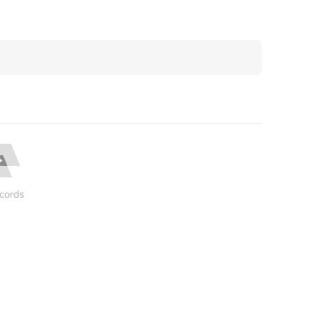
cords