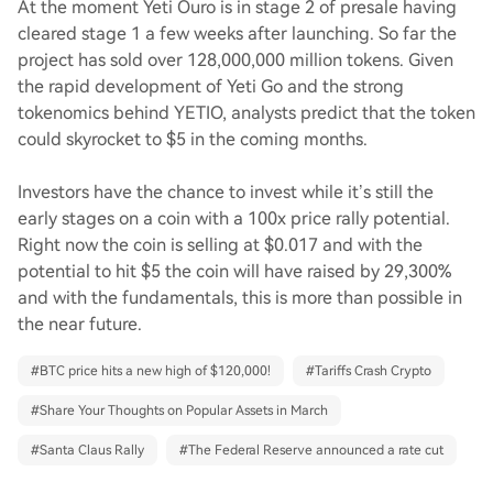
At the moment Yeti Ouro is in stage 2 of presale having
cleared stage 1 a few weeks after launching. So far the
project has sold over 128,000,000 million tokens. Given
the rapid development of Yeti Go and the strong
tokenomics behind YETIO, analysts predict that the token
could skyrocket to $5 in the coming months.
Investors have the chance to invest while it’s still the
early stages on a coin with a 100x price rally potential.
Right now the coin is selling at $0.017 and with the
potential to hit $5 the coin will have raised by 29,300%
and with the fundamentals, this is more than possible in
the near future.
#
BTC price hits a new high of $120,000!
#
Tariffs Crash Crypto
#
Share Your Thoughts on Popular Assets in March
#
Santa Claus Rally
#
The Federal Reserve announced a rate cut