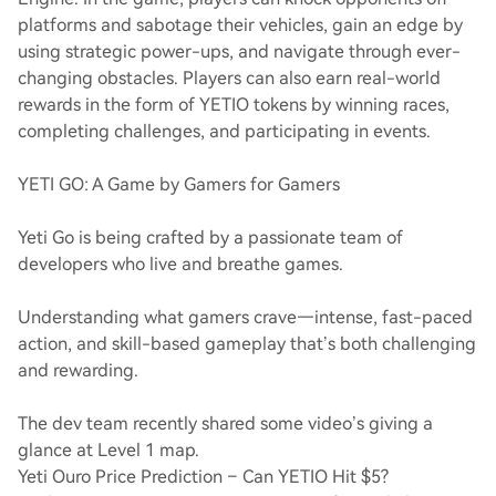
platforms and sabotage their vehicles, gain an edge by
using strategic power-ups, and navigate through ever-
changing obstacles. Players can also earn real-world
rewards in the form of YETIO tokens by winning races,
completing challenges, and participating in events.
YETI GO: A Game by Gamers for Gamers
Yeti Go is being crafted by a passionate team of
developers who live and breathe games.
Understanding what gamers crave—intense, fast-paced
action, and skill-based gameplay that’s both challenging
and rewarding.
The dev team recently shared some video’s giving a
glance at Level 1 map.
Yeti Ouro Price Prediction – Can YETIO Hit $5?