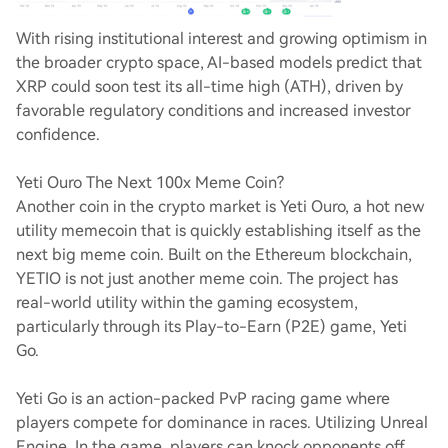
With rising institutional interest and growing optimism in
the broader crypto space, AI-based models predict that
XRP could soon test its all-time high (ATH), driven by
favorable regulatory conditions and increased investor
confidence.
Yeti Ouro The Next 100x Meme Coin?
Another coin in the crypto market is Yeti Ouro, a hot new
utility memecoin that is quickly establishing itself as the
next big meme coin. Built on the Ethereum blockchain,
YETIO is not just another meme coin. The project has
real-world utility within the gaming ecosystem,
particularly through its Play-to-Earn (P2E) game, Yeti
Go.
Yeti Go is an action-packed PvP racing game where
players compete for dominance in races. Utilizing Unreal
Engine. In the game, players can knock opponents off