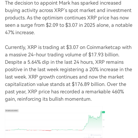
The decision to appoint Mark has sparked increased
buying activity across XRP’s spot market and investment
products. As the optimism continues XRP price has now
seen a surge from $2.09 to $3.07 in 2025 alone, a notable
47% increase.
Currently, XRP is trading at $3.07 on Coinmarketcap with
a massive 24-hour trading volume of $17.93 billion.
Despite a 5.64% dip in the last 24 hours, XRP remains
positive in the last week registering a 20% increase in the
last week. XRP growth continues and now the market
capitalization value stands at $176.89 billion. Over the
past year, XRP price has recorded a remarkable 460%
gain, reinforcing its bullish momentum.