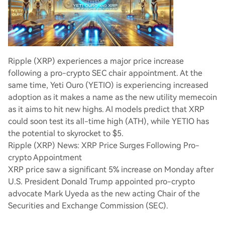
Ripple (XRP) experiences a major price increase
following a pro-crypto SEC chair appointment. At the
same time, Yeti Ouro (YETIO) is experiencing increased
adoption as it makes a name as the new utility memecoin
as it aims to hit new highs. AI models predict that XRP
could soon test its all-time high (ATH), while YETIO has
the potential to skyrocket to $5.
Ripple (XRP) News: XRP Price Surges Following Pro-
crypto Appointment
XRP price saw a significant 5% increase on Monday after
U.S. President Donald Trump appointed pro-crypto
advocate Mark Uyeda as the new acting Chair of the
Securities and Exchange Commission (SEC).