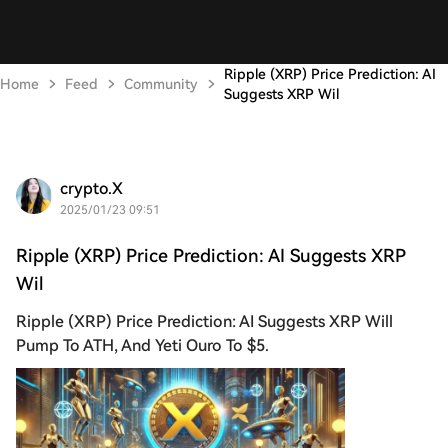
Ripple (XRP) Price Prediction: AI
Home
Feed
Community
Suggests XRP Wil
crypto.X
2025/01/23 09:51
Ripple (XRP) Price Prediction: AI Suggests XRP
Wil
Ripple (XRP) Price Prediction: AI Suggests XRP Will
Pump To ATH, And Yeti Ouro To $5.