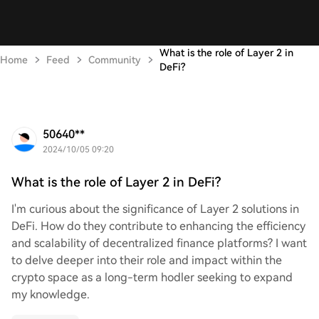
What is the role of Layer 2 in
Home
Feed
Community
DeFi?
50640**
2024/10/05 09:20
What is the role of Layer 2 in DeFi?
I'm curious about the significance of Layer 2 solutions in
DeFi. How do they contribute to enhancing the efficiency
and scalability of decentralized finance platforms? I want
to delve deeper into their role and impact within the
crypto space as a long-term hodler seeking to expand
my knowledge.