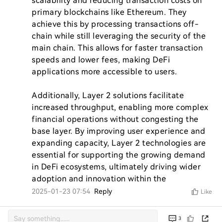
scalability and reducing transaction costs on 
primary blockchains like Ethereum. They 
achieve this by processing transactions off-
chain while still leveraging the security of the 
main chain. This allows for faster transaction 
speeds and lower fees, making DeFi 
applications more accessible to users.

Additionally, Layer 2 solutions facilitate 
increased throughput, enabling more complex 
financial operations without congesting the 
base layer. By improving user experience and 
expanding capacity, Layer 2 technologies are 
essential for supporting the growing demand 
in DeFi ecosystems, ultimately driving wider 
adoption and innovation within the
2025-01-23 07:54
Reply
Like
3