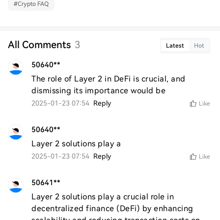
#
Crypto FAQ
All Comments
3
Latest
Hot
50640**
The role of Layer 2 in DeFi is crucial, and 
dismissing its importance would be
2025-01-23 07:54
Reply
Like
50640**
Layer 2 solutions play a
2025-01-23 07:54
Reply
Like
50641**
Layer 2 solutions play a crucial role in 
decentralized finance (DeFi) by enhancing 