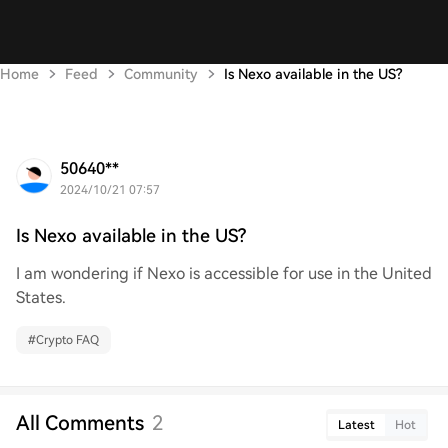
Home
Feed
Community
Is Nexo available in the US?
50640**
2024/10/21 07:57
Is Nexo available in the US?
I am wondering if Nexo is accessible for use in the United
States.
#
Crypto FAQ
All Comments
2
Latest
Hot