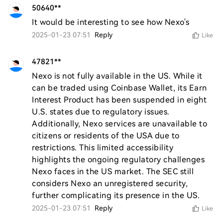
50640**
It would be interesting to see how Nexo's
2025-01-23 07:51
Reply
Like
47821**
Nexo is not fully available in the US. While it 
can be traded using Coinbase Wallet, its Earn 
Interest Product has been suspended in eight 
U.S. states due to regulatory issues. 
Additionally, Nexo services are unavailable to 
citizens or residents of the USA due to 
restrictions. This limited accessibility 
highlights the ongoing regulatory challenges 
Nexo faces in the US market. The SEC still 
considers Nexo an unregistered security, 
further complicating its presence in the US.
2025-01-23 07:51
Reply
Like