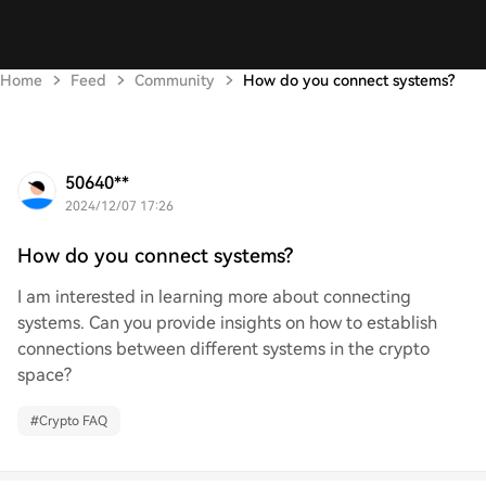
Home
Feed
Community
How do you connect systems?
50640**
2024/12/07 17:26
How do you connect systems?
I am interested in learning more about connecting
systems. Can you provide insights on how to establish
connections between different systems in the crypto
space?
#
Crypto FAQ