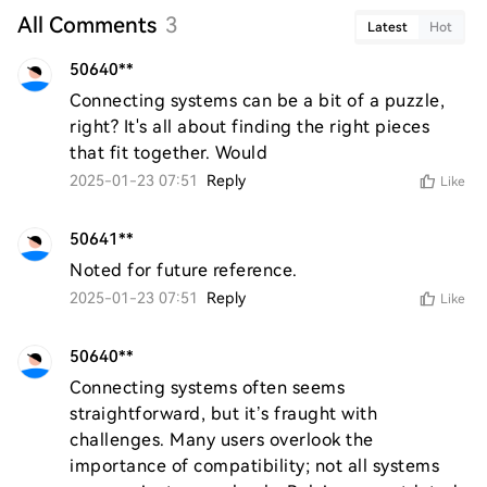
All Comments
3
Latest
Hot
50640**
Connecting systems can be a bit of a puzzle, 
right? It's all about finding the right pieces 
that fit together. Would
2025-01-23 07:51
Reply
Like
50641**
Noted for future reference.
2025-01-23 07:51
Reply
Like
50640**
Connecting systems often seems 
straightforward, but it’s fraught with 
challenges. Many users overlook the 
importance of compatibility; not all systems 